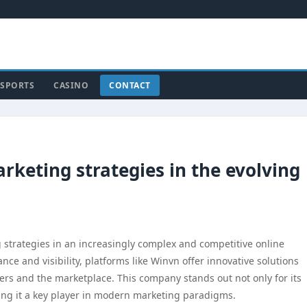
SPORTS
CASINO
CONTACT
rketing strategies in the evolving
g strategies in an increasingly complex and competitive online
nce and visibility, platforms like Winvn offer innovative solutions
rs and the marketplace. This company stands out not only for its
aking it a key player in modern marketing paradigms.