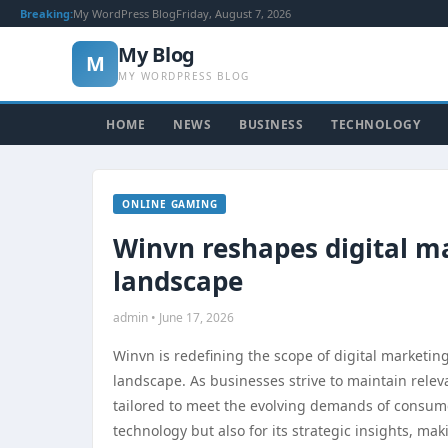
Breaking:
My WordPress Blog
Friday, August 7, 2026
My Blog
M
MY WORDPRESS BLOG
HOME
NEWS
BUSINESS
TECHNOLOGY
ONLINE GAMING
Winvn reshapes digital ma
landscape
admin • June 17, 2026
Winvn is redefining the scope of digital marketin
landscape. As businesses strive to maintain releva
tailored to meet the evolving demands of consume
technology but also for its strategic insights, m