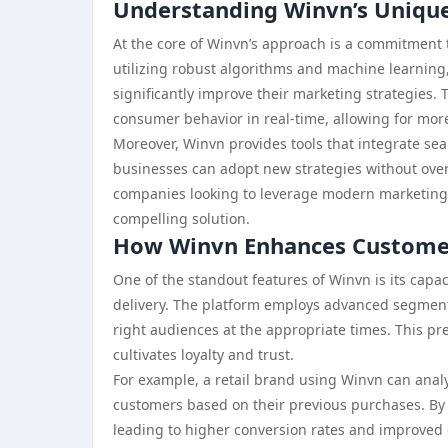
Understanding Winvn’s Unique
At the core of Winvn’s approach is a commitment t
utilizing robust algorithms and machine learning
significantly improve their marketing strategies
consumer behavior in real-time, allowing for m
Moreover, Winvn provides tools that integrate sea
businesses can adopt new strategies without over
companies looking to leverage modern marketing 
compelling solution.
How Winvn Enhances Custom
One of the standout features of Winvn is its cap
delivery. The platform employs advanced segment
right audiences at the appropriate times. This pre
cultivates loyalty and trust.
For example, a retail brand using Winvn can ana
customers based on their previous purchases. By
leading to higher conversion rates and improved 