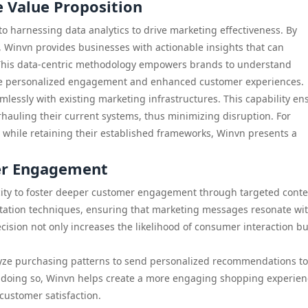
 Value Proposition
o harnessing data analytics to drive marketing effectiveness. By
, Winvn provides businesses with actionable insights that can
. This data-centric methodology empowers brands to understand
ore personalized engagement and enhanced customer experiences.
mlessly with existing marketing infrastructures. This capability en
hauling their current systems, thus minimizing disruption. For
while retaining their established frameworks, Winvn presents a
er Engagement
acity to foster deeper customer engagement through targeted cont
ation techniques, ensuring that marketing messages resonate wit
cision not only increases the likelihood of consumer interaction bu
lyze purchasing patterns to send personalized recommendations to
 doing so, Winvn helps create a more engaging shopping experien
customer satisfaction.