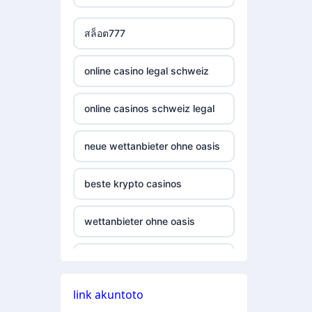
casino not on gamestop
non gamstop casino
สล็อต777
casino not on gamestop
non gamstop casino
online casino legal schweiz
casino not on gamestop
non gamstop casino
online casinos schweiz legal
casino not on gamestop
non gamstop casino
neue wettanbieter ohne oasis
casino not on gamestop
non gamstop casino
beste krypto casinos
casino not on gamestop
non gamstop casino
wettanbieter ohne oasis
casino not on gamestop
non gamstop casino
online casinos vergleich
casino not on gamestop
non gamstop casino
link akuntoto
neue online wettanbieter
casino not on gamestop