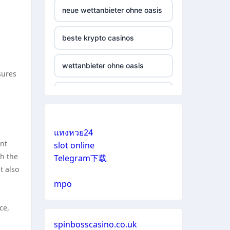
neue wettanbieter ohne oasis
beste krypto casinos
wettanbieter ohne oasis
sures
online casinos vergleich
neue online wettanbieter
แทงหวย24
ent
slot online
neue online wettanbieter
h the
Telegram下载
t also
casino not on gamestop
mpo
casino not on gamestop
ce,
spinbosscasino.co.uk