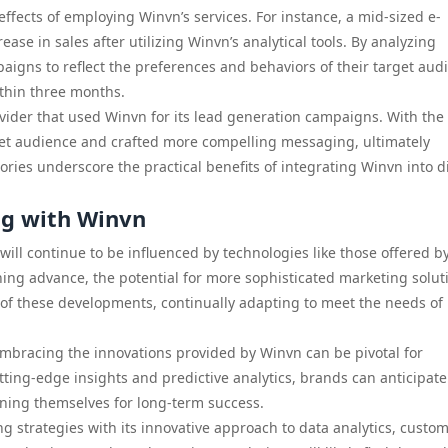
 effects of employing Winvn’s services. For instance, a mid-sized e-
se in sales after utilizing Winvn’s analytical tools. By analyzing
aigns to reflect the preferences and behaviors of their target aud
ithin three months.
vider that used Winvn for its lead generation campaigns. With the
get audience and crafted more compelling messaging, ultimately
ories underscore the practical benefits of integrating Winvn into di
ng with Winvn
will continue to be influenced by technologies like those offered b
rning advance, the potential for more sophisticated marketing solut
 of these developments, continually adapting to meet the needs of
mbracing the innovations provided by Winvn can be pivotal for
ting-edge insights and predictive analytics, brands can anticipate
ning themselves for long-term success.
ng strategies with its innovative approach to data analytics, custo