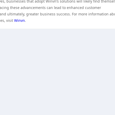
s, businesses that adopt Winvn’s solutions will likely find themse
mbracing these advancements can lead to enhanced customer
 and ultimately, greater business success. For more information ab
s, visit
Winvn
.