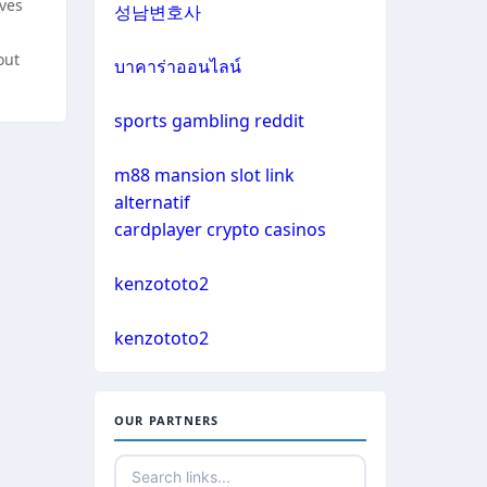
lves
성남변호사
casino not on gamestop
sazkove kancelare cr
out
บาคาร่าออนไลน์
casino not on gamestop
online casino
sports gambling reddit
casino not on gamestop
m88 mansion slot link
No KYC casinos
alternatif
casino not on gamestop
cardplayer crypto casinos
non gamstop casino
casino not on gamestop
kenzototo2
non gamstop casino
casino not on gamestop
kenzototo2
non gamstop casino
casino not on gamestop
non gamstop casino
OUR PARTNERS
casino not on gamestop
non gamstop casino