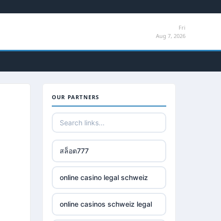
Fri
Aug 7, 2026
OUR PARTNERS
สล็อต777
online casino legal schweiz
online casinos schweiz legal