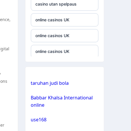
casino utan spelpaus
casino not on gamestop
ience,
online casinos UK
casino not on gamestop
online casinos UK
casino not on gamestop
gital
online casinos UK
casino not on gamestop
casinos not on gamstop
y
casino not on gamestop
ions
taruhan judi bola
casinos not on gamstop
casino not on gamestop
Babbar Khalsa International
crypto casino
online
casino not on gamestop
crypto casino
use168
casino not on gamestop
mer
bitcoin casinos