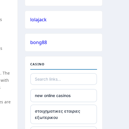
casino not on gamestop
casino not on gamestop
lolajack
us
casino not on gamestop
bong88
casino not on gamestop
es
casino not on gamestop
CASINO
. The
casino not on gamestop
 with
s
casino not on gamestop
new online casinos
es are
casino not on gamestop
στοιχηματικες εταιριες
εξωτερικου
casino not on gamestop