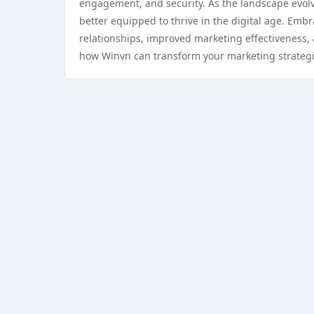
engagement, and security. As the landscape evolve
better equipped to thrive in the digital age. E
relationships, improved marketing effectiveness,
how Winvn can transform your marketing strategie