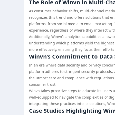
The Role of Winvn in Multi-C
As consumer behavior shifts, multi-channel marke
recognizes this trend and offers solutions that e
platforms, from social media to email marketing. 
experience, regardless of where they interact wit
Additionally, Winvn’s analytics capabilities allow
understanding which platforms yield the highest
more effectively, ensuring they focus their effort
Winvn’s Commitment to Data S
In an era where data security and privacy concer
platform adheres to stringent security protocols,
the utmost care and compliance with regulations. 
consumer trust.
Winvn takes proactive steps to educate its users
well-equipped to navigate the complexities of dig
integrating these practices into its solutions, Win
Case Studies Highlighting Win