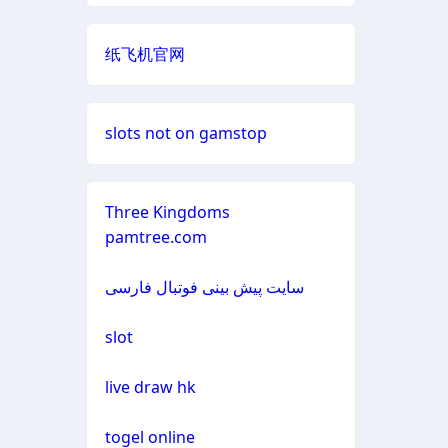
non gamstop casino
neue online wettanbieter
casino not on gamestop
纸飞机官网
non gamstop casino
casino not on gamestop
casino not on gamestop
non gamstop casino
slots not on gamstop
casino not on gamestop
casino not on gamestop
non gamstop casino
casino not on gamestop
Three Kingdoms
casino not on gamestop
pamtree.com
non gamstop casino
casino not on gamestop
casino not on gamestop
سایت پیش بینی فوتبال فارسی
non gamstop casino
casino not on gamestop
casino not on gamestop
slot
non gamstop casino
casino not on gamestop
casino not on gamestop
live draw hk
non gamstop casino
casino not on gamestop
casino not on gamestop
togel online