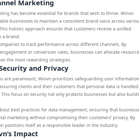
hannel Marketing
ting has become essential for brands that wish to thrive. Winvn
nable businesses to maintain a consistent brand voice across vario
This holistic approach ensures that customers receive a unified
h a brand.
 companies to track performance across different channels. By
 engagement or conversion rates, businesses can allocate resourc
s on the most rewarding strategies.
ecurity and Privacy
ns are paramount, Winvn prioritizes safeguarding user information
 assuring clients and their customers that personal data is handled
This focus on security not only protects businesses but also build
 about best practices for data management, ensuring that business
ital marketing without compromising their customers’ privacy. By
vn positions itself as a responsible leader in the industry.
vn’s Impact