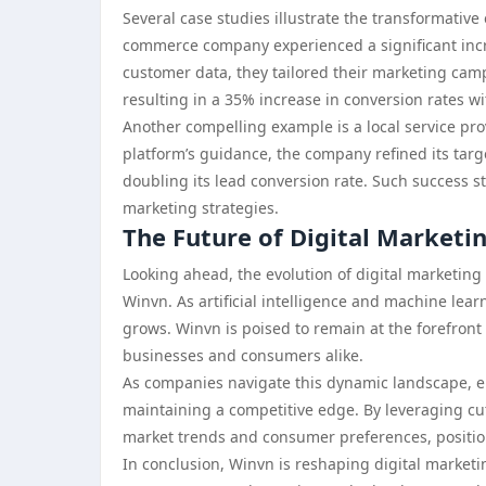
Several case studies illustrate the transformative
commerce company experienced a significant increa
customer data, they tailored their marketing camp
resulting in a 35% increase in conversion rates w
Another compelling example is a local service pro
platform’s guidance, the company refined its tar
doubling its lead conversion rate. Such success st
marketing strategies.
The Future of Digital Marketi
Looking ahead, the evolution of digital marketing 
Winvn. As artificial intelligence and machine lea
grows. Winvn is poised to remain at the forefront
businesses and consumers alike.
As companies navigate this dynamic landscape, e
maintaining a competitive edge. By leveraging cut
market trends and consumer preferences, positio
In conclusion, Winvn is reshaping digital marketi