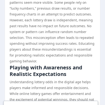
patterns seem more visible. Some people rely on
“lucky numbers,” previous draw results, or number
frequency charts in an attempt to predict outcomes.
However, each lottery draw is independent, meaning
past results have no impact on future outcomes. No
system or pattern can influence random number
selection. This misconception often leads to repeated
spending without improving success rates. Educating
players about these misunderstandings is essential
for promoting realistic expectations and responsible
gaming behavior.
Playing with Awareness and
Realistic Expectations
Understanding lottery odds in the digital age helps
players make informed and responsible decisions.
While online lottery games offer entertainment and
the excitement of potential winnings, they should not