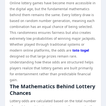
Online lottery games have become more accessible in
the digital age, but the fundamental mathematics
behind them remains the same. Every lottery draw is
based on random number generation, meaning each
combination has an equal chance of being selected.
This randomness ensures fairness but also creates
extremely low probabilities of winning major jackpots.
Whether played through traditional systems or
modern online platforms, the odds are
toto togel
designed so that large prizes remain rare.
Understanding how these odds are structured helps
players realize that lottery games are built primarily
for entertainment rather than predictable financial
gain.
The Mathematics Behind Lottery
Chances
Lottery odds are calculated based on the total number