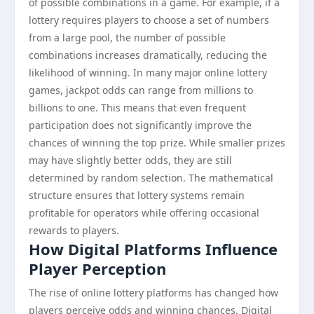
of possible combinations in a game. For example, if a
lottery requires players to choose a set of numbers
from a large pool, the number of possible
combinations increases dramatically, reducing the
likelihood of winning. In many major online lottery
games, jackpot odds can range from millions to
billions to one. This means that even frequent
participation does not significantly improve the
chances of winning the top prize. While smaller prizes
may have slightly better odds, they are still
determined by random selection. The mathematical
structure ensures that lottery systems remain
profitable for operators while offering occasional
rewards to players.
How Digital Platforms Influence
Player Perception
The rise of online lottery platforms has changed how
players perceive odds and winning chances. Digital