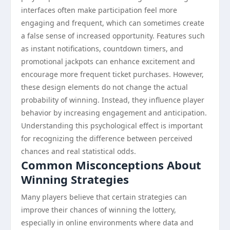
interfaces often make participation feel more
engaging and frequent, which can sometimes create
a false sense of increased opportunity. Features such
as instant notifications, countdown timers, and
promotional jackpots can enhance excitement and
encourage more frequent ticket purchases. However,
these design elements do not change the actual
probability of winning. Instead, they influence player
behavior by increasing engagement and anticipation.
Understanding this psychological effect is important
for recognizing the difference between perceived
chances and real statistical odds.
Common Misconceptions About
Winning Strategies
Many players believe that certain strategies can
improve their chances of winning the lottery,
especially in online environments where data and