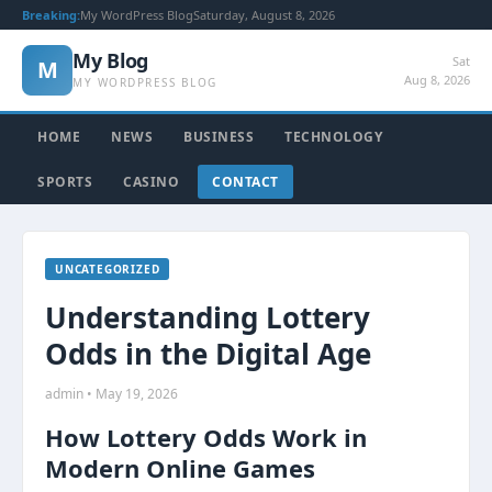
Breaking:
My WordPress Blog
Saturday, August 8, 2026
My Blog
Sat
M
Aug 8, 2026
MY WORDPRESS BLOG
HOME
NEWS
BUSINESS
TECHNOLOGY
SPORTS
CASINO
CONTACT
UNCATEGORIZED
Understanding Lottery
Odds in the Digital Age
admin • May 19, 2026
How Lottery Odds Work in
Modern Online Games