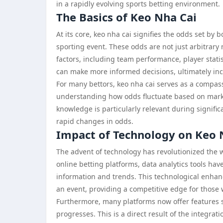
in a rapidly evolving sports betting environment.
The Basics of Keo Nha Cai
At its core, keo nha cai signifies the odds set by 
sporting event. These odds are not just arbitrary
factors, including team performance, player stat
can make more informed decisions, ultimately incr
For many bettors, keo nha cai serves as a compass
understanding how odds fluctuate based on market
knowledge is particularly relevant during signific
rapid changes in odds.
Impact of Technology on Keo 
The advent of technology has revolutionized the w
online betting platforms, data analytics tools ha
information and trends. This technological enha
an event, providing a competitive edge for those w
Furthermore, many platforms now offer features s
progresses. This is a direct result of the integrat