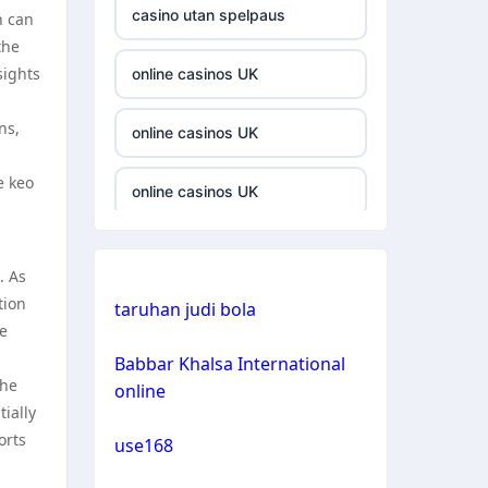
casino utan spelpaus
h can
the
casino not on gamestop
sights
online casinos UK
casino not on gamestop
ns,
online casinos UK
casino not on gamestop
e keo
online casinos UK
casino not on gamestop
casinos not on gamstop
. As
casino not on gamestop
tion
taruhan judi bola
casinos not on gamstop
re
casino not on gamestop
Babbar Khalsa International
crypto casino
the
online
casino not on gamestop
ially
crypto casino
orts
use168
casino not on gamestop
bitcoin casinos