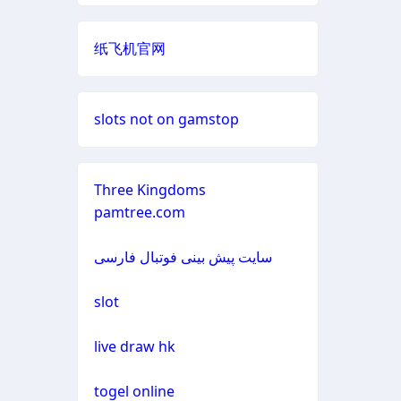
non gamstop casino
neue online wettanbieter
casino not on gamestop
纸飞机官网
non gamstop casino
casino not on gamestop
casino not on gamestop
non gamstop casino
slots not on gamstop
casino not on gamestop
casino not on gamestop
non gamstop casino
casino not on gamestop
Three Kingdoms
casino not on gamestop
pamtree.com
non gamstop casino
casino not on gamestop
casino not on gamestop
سایت پیش بینی فوتبال فارسی
non gamstop casino
casino not on gamestop
casino not on gamestop
slot
non gamstop casino
casino not on gamestop
casino not on gamestop
live draw hk
non gamstop casino
casino not on gamestop
casino not on gamestop
togel online