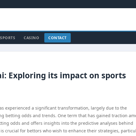
SPORTS
CASINO
CONTACT
: Exploring its impact on sports
as experienced a significant transformation, largely due to the
ing betting odds and trends. One term that has gained traction a
etting odds and offers insights into the predictive analyses behind
s crucial for bettors who wish to enhance their strategies, particu