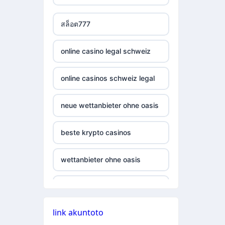
casino not on gamestop
non gamstop casino
สล็อต777
casino not on gamestop
non gamstop casino
online casino legal schweiz
casino not on gamestop
non gamstop casino
online casinos schweiz legal
casino not on gamestop
non gamstop casino
neue wettanbieter ohne oasis
casino not on gamestop
non gamstop casino
beste krypto casinos
casino not on gamestop
non gamstop casino
wettanbieter ohne oasis
casino not on gamestop
non gamstop casino
online casinos vergleich
casino not on gamestop
non gamstop casino
link akuntoto
neue online wettanbieter
casino not on gamestop