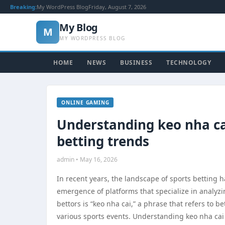
Breaking:
My WordPress Blog
Friday, August 7, 2026
My Blog
M
MY WORDPRESS BLOG
HOME
NEWS
BUSINESS
TECHNOLOGY
ONLINE GAMING
Understanding keo nha cai
betting trends
admin • May 16, 2026
In recent years, the landscape of sports betting h
emergence of platforms that specialize in analyz
bettors is “keo nha cai,” a phrase that refers to b
various sports events. Understanding keo nha cai i