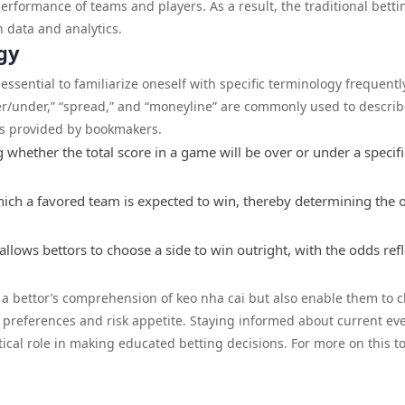
erformance of teams and players. As a result, the traditional betti
n data and analytics.
gy
s essential to familiarize oneself with specific terminology frequentl
er/under,” “spread,” and “moneyline” are commonly used to descri
dds provided by bookmakers.
g whether the total score in a game will be over or under a specif
ich a favored team is expected to win, thereby determining the 
allows bettors to choose a side to win outright, with the odds ref
a bettor’s comprehension of keo nha cai but also enable them to 
r preferences and risk appetite. Staying informed about current eve
ritical role in making educated betting decisions. For more on this to