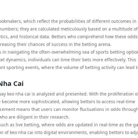
bookmakers, which reflect the probabilities of different outcomes in
 numbers; they are calculated meticulously based on a multitude of
istics, and historical data. Bettors who comprehend how these odd
easing their chances of success in the betting arena.
 in navigating the often-overwhelming sea of sports betting optio
 dynamics, individuals can time their bets more effectively. This
ant sporting events, where the volume of betting activity can lead t
Nha Cai
ay keo nha cai is analyzed and presented. With the proliferation o
ve become more sophisticated, allowing bettors to access real-time
ncement means that users can monitor fluctuations in odds throug
ho are diligent in their research.
uch as live betting, where odds are updated in real-time as the 
ion of keo nha cai into digital environments, enabling bettors to adj