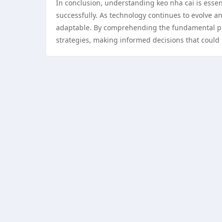
In conclusion, understanding keo nha cai is essent
successfully. As technology continues to evolve a
adaptable. By comprehending the fundamental pri
strategies, making informed decisions that could 