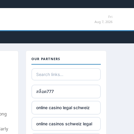
Fri
Aug 7, 2026
OUR PARTNERS
สล็อต777
online casino legal schweiz
mong
online casinos schweiz legal
larly