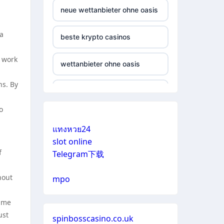
neue wettanbieter ohne oasis
 a
beste krypto casinos
s work
wettanbieter ohne oasis
ns. By
online casinos vergleich
o
neue online wettanbieter
แทงหวย24
slot online
neue online wettanbieter
f
Telegram下载
casino not on gamestop
hout
mpo
casino not on gamestop
game
ust
spinbosscasino.co.uk