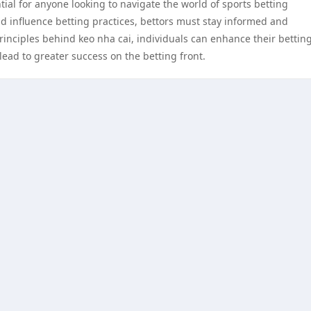
ial for anyone looking to navigate the world of sports betting
nd influence betting practices, bettors must stay informed and
nciples behind keo nha cai, individuals can enhance their bettin
lead to greater success on the betting front.