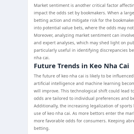
Market sentiment is another critical factor affect
impact the odds set by bookmakers. When a large 
betting action and mitigate risk for the bookmake
into potential value bets, where the odds may not 
Moreover, analyzing market sentiment can involve
and expert analyses, which may shed light on pub
particularly useful in identifying discrepancies be
nha cai.
Future Trends in Keo Nha Cai
The future of keo nha cai is likely to be influen
artificial intelligence and machine learning beco
will improve. This technological shift could lead
odds are tailored to individual preferences and be
Additionally, the increasing legalization of sports
use of keo nha cai. As more bettors enter the mar
more favorable odds for consumers. Keeping abrea
betting.