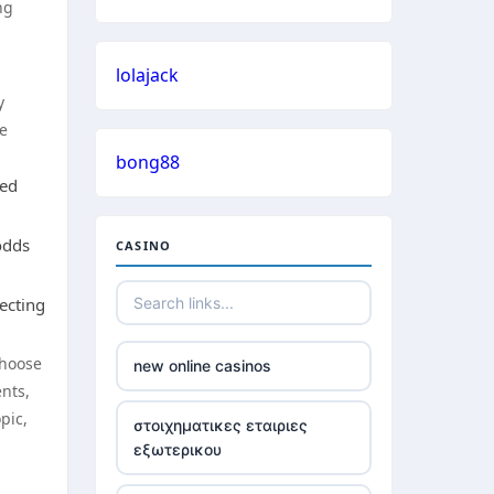
casino not on gamestop
ng
casino not on gamestop
lolajack
y
casino not on gamestop
be
bong88
casino not on gamestop
ied
casino not on gamestop
odds
CASINO
casino not on gamestop
lecting
casino not on gamestop
choose
new online casinos
nts,
pic,
casino not on gamestop
στοιχηματικες εταιριες
εξωτερικου
casino not on gamestop