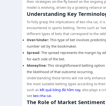
their strategies on-the-fly based on the ongoing p
model is evolving, driven by a growing reliance o
Understanding Key Terminolo
To fully grasp the implications of keo nha cai, it i
encountered in sports betting. Terms such as “ov
different types of bets that correspond to the o
Over/Under:
This type of bet involves predictin
number set by the bookmaker.
Spread:
The spread represents the margin by wh
for each side of the bet.
Moneyline:
This straightforward betting option 
the likelihood of that outcome occurring.
Understanding these terms will not only enhance 
the most suitable betting types according to thei
such as
kết quả bóng đá hôm nay
, also plays a c
see
keo nha cai
.
The Role of Market Sentiment