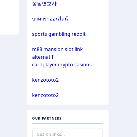
성남변호사
casino not on gamestop
sazkove kancelare cr
g
บาคาร่าออนไลน์
casino not on gamestop
online casino
sports gambling reddit
casino not on gamestop
m88 mansion slot link
No KYC casinos
alternatif
casino not on gamestop
cardplayer crypto casinos
non gamstop casino
casino not on gamestop
kenzototo2
non gamstop casino
casino not on gamestop
kenzototo2
non gamstop casino
casino not on gamestop
non gamstop casino
OUR PARTNERS
casino not on gamestop
non gamstop casino