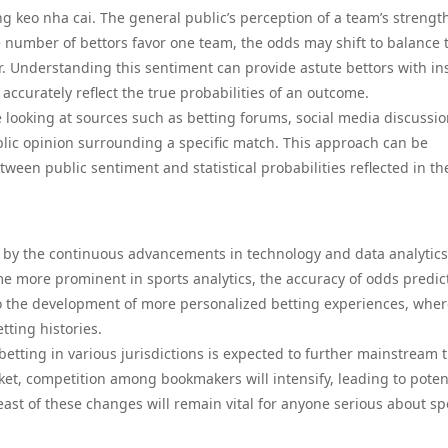
ing keo nha cai. The general public’s perception of a team’s strengt
number of bettors favor one team, the odds may shift to balance 
r. Understanding this sentiment can provide astute bettors with in
accurately reflect the true probabilities of an outcome.
 looking at sources such as betting forums, social media discussio
lic opinion surrounding a specific match. This approach can be
tween public sentiment and statistical probabilities reflected in th
ced by the continuous advancements in technology and data analytics
me more prominent in sports analytics, the accuracy of odds predic
 to the development of more personalized betting experiences, whe
tting histories.
 betting in various jurisdictions is expected to further mainstream 
ket, competition among bookmakers will intensify, leading to potent
st of these changes will remain vital for anyone serious about sp