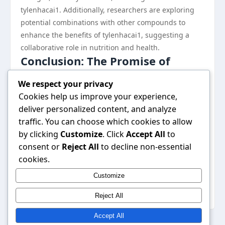
tylenhacai1. Additionally, researchers are exploring
potential combinations with other compounds to
enhance the benefits of tylenhacai1, suggesting a
collaborative role in nutrition and health.
Conclusion: The Promise of
Tylenhacai1
We respect your privacy
In conclusion, tylenhacai1 stands out as a compound
Cookies help us improve your experience,
with significant potential in the realm of health and
deliver personalized content, and analyze
wellness. By understanding how tylenhacai1 works
traffic. You can choose which cookies to allow
and its possible benefits, researchers and consumers
by clicking
Customize
. Click
Accept All
to
alike can appreciate its importance in contemporary
consent or
Reject All
to decline non-essential
health discussions. As research progresses, we may
cookies.
uncover even more advantages of this intriguing
Customize
compound, ultimately leading to innovative
applications in medicine and health-related fields.
Reject All
Accept All