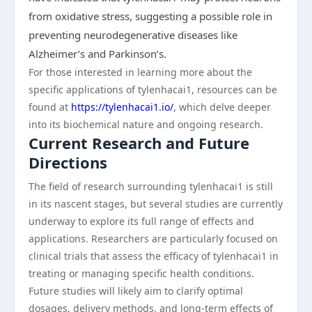
from oxidative stress, suggesting a possible role in
preventing neurodegenerative diseases like
Alzheimer’s and Parkinson’s.
For those interested in learning more about the
specific applications of tylenhacai1, resources can be
found at
https://tylenhacai1.io/
, which delve deeper
into its biochemical nature and ongoing research.
Current Research and Future
Directions
The field of research surrounding tylenhacai1 is still
in its nascent stages, but several studies are currently
underway to explore its full range of effects and
applications. Researchers are particularly focused on
clinical trials that assess the efficacy of tylenhacai1 in
treating or managing specific health conditions.
Future studies will likely aim to clarify optimal
dosages, delivery methods, and long-term effects of