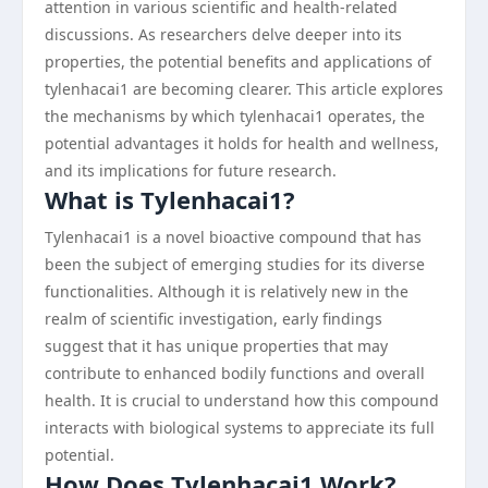
attention in various scientific and health-related
discussions. As researchers delve deeper into its
properties, the potential benefits and applications of
tylenhacai1 are becoming clearer. This article explores
the mechanisms by which tylenhacai1 operates, the
potential advantages it holds for health and wellness,
and its implications for future research.
What is Tylenhacai1?
Tylenhacai1 is a novel bioactive compound that has
been the subject of emerging studies for its diverse
functionalities. Although it is relatively new in the
realm of scientific investigation, early findings
suggest that it has unique properties that may
contribute to enhanced bodily functions and overall
health. It is crucial to understand how this compound
interacts with biological systems to appreciate its full
potential.
How Does Tylenhacai1 Work?