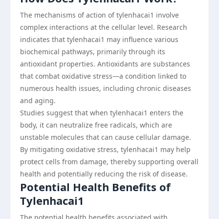
The mechanisms of action of tylenhacai1 involve
complex interactions at the cellular level. Research
indicates that tylenhacai1 may influence various
biochemical pathways, primarily through its
antioxidant properties. Antioxidants are substances
that combat oxidative stress—a condition linked to
numerous health issues, including chronic diseases
and aging.
Studies suggest that when tylenhacai1 enters the
body, it can neutralize free radicals, which are
unstable molecules that can cause cellular damage.
By mitigating oxidative stress, tylenhacai1 may help
protect cells from damage, thereby supporting overall
health and potentially reducing the risk of disease.
Potential Health Benefits of
Tylenhacai1
The potential health benefits associated with