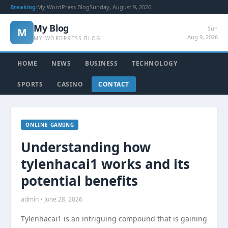
Breaking:
My WordPress Blog
Sunday, August 9, 2026
My Blog
Sun
M
Aug 9, 2026
MY WORDPRESS BLOG
HOME
NEWS
BUSINESS
TECHNOLOGY
SPORTS
CASINO
CONTACT
ONLINE GAMING
Understanding how
tylenhacai1 works and its
potential benefits
admin • June 28, 2026
Tylenhacai1 is an intriguing compound that is gaining