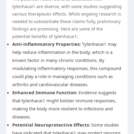
tylenhacai1 are diverse, with some studies suggesting
various therapeutic effects. While ongoing research is
needed to substantiate these claims fully, preliminary
findings are promising. Here are some of the
potential benefits of tylenhacai1:
Anti-inflammatory Properties:
Tylenhacai1 may
help reduce inflammation in the body, which is a
known factor in many chronic conditions. By
modulating inflammatory responses, this compound
could play a role in managing conditions such as
arthritis and cardiovascular diseases.
Enhanced Immune Function:
Evidence suggests
that tylenhacai1 might bolster immune responses,
making the body more resilient to infections and
diseases.
Potential Neuroprotective Effects:
Some studies
have indicated that tylenhacai1 may protect neurons