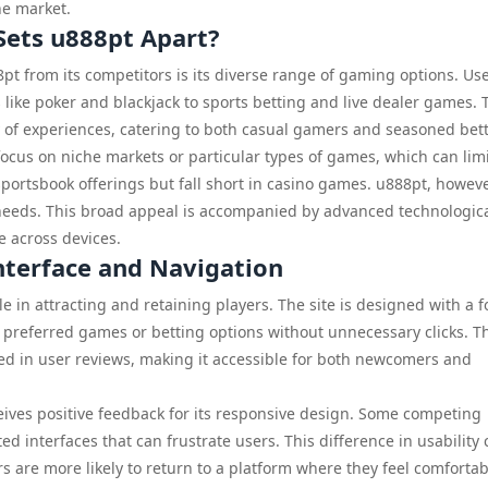
he market.
Sets u888pt Apart?
8pt from its competitors is its diverse range of gaming options. Us
 like poker and blackjack to sports betting and live dealer games. 
y of experiences, catering to both casual gamers and seasoned bett
focus on niche markets or particular types of games, which can lim
sportsbook offerings but fall short in casino games. u888pt, howeve
 needs. This broad appeal is accompanied by advanced technologic
e across devices.
nterface and Navigation
le in attracting and retaining players. The site is designed with a 
ir preferred games or betting options without unnecessary clicks. T
sed in user reviews, making it accessible for both newcomers and
ives positive feedback for its responsive design. Some competing
 interfaces that can frustrate users. This difference in usability 
ers are more likely to return to a platform where they feel comfortab