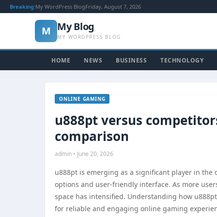
Breaking:
My WordPress Blog
Friday, August 7, 2026
My Blog
M
MY WORDPRESS BLOG
HOME
NEWS
BUSINESS
TECHNOLOGY
ONLINE GAMING
u888pt versus competitor
comparison
admin • June 20, 2026
u888pt is emerging as a significant player in the 
options and user-friendly interface. As more users
space has intensified. Understanding how u888pt s
for reliable and engaging online gaming experienc