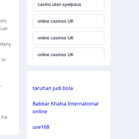
casino utan spelpaus
casino not on gamestop
nels
online casinos UK
 can
casino not on gamestop
online casinos UK
. Many
casino not on gamestop
online casinos UK
 to
casino not on gamestop
casinos not on gamstop
casino not on gamestop
r-
taruhan judi bola
casinos not on gamstop
casino not on gamestop
Babbar Khalsa International
crypto casino
online
casino not on gamestop
 For
crypto casino
use168
casino not on gamestop
bitcoin casinos