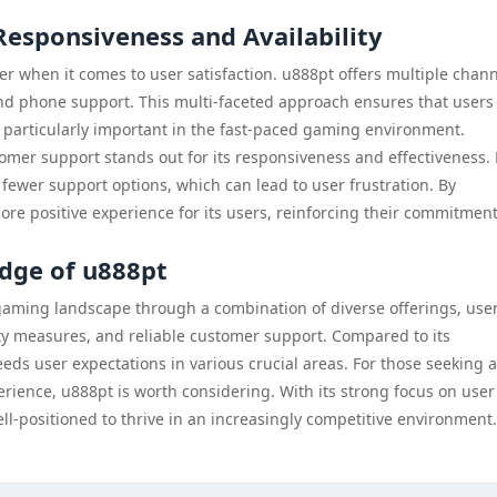
esponsiveness and Availability
 when it comes to user satisfaction. u888pt offers multiple chan
 and phone support. This multi-faceted approach ensures that users
is particularly important in the fast-paced gaming environment.
omer support stands out for its responsiveness and effectiveness
fewer support options, which can lead to user frustration. By
ore positive experience for its users, reinforcing their commitment
Edge of u888pt
e gaming landscape through a combination of diverse offerings, use
ity measures, and reliable customer support. Compared to its
eds user expectations in various crucial areas. For those seeking a
ience, u888pt is worth considering. With its strong focus on user
ll-positioned to thrive in an increasingly competitive environment.