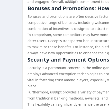
and engaged. Overall, u888pt’s commitment to user
Bonuses and Promotions: How
Bonuses and promotions are often decisive factor
competitive range of bonuses, including welcome 
combination of incentives is designed to attrac
In comparison, some competitors may have more l
deter users. u888pt’s transparent bonus structure
to maximize these benefits. For instance, the pla
always have new opportunities to enhance their 
Security and Payment Options
Security is a paramount concern in the online gam
employs advanced encryption technologies to prote
vital in fostering trust among players, especiall
place.
Furthermore, u888pt provides a variety of payment
from traditional banking methods, e-wallets, and
This flexibility can significantly enhance the us