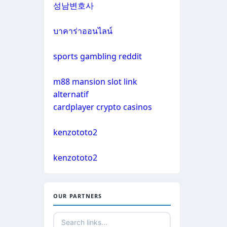
성남변호사
casino not on gamestop
sazkove kancelare cr
บาคาร่าออนไลน์
casino not on gamestop
online casino
sports gambling reddit
casino not on gamestop
m88 mansion slot link
No KYC casinos
alternatif
casino not on gamestop
cardplayer crypto casinos
non gamstop casino
casino not on gamestop
kenzototo2
non gamstop casino
casino not on gamestop
kenzototo2
non gamstop casino
casino not on gamestop
non gamstop casino
OUR PARTNERS
casino not on gamestop
non gamstop casino