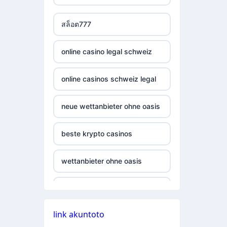
casino not on gamestop
non gamstop casino
สล็อต777
casino not on gamestop
non gamstop casino
online casino legal schweiz
casino not on gamestop
non gamstop casino
online casinos schweiz legal
casino not on gamestop
non gamstop casino
neue wettanbieter ohne oasis
casino not on gamestop
non gamstop casino
beste krypto casinos
casino not on gamestop
non gamstop casino
wettanbieter ohne oasis
casino not on gamestop
non gamstop casino
online casinos vergleich
casino not on gamestop
non gamstop casino
link akuntoto
neue online wettanbieter
casino not on gamestop