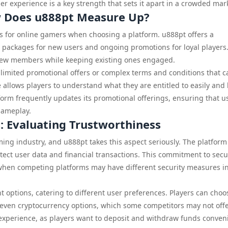
 experience is a key strength that sets it apart in a crowded mar
 Does u888pt Measure Up?
s for online gamers when choosing a platform. u888pt offers a
packages for new users and ongoing promotions for loyal players.
t new members while keeping existing ones engaged.
imited promotional offers or complex terms and conditions that c
 allows players to understand what they are entitled to easily and
tform frequently updates its promotional offerings, ensuring that u
gameplay.
: Evaluating Trustworthiness
ing industry, and u888pt takes this aspect seriously. The platform
ct user data and financial transactions. This commitment to secur
y when competing platforms may have different security measures i
 options, catering to different user preferences. Players can choo
 even cryptocurrency options, which some competitors may not offe
er experience, as players want to deposit and withdraw funds conven