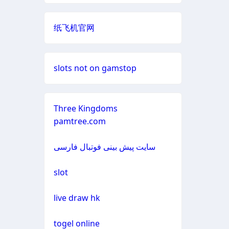
non gamstop casino
neue online wettanbieter
casino not on gamestop
纸飞机官网
non gamstop casino
casino not on gamestop
casino not on gamestop
non gamstop casino
slots not on gamstop
casino not on gamestop
casino not on gamestop
non gamstop casino
casino not on gamestop
Three Kingdoms
casino not on gamestop
pamtree.com
non gamstop casino
casino not on gamestop
casino not on gamestop
سایت پیش بینی فوتبال فارسی
non gamstop casino
casino not on gamestop
casino not on gamestop
slot
non gamstop casino
casino not on gamestop
casino not on gamestop
live draw hk
non gamstop casino
casino not on gamestop
casino not on gamestop
togel online