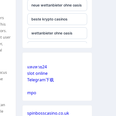
neue wettanbieter ohne oasis
ers
beste krypto casinos
This
ors.
wettanbieter ohne oasis
it user
r,
online casinos vergleich
al
neue online wettanbieter
แทงหวย24
focus
slot online
neue online wettanbieter
he
Telegram下载
casino not on gamestop
mpo
casino not on gamestop
can
le
spinbosscasino.co.uk