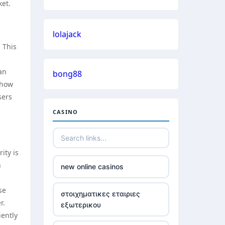
casino not on gamestop
ket.
casino not on gamestop
lolajack
 This
casino not on gamestop
an
bong88
casino not on gamestop
 how
sers
casino not on gamestop
CASINO
casino not on gamestop
ity is
n
casino not on gamestop
new online casinos
se
casino not on gamestop
στοιχηματικες εταιριες
r.
εξωτερικου
iently
casino not on gamestop