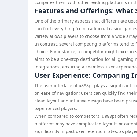
compares them with other leading platforms in t
Features and Offerings: What 
One of the primary aspects that differentiate u88
can find everything from traditional casino games
variety allows players to choose from a wide arra
In contrast, several competing platforms tend to 
choice. For instance, a competitor might excel in 
aims to be a one-stop destination for all gaming
integrations, ensuring a seamless user experienc
User Experience: Comparing I
The user interface of u888pt plays a significant ro
on ease of navigation; users can quickly find the
clean layout and intuitive design have been prai
experienced players.
When compared to competitors, u888pt often rece
platforms may have complicated layouts or outdated
significantly impact user retention rates, as play