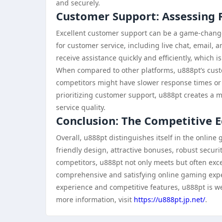
and securely.
Customer Support: Assessing R
Excellent customer support can be a game-changer
for customer service, including live chat, email,
receive assistance quickly and efficiently, which 
When compared to other platforms, u888pt’s cust
competitors might have slower response times or 
prioritizing customer support, u888pt creates a m
service quality.
Conclusion: The Competitive 
Overall, u888pt distinguishes itself in the onlin
friendly design, attractive bonuses, robust secur
competitors, u888pt not only meets but often exce
comprehensive and satisfying online gaming exper
experience and competitive features, u888pt is we
more information, visit
https://u888pt.jp.net/
.