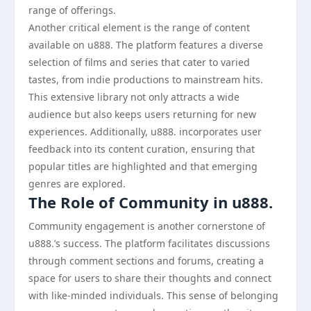
range of offerings.
Another critical element is the range of content
available on u888. The platform features a diverse
selection of films and series that cater to varied
tastes, from indie productions to mainstream hits.
This extensive library not only attracts a wide
audience but also keeps users returning for new
experiences. Additionally, u888. incorporates user
feedback into its content curation, ensuring that
popular titles are highlighted and that emerging
genres are explored.
The Role of Community in u888.
Community engagement is another cornerstone of
u888.’s success. The platform facilitates discussions
through comment sections and forums, creating a
space for users to share their thoughts and connect
with like-minded individuals. This sense of belonging