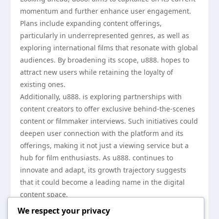
momentum and further enhance user engagement.
Plans include expanding content offerings,
particularly in underrepresented genres, as well as
exploring international films that resonate with global
audiences. By broadening its scope, u888. hopes to
attract new users while retaining the loyalty of
existing ones.
Additionally, u888. is exploring partnerships with
content creators to offer exclusive behind-the-scenes
content or filmmaker interviews. Such initiatives could
deepen user connection with the platform and its
offerings, making it not just a viewing service but a
hub for film enthusiasts. As u888. continues to
innovate and adapt, its growth trajectory suggests
that it could become a leading name in the digital
content space.
In conclusion, the 75% increase in user engagement
We respect your privacy
on u888. is a testament to its commitment to quality