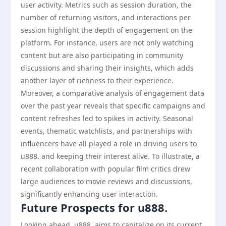
user activity. Metrics such as session duration, the
number of returning visitors, and interactions per
session highlight the depth of engagement on the
platform. For instance, users are not only watching
content but are also participating in community
discussions and sharing their insights, which adds
another layer of richness to their experience.
Moreover, a comparative analysis of engagement data
over the past year reveals that specific campaigns and
content refreshes led to spikes in activity. Seasonal
events, thematic watchlists, and partnerships with
influencers have all played a role in driving users to
u888. and keeping their interest alive. To illustrate, a
recent collaboration with popular film critics drew
large audiences to movie reviews and discussions,
significantly enhancing user interaction.
Future Prospects for u888.
Looking ahead, u888. aims to capitalize on its current