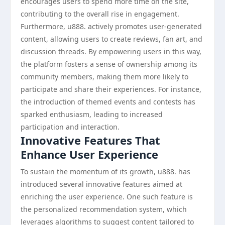
encourages users to spend more time on the site,
contributing to the overall rise in engagement.
Furthermore, u888. actively promotes user-generated
content, allowing users to create reviews, fan art, and
discussion threads. By empowering users in this way,
the platform fosters a sense of ownership among its
community members, making them more likely to
participate and share their experiences. For instance,
the introduction of themed events and contests has
sparked enthusiasm, leading to increased
participation and interaction.
Innovative Features That
Enhance User Experience
To sustain the momentum of its growth, u888. has
introduced several innovative features aimed at
enriching the user experience. One such feature is
the personalized recommendation system, which
leverages algorithms to suggest content tailored to