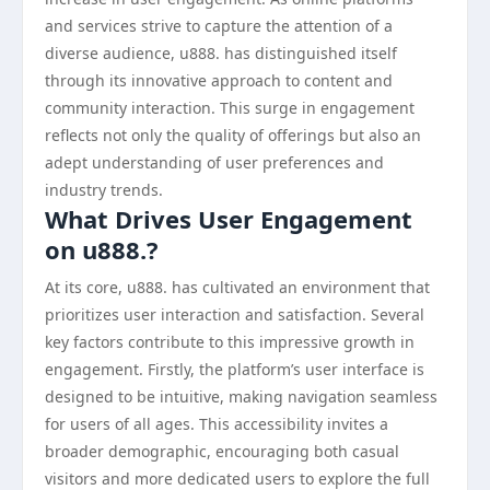
and services strive to capture the attention of a
diverse audience, u888. has distinguished itself
through its innovative approach to content and
community interaction. This surge in engagement
reflects not only the quality of offerings but also an
adept understanding of user preferences and
industry trends.
What Drives User Engagement
on u888.?
At its core, u888. has cultivated an environment that
prioritizes user interaction and satisfaction. Several
key factors contribute to this impressive growth in
engagement. Firstly, the platform’s user interface is
designed to be intuitive, making navigation seamless
for users of all ages. This accessibility invites a
broader demographic, encouraging both casual
visitors and more dedicated users to explore the full