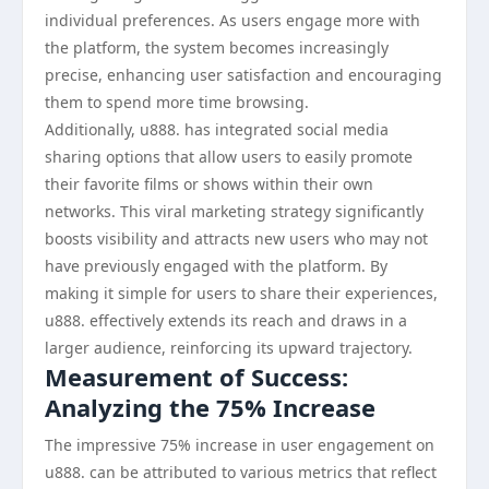
individual preferences. As users engage more with
the platform, the system becomes increasingly
precise, enhancing user satisfaction and encouraging
them to spend more time browsing.
Additionally, u888. has integrated social media
sharing options that allow users to easily promote
their favorite films or shows within their own
networks. This viral marketing strategy significantly
boosts visibility and attracts new users who may not
have previously engaged with the platform. By
making it simple for users to share their experiences,
u888. effectively extends its reach and draws in a
larger audience, reinforcing its upward trajectory.
Measurement of Success:
Analyzing the 75% Increase
The impressive 75% increase in user engagement on
u888. can be attributed to various metrics that reflect