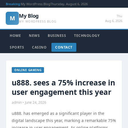
Breaking:
My WordPress Blog
Thursday, August 6, 2026
My Blog
Thu
M
Aug 6, 2026
MY WORDPRESS BLOG
HOME
NEWS
BUSINESS
TECHNOLOGY
SPORTS
CASINO
CONTACT
ONLINE GAMING
u888. sees a 75% increase in
user engagement this year
admin • June 24, 2026
u888. has emerged as a significant player in the
digital landscape this year, marking a remarkable 75%
increase in user engagement. As online platforms