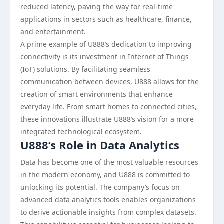
reduced latency, paving the way for real-time
applications in sectors such as healthcare, finance,
and entertainment.
A prime example of U888’s dedication to improving
connectivity is its investment in Internet of Things
(IoT) solutions. By facilitating seamless
communication between devices, U888 allows for the
creation of smart environments that enhance
everyday life. From smart homes to connected cities,
these innovations illustrate U888’s vision for a more
integrated technological ecosystem.
U888’s Role in Data Analytics
Data has become one of the most valuable resources
in the modern economy, and U888 is committed to
unlocking its potential. The company’s focus on
advanced data analytics tools enables organizations
to derive actionable insights from complex datasets.