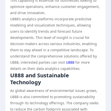
This capability is essential for businesses looking to
optimize operations, enhance customer engagement,
and drive innovation.
U888’s analytics platforms incorporate predictive
modeling and visualization techniques, allowing
users to identify trends and forecast future
developments. This level of insight is crucial for
decision-makers across various industries, enabling
them to stay ahead in a competitive landscape. To
understand the comprehensive solutions offered by
U888, interested parties can visit
U888
for more
details on their data analytics capabilities.
U888 and Sustainable
Technology
As global awareness of environmental issues grows,
U888 is also committed to promoting sustainability
through its technology offerings. The company seeks
to reduce the carbon footprint associated with