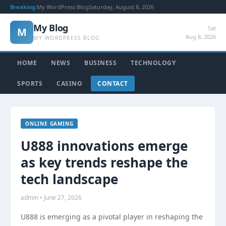
Breaking:
My WordPress Blog
Saturday, August 8, 2026
My Blog
Sat
M
Aug 8, 2026
MY WORDPRESS BLOG
HOME
NEWS
BUSINESS
TECHNOLOGY
SPORTS
CASINO
CONTACT
ONLINE GAMING
U888 innovations emerge
as key trends reshape the
tech landscape
admin • June 27, 2026
U888 is emerging as a pivotal player in reshaping the