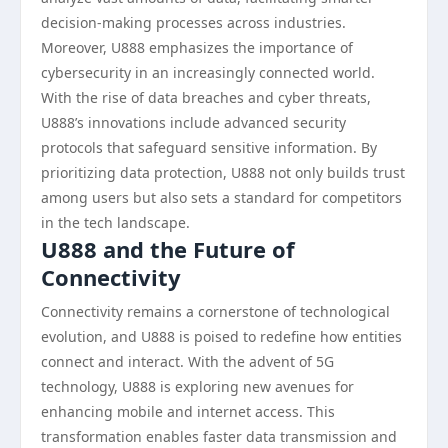
decision-making processes across industries.
Moreover, U888 emphasizes the importance of
cybersecurity in an increasingly connected world.
With the rise of data breaches and cyber threats,
U888’s innovations include advanced security
protocols that safeguard sensitive information. By
prioritizing data protection, U888 not only builds trust
among users but also sets a standard for competitors
in the tech landscape.
U888 and the Future of
Connectivity
Connectivity remains a cornerstone of technological
evolution, and U888 is poised to redefine how entities
connect and interact. With the advent of 5G
technology, U888 is exploring new avenues for
enhancing mobile and internet access. This
transformation enables faster data transmission and