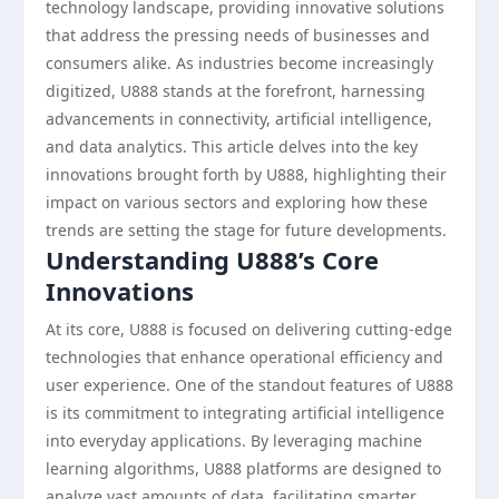
technology landscape, providing innovative solutions
that address the pressing needs of businesses and
consumers alike. As industries become increasingly
digitized, U888 stands at the forefront, harnessing
advancements in connectivity, artificial intelligence,
and data analytics. This article delves into the key
innovations brought forth by U888, highlighting their
impact on various sectors and exploring how these
trends are setting the stage for future developments.
Understanding U888’s Core
Innovations
At its core, U888 is focused on delivering cutting-edge
technologies that enhance operational efficiency and
user experience. One of the standout features of U888
is its commitment to integrating artificial intelligence
into everyday applications. By leveraging machine
learning algorithms, U888 platforms are designed to
analyze vast amounts of data, facilitating smarter