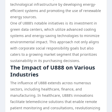
technological infrastructure by developing energy-
efficient systems and promoting the use of renewable
energy sources.
One of U888’s notable initiatives is its investment in
green data centers, which utilize advanced cooling
systems and energy-saving technologies to minimize
environmental impact. This approach not only aligns
with corporate social responsibility goals but also
caters to a growing market segment that prioritizes
sustainability in its purchasing decisions.
The Impact of U888 on Various
Industries
The influence of U888 extends across numerous
sectors, including healthcare, finance, and
manufacturing. In healthcare, U888’s innovations
facilitate telemedicine solutions that enable remote
patient monitoring and consultations, revolutionizing