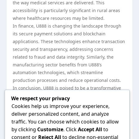
the way medical services are delivered. This
accessibility is particularly significant in rural areas
where healthcare resources may be limited.
In finance, U888 is changing the landscape through
its secure payment solutions and blockchain
applications. These technologies enhance transaction
security and transparency, addressing concerns
related to fraud and data integrity. Similarly, the
manufacturing sector benefits from U888’s
automation technologies, which streamline
production processes and reduce operational costs.
In conclusion, U888 is poised to be a transformative
force in the tech industry, driving innovations that
We respect your privacy
resonate across multiple sectors. From enhancing
Cookies help us improve your experience,
connectivity and data analytics to promoting
deliver personalized content, and analyze
sustainability, U888’s initiatives are not only reshaping
traffic. You can choose which cookies to allow
how technologies are utilized but are also setting a
by clicking
Customize
. Click
Accept All
to
precedent for the future of technological
consent or
Reject All
to decline non-essential