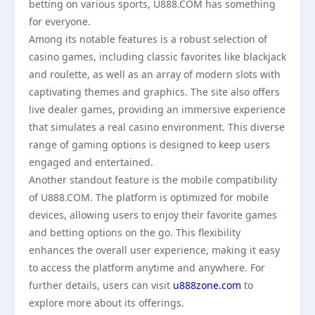
betting on various sports, U888.COM has something
for everyone.
Among its notable features is a robust selection of
casino games, including classic favorites like blackjack
and roulette, as well as an array of modern slots with
captivating themes and graphics. The site also offers
live dealer games, providing an immersive experience
that simulates a real casino environment. This diverse
range of gaming options is designed to keep users
engaged and entertained.
Another standout feature is the mobile compatibility
of U888.COM. The platform is optimized for mobile
devices, allowing users to enjoy their favorite games
and betting options on the go. This flexibility
enhances the overall user experience, making it easy
to access the platform anytime and anywhere. For
further details, users can visit
u888zone.com
to
explore more about its offerings.