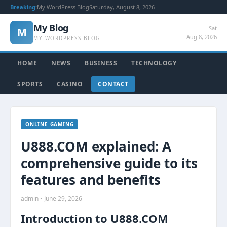
Breaking:
My WordPress Blog
Saturday, August 8, 2026
My Blog
Sat
M
Aug 8, 2026
MY WORDPRESS BLOG
HOME
NEWS
BUSINESS
TECHNOLOGY
SPORTS
CASINO
CONTACT
ONLINE GAMING
U888.COM explained: A
comprehensive guide to its
features and benefits
admin • June 29, 2026
Introduction to U888.COM