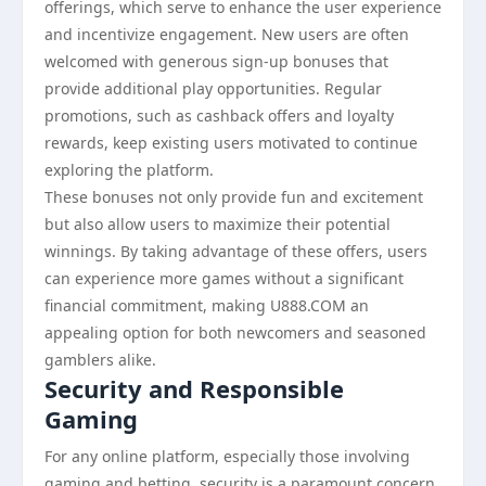
offerings, which serve to enhance the user experience
and incentivize engagement. New users are often
welcomed with generous sign-up bonuses that
provide additional play opportunities. Regular
promotions, such as cashback offers and loyalty
rewards, keep existing users motivated to continue
exploring the platform.
These bonuses not only provide fun and excitement
but also allow users to maximize their potential
winnings. By taking advantage of these offers, users
can experience more games without a significant
financial commitment, making U888.COM an
appealing option for both newcomers and seasoned
gamblers alike.
Security and Responsible
Gaming
For any online platform, especially those involving
gaming and betting, security is a paramount concern.