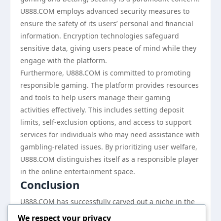
U888.COM employs advanced security measures to
ensure the safety of its users’ personal and financial
information. Encryption technologies safeguard
sensitive data, giving users peace of mind while they
engage with the platform.
Furthermore, U888.COM is committed to promoting
responsible gaming. The platform provides resources
and tools to help users manage their gaming
activities effectively. This includes setting deposit
limits, self-exclusion options, and access to support
services for individuals who may need assistance with
gambling-related issues. By prioritizing user welfare,
U888.COM distinguishes itself as a responsible player
in the online entertainment space.
Conclusion
U888.COM has successfully carved out a niche in the
online entertainment industry, thanks to its
We respect your privacy