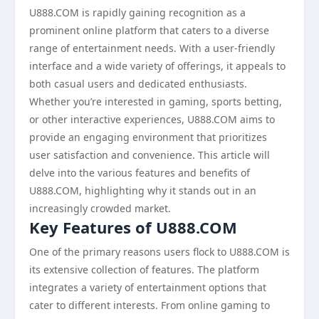
U888.COM is rapidly gaining recognition as a
prominent online platform that caters to a diverse
range of entertainment needs. With a user-friendly
interface and a wide variety of offerings, it appeals to
both casual users and dedicated enthusiasts.
Whether you’re interested in gaming, sports betting,
or other interactive experiences, U888.COM aims to
provide an engaging environment that prioritizes
user satisfaction and convenience. This article will
delve into the various features and benefits of
U888.COM, highlighting why it stands out in an
increasingly crowded market.
Key Features of U888.COM
One of the primary reasons users flock to U888.COM is
its extensive collection of features. The platform
integrates a variety of entertainment options that
cater to different interests. From online gaming to