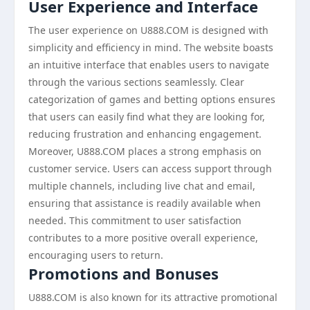
User Experience and Interface
The user experience on U888.COM is designed with
simplicity and efficiency in mind. The website boasts
an intuitive interface that enables users to navigate
through the various sections seamlessly. Clear
categorization of games and betting options ensures
that users can easily find what they are looking for,
reducing frustration and enhancing engagement.
Moreover, U888.COM places a strong emphasis on
customer service. Users can access support through
multiple channels, including live chat and email,
ensuring that assistance is readily available when
needed. This commitment to user satisfaction
contributes to a more positive overall experience,
encouraging users to return.
Promotions and Bonuses
U888.COM is also known for its attractive promotional