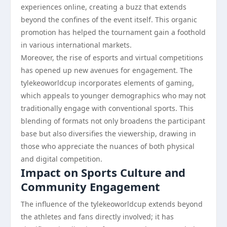
experiences online, creating a buzz that extends
beyond the confines of the event itself. This organic
promotion has helped the tournament gain a foothold
in various international markets.
Moreover, the rise of esports and virtual competitions
has opened up new avenues for engagement. The
tylekeoworldcup incorporates elements of gaming,
which appeals to younger demographics who may not
traditionally engage with conventional sports. This
blending of formats not only broadens the participant
base but also diversifies the viewership, drawing in
those who appreciate the nuances of both physical
and digital competition.
Impact on Sports Culture and
Community Engagement
The influence of the tylekeoworldcup extends beyond
the athletes and fans directly involved; it has