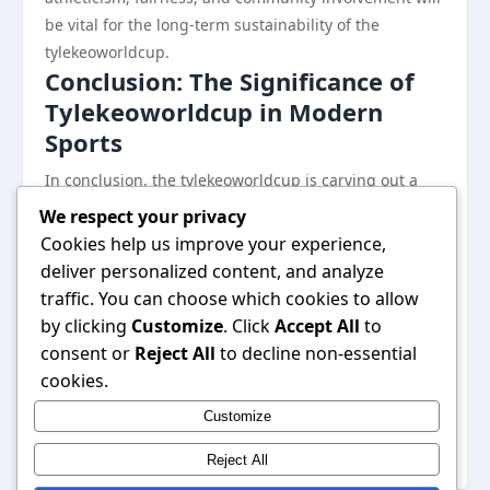
be vital for the long-term sustainability of the
tylekeoworldcup.
Conclusion: The Significance of
Tylekeoworldcup in Modern
Sports
In conclusion, the tylekeoworldcup is carving out a
significant niche in the landscape of contemporary
We respect your privacy
sports culture. Through its innovative blending of
Cookies help us improve your experience,
traditional and digital competition, it not only attracts
deliver personalized content, and analyze
diverse participants but also redefines athletic
traffic. You can choose which cookies to allow
engagement for the modern era. As this event
by clicking
Customize
. Click
Accept All
to
continues to grow, it stands as a testament to the
consent or
Reject All
to decline non-essential
ever-evolving nature of sports and the potential for
cookies.
broader community involvement. The journey of the
Customize
tylekeoworldcup promises to be as dynamic and
exciting as the athletes it showcases.
Reject All