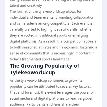
talent and creativity.
The format of the tylekeoworldcup allows for
individual and team events, promoting collaboration
and camaraderie among competitors. Each event is
carefully crafted to highlight specific skills, whether
they are rooted in traditional sports or emerging
digital platforms. As a result, the competition appeals
to both seasoned athletes and newcomers, fostering a
sense of community that is increasingly important in
today’s fragmented sports landscape.
The Growing Popularity of
Tylekeoworldcup
As the tylekeoworldcup continues to grow, its
popularity can be attributed to several key factors.
First and foremost, the event leverages the power of
social media and digital platforms to reach a global
audience. Participants and fans share their