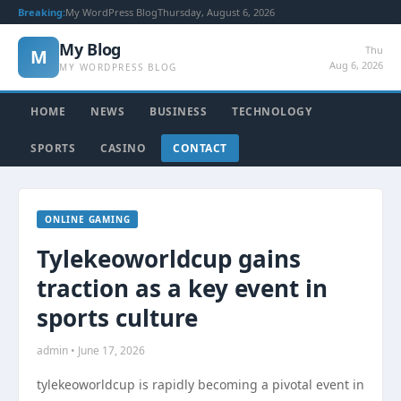
Breaking:
My WordPress Blog
Thursday, August 6, 2026
My Blog
Thu
M
Aug 6, 2026
MY WORDPRESS BLOG
HOME
NEWS
BUSINESS
TECHNOLOGY
SPORTS
CASINO
CONTACT
ONLINE GAMING
Tylekeoworldcup gains
traction as a key event in
sports culture
admin • June 17, 2026
tylekeoworldcup is rapidly becoming a pivotal event in