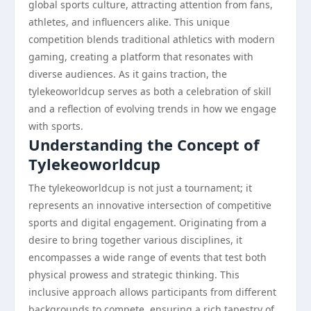
global sports culture, attracting attention from fans,
athletes, and influencers alike. This unique
competition blends traditional athletics with modern
gaming, creating a platform that resonates with
diverse audiences. As it gains traction, the
tylekeoworldcup serves as both a celebration of skill
and a reflection of evolving trends in how we engage
with sports.
Understanding the Concept of
Tylekeoworldcup
The tylekeoworldcup is not just a tournament; it
represents an innovative intersection of competitive
sports and digital engagement. Originating from a
desire to bring together various disciplines, it
encompasses a wide range of events that test both
physical prowess and strategic thinking. This
inclusive approach allows participants from different
backgrounds to compete, ensuring a rich tapestry of