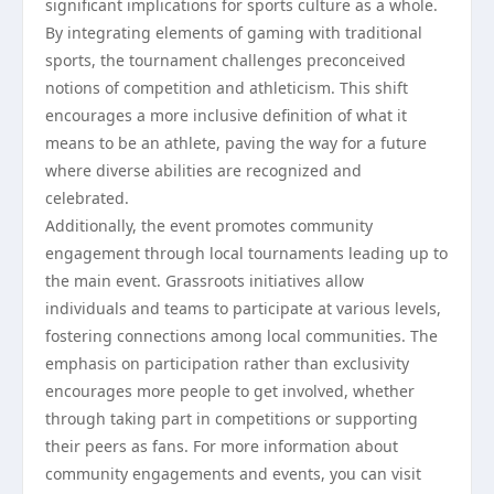
significant implications for sports culture as a whole.
By integrating elements of gaming with traditional
sports, the tournament challenges preconceived
notions of competition and athleticism. This shift
encourages a more inclusive definition of what it
means to be an athlete, paving the way for a future
where diverse abilities are recognized and
celebrated.
Additionally, the event promotes community
engagement through local tournaments leading up to
the main event. Grassroots initiatives allow
individuals and teams to participate at various levels,
fostering connections among local communities. The
emphasis on participation rather than exclusivity
encourages more people to get involved, whether
through taking part in competitions or supporting
their peers as fans. For more information about
community engagements and events, you can visit