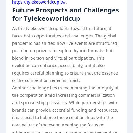
https://tylekeoworldcup.tv/
.
Future Prospects and Challenges
for Tylekeoworldcup
As the tylekeoworldcup looks toward the future, it
faces both opportunities and challenges. The global
pandemic has shifted how live events are structured,
pushing organizers to explore hybrid formats that
blend in-person and virtual participation. This
evolution can enhance accessibility, but it also
requires careful planning to ensure that the essence
of the competition remains intact.
Another challenge lies in maintaining the integrity of
the competition amid increasing commercialization
and sponsorship pressures. While partnerships with
brands can provide essential funding and resources,
it is crucial to balance these relationships with the
core values of the event. Keeping the focus on
athleticism, fairness, and community involvement will