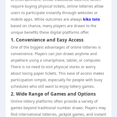
require buying physical tickets, online lotteries allow
users to participate instantly through websites or
mobile apps. While outcomes are always
kiko toto
based on chance, many players are drawn to the
unique benefits these digital platforms offer.
1. Convenience and Easy Access
One of the biggest advantages of online lotteries is
convenience. Players can join draws anytime and
anywhere using a smartphone, tablet, or computer.
There is no need to visit physical stores or worry
about losing paper tickets. This ease of access makes
participation simple, especially for people with busy
schedules who still want to enjoy lottery games.
2. Wide Range of Games and Options
Online lottery platforms often provide a variety of
games beyond traditional number draws. Players may
find international lotteries, jackpot games, and instant