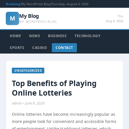
Breaking:
My WordPress Blog
Thursday, August 6, 2026
My Blog
Thu
M
Aug 6, 2026
MY WORDPRESS BLOG
HOME
NEWS
BUSINESS
TECHNOLOGY
SPORTS
CASINO
CONTACT
UNCATEGORIZED
Top Benefits of Playing
Online Lotteries
admin • June 6, 2026
Online lotteries have become increasingly popular as
more people look for convenient and accessible forms
of entertainment. Unlike traditional lotteries, which