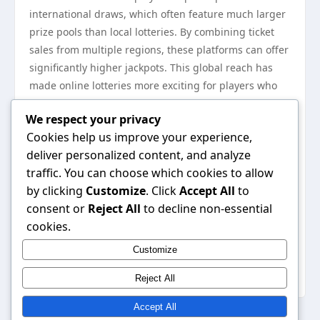
international draws, which often feature much larger
prize pools than local lotteries. By combining ticket
sales from multiple regions, these platforms can offer
significantly higher jackpots. This global reach has
made online lotteries more exciting for players who
are looking for bigger reward opportunities.
We respect your privacy
5. Safe Payment Systems and Digital
Cookies help us improve your experience,
Tracking
deliver personalized content, and analyze
Modern online lottery platforms use secure payment
traffic. You can choose which cookies to allow
methods such as digital wallets, credit cards, and
by clicking
Customize
. Click
Accept All
to
encrypted transactions. This adds a layer of safety
consent or
Reject All
to decline non-essential
compared to handling cash or physical tickets. Players
cookies.
can also track their purchases, winnings, and history
Customize
through their accounts, making it easier to manage
participation responsibly and transparently.
Reject All
Accept All