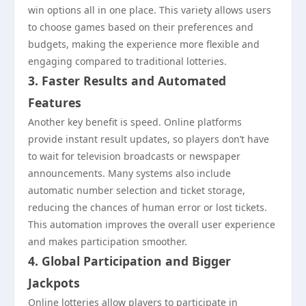
win options all in one place. This variety allows users
to choose games based on their preferences and
budgets, making the experience more flexible and
engaging compared to traditional lotteries.
3. Faster Results and Automated
Features
Another key benefit is speed. Online platforms
provide instant result updates, so players don’t have
to wait for television broadcasts or newspaper
announcements. Many systems also include
automatic number selection and ticket storage,
reducing the chances of human error or lost tickets.
This automation improves the overall user experience
and makes participation smoother.
4. Global Participation and Bigger
Jackpots
Online lotteries allow players to participate in