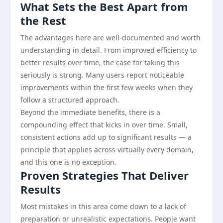
What Sets the Best Apart from
the Rest
The advantages here are well-documented and worth
understanding in detail. From improved efficiency to
better results over time, the case for taking this
seriously is strong. Many users report noticeable
improvements within the first few weeks when they
follow a structured approach.
Beyond the immediate benefits, there is a
compounding effect that kicks in over time. Small,
consistent actions add up to significant results — a
principle that applies across virtually every domain,
and this one is no exception.
Proven Strategies That Deliver
Results
Most mistakes in this area come down to a lack of
preparation or unrealistic expectations. People want