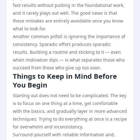
fast results without putting in the foundational work,
and it rarely plays out well. The good news is that
these mistakes are entirely avoidable once you know
what to look for.
Another common pitfall is ignoring the importance of
consistency. Sporadic effort produces sporadic
results. Building a routine and sticking to it — even
when motivation dips — is what separates those who
succeed from those who give up too soon.
Things to Keep in Mind Before
You Begin
Starting out does not need to be complicated. The key
is to focus on one thing at a time, get comfortable
with the basics, and gradually layer in more advanced
techniques. Trying to do everything at once is a recipe
for overwhelm and inconsistency.
Surround yourself with reliable information and,