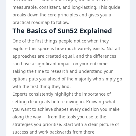
measurable, consistent, and long-lasting. This guide
breaks down the core principles and gives you a
practical roadmap to follow.
The Basics of Sun52 Explained
One of the first things people notice when they
explore this space is how much variety exists. Not all
approaches are created equal, and the differences
can have a significant impact on your outcomes.
Taking the time to research and understand your
options puts you ahead of the majority who simply go
with the first thing they find.
Experts consistently highlight the importance of
setting clear goals before diving in. Knowing what
you want to achieve shapes every decision you make
along the way — from the tools you use to the
strategies you prioritize. Start with a clear picture of
success and work backwards from there.