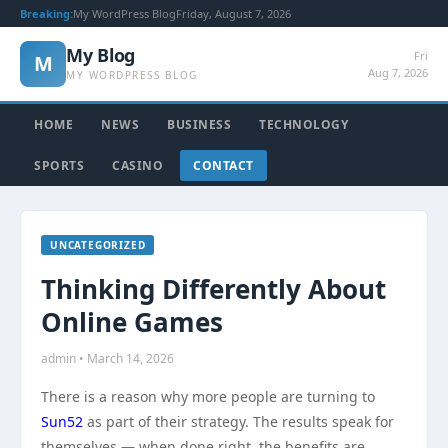
Breaking:
My WordPress Blog
Friday, August 7, 2026
My Blog
Fri
M
Aug 7, 2026
MY WORDPRESS BLOG
HOME
NEWS
BUSINESS
TECHNOLOGY
SPORTS
CASINO
CONTACT
UNCATEGORIZED
Thinking Differently About
Online Games
admin • March 14, 2026
There is a reason why more people are turning to
Sun52
as part of their strategy. The results speak for
themselves — when done right, the benefits are