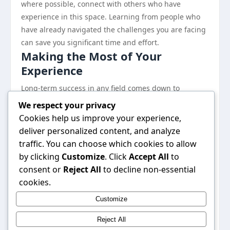
where possible, connect with others who have
experience in this space. Learning from people who
have already navigated the challenges you are facing
can save you significant time and effort.
Making the Most of Your
Experience
Long-term success in any field comes down to
adaptability and a willingness to keep learning. The
We respect your privacy
landscape shifts, best practices evolve, and what
Cookies help us improve your experience,
works today may need to be adjusted tomorrow.
deliver personalized content, and analyze
Staying informed and being open to change is a
traffic. You can choose which cookies to allow
major competitive advantage.
by clicking
Customize
. Click
Accept All
to
Finally, do not underestimate the value of tracking
consent or
Reject All
to decline non-essential
your progress. What gets measured gets managed,
cookies.
and having clear data on what is working allows you
Customize
to double down on your strengths and address your
weaknesses with precision.
Reject All