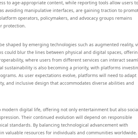
ess to age-appropriate content, while reporting tools allow users to
 as avoiding manipulative interfaces, are gaining traction to promo
 platform operators, policymakers, and advocacy groups remains
r protection.
o be shaped by emerging technologies such as augmented reality, vi
ions could blur the lines between physical and digital spaces, offeri
perability, where users from different services can interact seaml
sustainability is also becoming a priority, with platforms investi
rograms. As user expectations evolve, platforms will need to adapt
ty, and inclusive design that accommodates diverse abilities and
odern digital life, offering not only entertainment but also socia
xpression. Their continued evolution will depend on responsible
thical standards. By balancing technological advancement with
in valuable resources for individuals and communities worldwide.