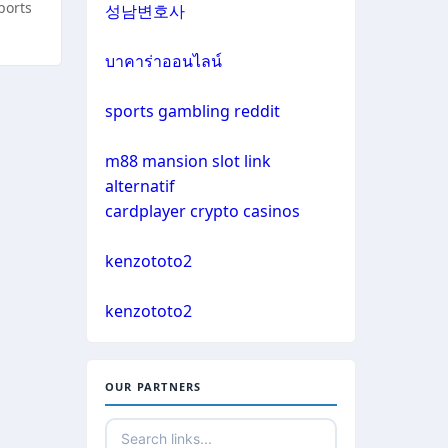
ports
성남변호사
casino not on gamestop
sazkove kancelare cr
บาคาร่าออนไลน์
casino not on gamestop
online casino
sports gambling reddit
casino not on gamestop
m88 mansion slot link
No KYC casinos
alternatif
casino not on gamestop
cardplayer crypto casinos
non gamstop casino
casino not on gamestop
kenzototo2
non gamstop casino
casino not on gamestop
kenzototo2
non gamstop casino
casino not on gamestop
non gamstop casino
OUR PARTNERS
casino not on gamestop
non gamstop casino