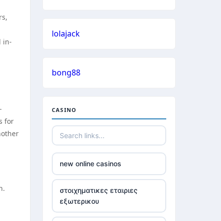
casino not on gamestop
rs,
casino not on gamestop
lolajack
 in-
casino not on gamestop
bong88
casino not on gamestop
-
casino not on gamestop
CASINO
s for
nother
casino not on gamestop
casino not on gamestop
new online casinos
n.
casino not on gamestop
στοιχηματικες εταιριες
εξωτερικου
casino not on gamestop