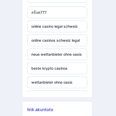
casino not on gamestop
non gamstop casino
สล็อต777
casino not on gamestop
non gamstop casino
online casino legal schweiz
casino not on gamestop
non gamstop casino
online casinos schweiz legal
casino not on gamestop
non gamstop casino
neue wettanbieter ohne oasis
casino not on gamestop
non gamstop casino
beste krypto casinos
casino not on gamestop
non gamstop casino
wettanbieter ohne oasis
casino not on gamestop
non gamstop casino
online casinos vergleich
casino not on gamestop
non gamstop casino
link akuntoto
neue online wettanbieter
casino not on gamestop