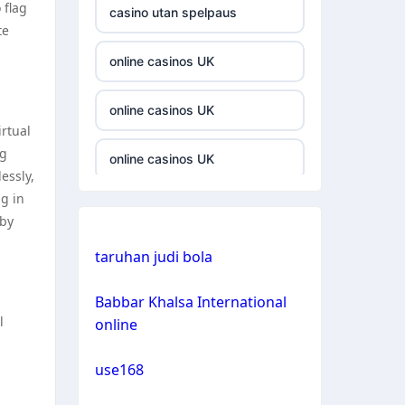
 flag
casino utan spelpaus
te
casino not on gamestop
online casinos UK
casino not on gamestop
online casinos UK
rtual
casino not on gamestop
ng
online casinos UK
essly,
casino not on gamestop
ng in
casinos not on gamstop
 by
casino not on gamestop
taruhan judi bola
casinos not on gamstop
casino not on gamestop
Babbar Khalsa International
crypto casino
l
online
casino not on gamestop
crypto casino
use168
casino not on gamestop
bitcoin casinos