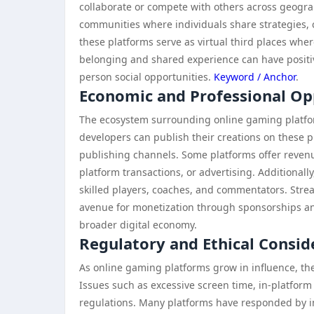
collaborate or compete with others across geogra
communities where individuals share strategies, 
these platforms serve as virtual third places wher
belonging and shared experience can have positive
person social opportunities.
Keyword / Anchor
.
Economic and Professional Op
The ecosystem surrounding online gaming platfo
developers can publish their creations on these p
publishing channels. Some platforms offer revenu
platform transactions, or advertising. Additionally
skilled players, coaches, and commentators. Stre
avenue for monetization through sponsorships and 
broader digital economy.
Regulatory and Ethical Consid
As online gaming platforms grow in influence, the
Issues such as excessive screen time, in-platfor
regulations. Many platforms have responded by i