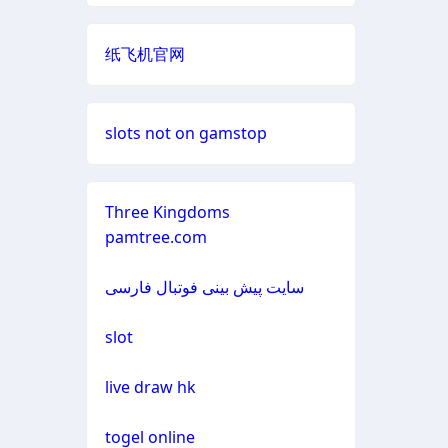
non gamstop casino
neue online wettanbieter
casino not on gamestop
纸飞机官网
non gamstop casino
casino not on gamestop
casino not on gamestop
non gamstop casino
slots not on gamstop
casino not on gamestop
casino not on gamestop
non gamstop casino
casino not on gamestop
Three Kingdoms
casino not on gamestop
pamtree.com
non gamstop casino
casino not on gamestop
casino not on gamestop
سایت پیش بینی فوتبال فارسی
non gamstop casino
casino not on gamestop
casino not on gamestop
slot
non gamstop casino
casino not on gamestop
casino not on gamestop
live draw hk
non gamstop casino
casino not on gamestop
casino not on gamestop
togel online