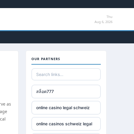
Thu
Aug 6, 2026
OUR PARTNERS
สล็อต777
rve as
online casino legal schweiz
gage
cal
online casinos schweiz legal