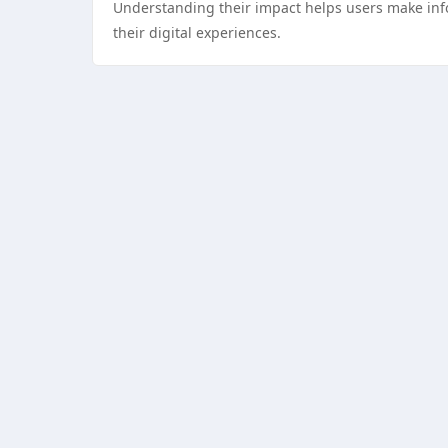
Understanding their impact helps users make inf
their digital experiences.