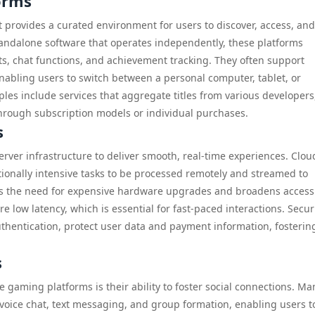
orms
t provides a curated environment for users to discover, access, and
standalone software that operates independently, these platforms
ists, chat functions, and achievement tracking. They often support
enabling users to switch between a personal computer, tablet, or
es include services that aggregate titles from various developers
hrough subscription models or individual purchases.
s
rver infrastructure to deliver smooth, real-time experiences. Clou
ationally intensive tasks to be processed remotely and streamed to
s the need for expensive hardware upgrades and broadens accessib
 low latency, which is essential for fast-paced interactions. Secur
thentication, protect user data and payment information, fostering
s
e gaming platforms is their ability to foster social connections. Ma
voice chat, text messaging, and group formation, enabling users t