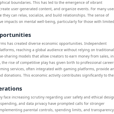
phical boundaries. This has led to the emergence of vibrant
create user-generated content, and organize events. For many use
e they can relax, socialize, and build relationships. The sense of
 impacts on mental well-being, particularly for those with limited
portunities
rms has created diverse economic opportunities. Independent
latforms, reaching a global audience without relying on traditional
e-sharing models that allow creators to earn money from sales, in
, the rise of competitive play has given birth to professional career
aming services, often integrated with gaming platforms, provide a
donations. This economic activity contributes significantly to the
erations
y face increasing scrutiny regarding user safety and ethical desig
m spending, and data privacy have prompted calls for stronger
mplementing parental controls, spending limits, and transparency