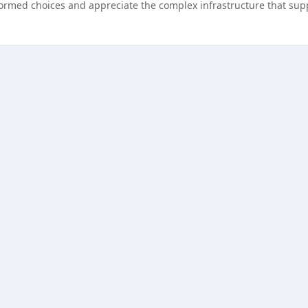
ormed choices and appreciate the complex infrastructure that sup