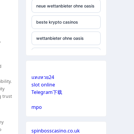
neue wettanbieter ohne oasis
beste krypto casinos
wettanbieter ohne oasis
,
online casinos vergleich
d
neue online wettanbieter
แทงหวย24
ility.
slot online
neue online wettanbieter
ity
Telegram下载
 trust
casino not on gamestop
mpo
casino not on gamestop
ny
o
spinbosscasino.co.uk