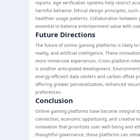
reports. Age verification systems help restrict acc
harmful behavior. Ethical design principles, such
healthier usage patterns. Collaboration between
essential to balance entertainment value with use
Future Directions
The future of online gaming platforms is likely t
reality, and artificial intelligence. These innovat
more immersive experiences. Cross-platform intero
is another anticipated development. Environmental 
energy-efficient data centers and carbon offset p
offering greater personalization, enhanced securi
preferences.
Conclusion
Online gaming platforms have become integral to m
connection, economic opportunity, and creative e
innovation that prioritizes user well-being and e
thoughtful governance, these platforms can rema