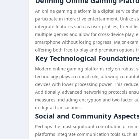
Defining Online Gaming Platf
An online gaming platform is a digital service tha
participate in interactive entertainment. Unlike 
integrate features such as user profiles, friend l
multiple genres and allow for cross-device play, 
smartphone without losing progress. Major exampl
offering both free-to-play and premium options t
Key Technological Foundation
Modern online gaming platforms rely on robust se
technology plays a critical role, allowing comput
devices with lower processing power. This reduce
Additionally, advanced networking protocols ensure
measures, including encryption and two-factor au
in digital transactions.
Social and Community Aspect
Perhaps the most significant contribution of onlin
platforms integrate communication tools such as 