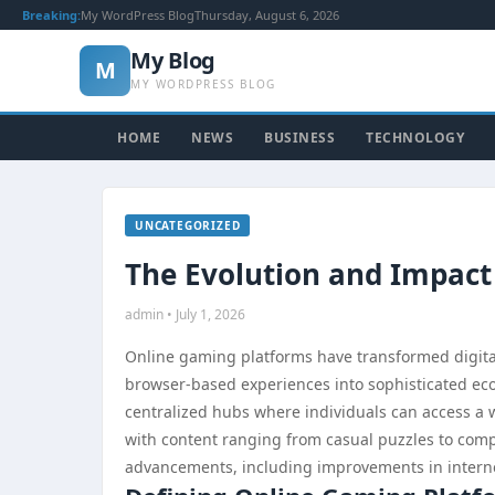
Breaking:
My WordPress Blog
Thursday, August 6, 2026
My Blog
M
MY WORDPRESS BLOG
HOME
NEWS
BUSINESS
TECHNOLOGY
UNCATEGORIZED
The Evolution and Impact
admin • July 1, 2026
Online gaming platforms have transformed digita
browser-based experiences into sophisticated eco
centralized hubs where individuals can access a 
with content ranging from casual puzzles to compl
advancements, including improvements in internet