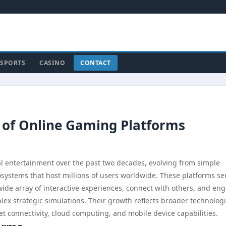
SPORTS
CASINO
CONTACT
 of Online Gaming Platforms
l entertainment over the past two decades, evolving from simple
systems that host millions of users worldwide. These platforms se
wide array of interactive experiences, connect with others, and en
ex strategic simulations. Their growth reflects broader technologi
 connectivity, cloud computing, and mobile device capabilities.