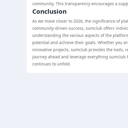
community. This transparency encourages a suppor
Conclusion
As we move closer to 2026, the significance of pl
community-driven success, sumclub offers individu
understanding the various aspects of the platfor
potential and achieve their goals. Whether you ar
innovative projects, sumclub provides the tools,
journey ahead and leverage everything sumclub ha
continues to unfold.