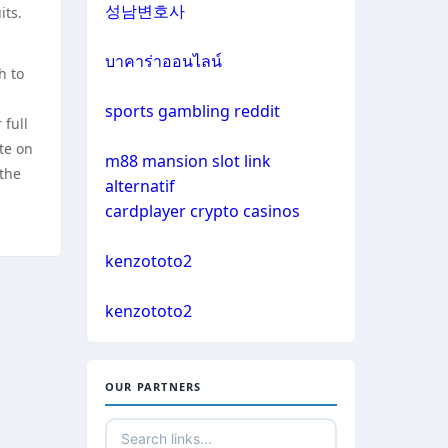
성남변호사
its.
casino not on gamestop
sazkove kancelare cr
บาคาร่าออนไลน์
h to
casino not on gamestop
online casino
sports gambling reddit
 full
casino not on gamestop
te on
m88 mansion slot link
No KYC casinos
 the
alternatif
casino not on gamestop
cardplayer crypto casinos
non gamstop casino
casino not on gamestop
kenzototo2
non gamstop casino
casino not on gamestop
kenzototo2
non gamstop casino
casino not on gamestop
non gamstop casino
OUR PARTNERS
casino not on gamestop
non gamstop casino