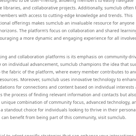
 designed to be user-friendly, allowing members to easily navigate
libraries, and collaborative projects. Additionally, sumclub often 
 members with access to cutting-edge knowledge and trends. This
ional offerings makes sumclub an invaluable resource for anyone
 horizons. The platform’s focus on collaboration and shared learnin
couraging a more dynamic and engaging experience for all involve
ing and collaboration platforms is its emphasis on community-dri
ely on individual advancement, sumclub champions the idea that su
nto the fabric of the platform, where every member contributes to an
resources. Moreover, sumclub uses innovative technology to enhan
ations for connections and content based on individual interests
s the process of finding relevant information and contacts but als
unique combination of community focus, advanced technology, a
standout choice for individuals looking to thrive in their persona
 can benefit from being part of this community, visit sumclub.
cial to adopt specific strategies that can enhance your interactions