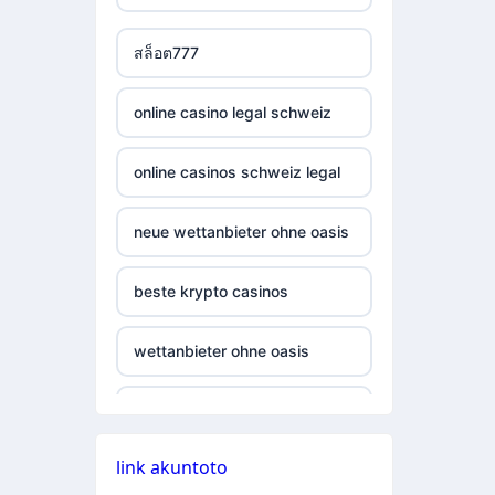
casino not on gamestop
non gamstop casino
สล็อต777
casino not on gamestop
non gamstop casino
online casino legal schweiz
casino not on gamestop
non gamstop casino
online casinos schweiz legal
casino not on gamestop
non gamstop casino
neue wettanbieter ohne oasis
casino not on gamestop
non gamstop casino
beste krypto casinos
casino not on gamestop
non gamstop casino
wettanbieter ohne oasis
casino not on gamestop
non gamstop casino
online casinos vergleich
casino not on gamestop
non gamstop casino
link akuntoto
neue online wettanbieter
casino not on gamestop