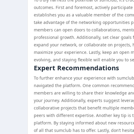
outcomes. First and foremost, actively participate
establishes you as a valuable member of the comm
take advantage of the networking opportunities p
members can open doors to collaborations, mento
professional growth. Additionally, set clear goals
expand your network, or collaborate on projects, 
maximize your experience. Lastly, keep an open mi
evolving, and staying flexible will enable you to s
Expert Recommendations
To further enhance your experience with sumclub,
navigated the platform. One common recommendat
members are willing to share their knowledge a
your journey. Additionally, experts suggest levera
collaborative projects that benefit multiple memb
peers with different expertise. Another key tip is
platform. By staying informed about new resources
of all that sumclub has to offer. Lastly, don’t hes