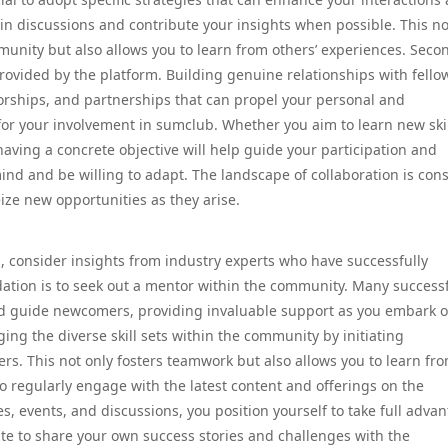
 in discussions and contribute your insights when possible. This no
unity but also allows you to learn from others’ experiences. Secon
rovided by the platform. Building genuine relationships with fello
rships, and partnerships that can propel your personal and
 for your involvement in sumclub. Whether you aim to learn new skil
having a concrete objective will help guide your participation and
nd and be willing to adapt. The landscape of collaboration is cons
eize new opportunities as they arise.
 consider insights from industry experts who have successfully
ion is to seek out a mentor within the community. Many success
nd guide newcomers, providing invaluable support as you embark 
ging the diverse skill sets within the community by initiating
ers. This not only fosters teamwork but also allows you to learn fr
 to regularly engage with the latest content and offerings on the
, events, and discussions, you position yourself to take full adva
itate to share your own success stories and challenges with the