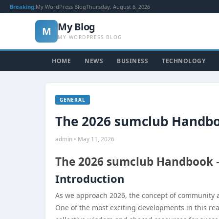
Breaking:
My WordPress Blog
Thursday, August 6, 2026
My Blog
M
MY WORDPRESS BLOG
HOME
NEWS
BUSINESS
TECHNOLOGY
GENERAL
The 2026 sumclub Handbo
admin • May 11, 2026
The 2026 sumclub Handbook —
Introduction
As we approach 2026, the concept of community and
One of the most exciting developments in this re