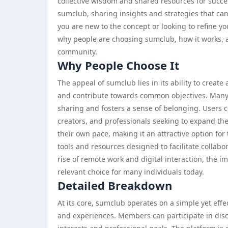
collective wisdom and shared resources for succ
sumclub, sharing insights and strategies that ca
you are new to the concept or looking to refine yo
why people are choosing sumclub, how it works, a
community.
Why People Choose It
The appeal of sumclub lies in its ability to creat
and contribute towards common objectives. Many
sharing and fosters a sense of belonging. Users
creators, and professionals seeking to expand the
their own pace, making it an attractive option fo
tools and resources designed to facilitate collabo
rise of remote work and digital interaction, the i
relevant choice for many individuals today.
Detailed Breakdown
At its core, sumclub operates on a simple yet effe
and experiences. Members can participate in disc