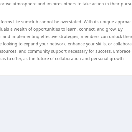
tive atmosphere and inspires others to take action in their pursu
atforms like sumclub cannot be overstated. With its unique approac
als a wealth of opportunities to learn, connect, and grow. By
m and implementing effective strategies, members can unlock their
e looking to expand your network, enhance your skills, or collabora
 resources, and community support necessary for success. Embrace
s to offer, as the future of collaboration and personal growth