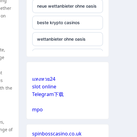
ding
neue wettanbieter ohne oasis
hether
 on
beste krypto casinos
wettanbieter ohne oasis
te,
online casinos vergleich
ge
neue online wettanbieter
at
แทงหวย24
us
slot online
th the
neue online wettanbieter
Telegram下载
casino not on gamestop
mpo
es,
casino not on gamestop
nge of
spinbosscasino.co.uk