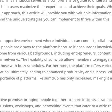
ess. This handbook serves as a comprehensive guide to understan
n help users maximize their experience and achieve their goals. W
ur approach, this article will provide you with valuable information
nd the unique strategies you can implement to thrive within this
e a supportive environment where individuals can connect, collabora
 people are drawn to the platform because it encourages knowled
 come from various backgrounds, including entrepreneurs, content
ir networks. The flexibility of sumclub allows members to engage 
r those with busy schedules. Furthermore, the platform offers vario
ration, ultimately leading to enhanced productivity and success. Wi
mportance of platforms like sumclub has only increased, making it a
ctive premise: bringing people together to share insights, strategi
ussions, workshops, and networking events that cater to a wide ra