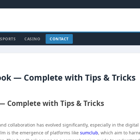
SPORTS
CASINO
CONTACT
ok — Complete with Tips & Tricks
 Complete with Tips & Tricks
 collaboration has evolved significantly, especially in the digital
alm is the emergence of platforms like
sumclub
, which aim to harn