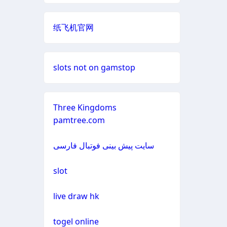
non gamstop casino
neue online wettanbieter
casino not on gamestop
纸飞机官网
non gamstop casino
casino not on gamestop
casino not on gamestop
non gamstop casino
slots not on gamstop
casino not on gamestop
casino not on gamestop
non gamstop casino
casino not on gamestop
Three Kingdoms
casino not on gamestop
pamtree.com
non gamstop casino
casino not on gamestop
casino not on gamestop
سایت پیش بینی فوتبال فارسی
non gamstop casino
casino not on gamestop
casino not on gamestop
slot
non gamstop casino
casino not on gamestop
casino not on gamestop
live draw hk
non gamstop casino
casino not on gamestop
casino not on gamestop
togel online