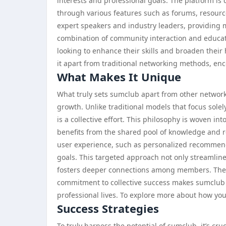
interests and professional goals. The platform is
through various features such as forums, resource 
expert speakers and industry leaders, providing
combination of community interaction and educat
looking to enhance their skills and broaden their
it apart from traditional networking methods, en
What Makes It Unique
What truly sets sumclub apart from other network
growth. Unlike traditional models that focus sol
is a collective effort. This philosophy is woven i
benefits from the shared pool of knowledge and 
user experience, such as personalized recommend
goals. This targeted approach not only streamline
fosters deeper connections among members. The 
commitment to collective success makes sumclub a 
professional lives. To explore more about how you
Success Strategies
To truly harness the potential of sumclub, it’s cru