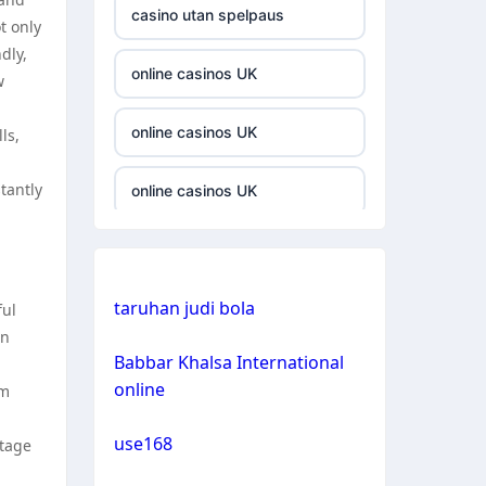
casino utan spelpaus
t only
casino not on gamestop
dly,
online casinos UK
w
casino not on gamestop
online casinos UK
ls,
casino not on gamestop
tantly
online casinos UK
casino not on gamestop
casinos not on gamstop
casino not on gamestop
taruhan judi bola
casinos not on gamstop
ful
on
casino not on gamestop
Babbar Khalsa International
crypto casino
online
om
casino not on gamestop
crypto casino
use168
ntage
casino not on gamestop
bitcoin casinos