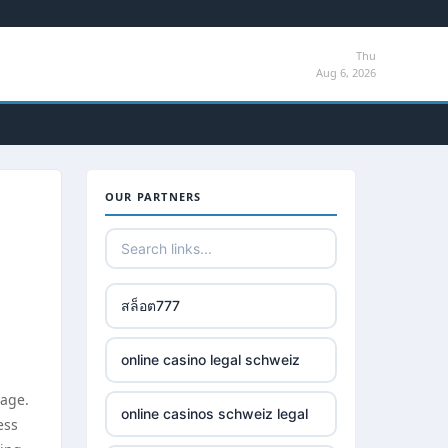
Thu
Aug 6, 2026
OUR PARTNERS
สล็อต777
online casino legal schweiz
 age.
online casinos schweiz legal
ess