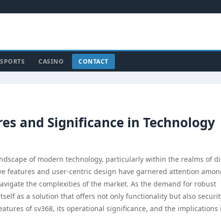
SPORTS
CASINO
CONTACT
res and Significance in Technology
andscape of modern technology, particularly within the realms of di
tive features and user-centric design have garnered attention amo
navigate the complexities of the market. As the demand for robust
tself as a solution that offers not only functionality but also securi
e features of sv368, its operational significance, and the implications 