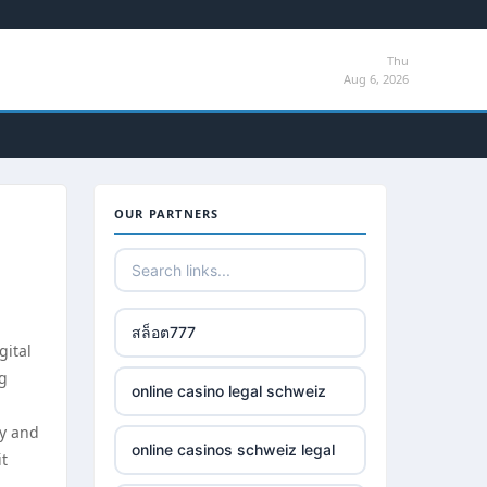
Thu
Aug 6, 2026
OUR PARTNERS
สล็อต777
gital
ng
online casino legal schweiz
ty and
online casinos schweiz legal
it