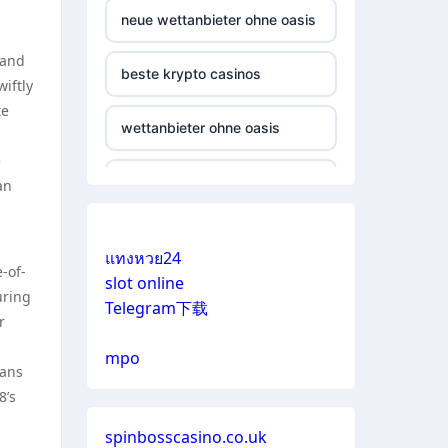
neue wettanbieter ohne oasis
 and
beste krypto casinos
wiftly
te
wettanbieter ohne oasis
e
online casinos vergleich
an
neue online wettanbieter
แทงหวย24
-of-
slot online
neue online wettanbieter
uring
Telegram下载
r
casino not on gamestop
mpo
eans
8’s
casino not on gamestop
spinbosscasino.co.uk