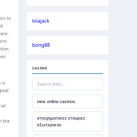
casino not on gamestop
casino not on gamestop
ers to
lolajack
ed
ware.
casino not on gamestop
form
bong88
tion.
casino not on gamestop
eir
casino not on gamestop
CASINO
 is
casino not on gamestop
ppeal
casino not on gamestop
new online casinos
ial
casino not on gamestop
στοιχηματικες εταιριες
n the
εξωτερικου
casino not on gamestop