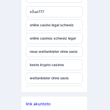
casino not on gamestop
non gamstop casino
สล็อต777
casino not on gamestop
non gamstop casino
online casino legal schweiz
casino not on gamestop
non gamstop casino
online casinos schweiz legal
casino not on gamestop
non gamstop casino
neue wettanbieter ohne oasis
casino not on gamestop
non gamstop casino
beste krypto casinos
casino not on gamestop
non gamstop casino
wettanbieter ohne oasis
casino not on gamestop
non gamstop casino
online casinos vergleich
casino not on gamestop
non gamstop casino
link akuntoto
neue online wettanbieter
casino not on gamestop