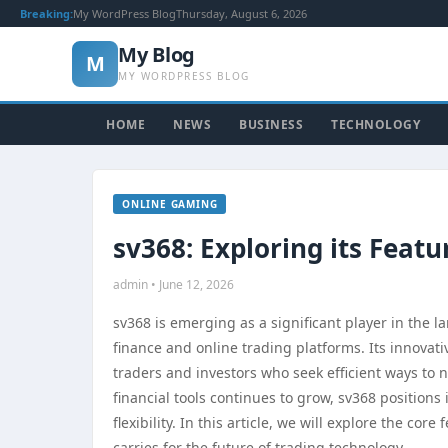
Breaking:
My WordPress Blog
Thursday, August 6, 2026
My Blog
M
MY WORDPRESS BLOG
HOME
NEWS
BUSINESS
TECHNOLOGY
ONLINE GAMING
sv368: Exploring its Featu
admin • June 12, 2026
sv368 is emerging as a significant player in the l
finance and online trading platforms. Its innova
traders and investors who seek efficient ways to 
financial tools continues to grow, sv368 positions i
flexibility. In this article, we will explore the cor
carries for the future of trading technology.