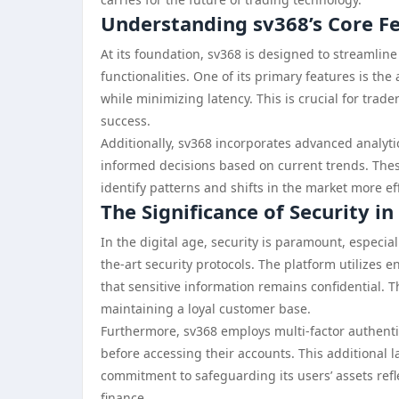
Understanding sv368’s Core F
At its foundation, sv368 is designed to streamlin
functionalities. One of its primary features is th
while minimizing latency. This is crucial for tra
success.
Additionally, sv368 incorporates advanced analyti
informed decisions based on current trends. These
identify patterns and shifts in the market more eff
The Significance of Security in
In the digital age, security is paramount, especial
the-art security protocols. The platform utilizes 
that sensitive information remains confidential. Th
maintaining a loyal customer base.
Furthermore, sv368 employs multi-factor authentic
before accessing their accounts. This additional l
commitment to safeguarding its users’ assets refl
finance.