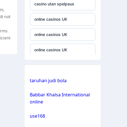
casino utan spelpaus
es,
casino not on gamestop
68 not
online casinos UK
casino not on gamestop
orms.
online casinos UK
icient
casino not on gamestop
online casinos UK
casino not on gamestop
casinos not on gamstop
casino not on gamestop
taruhan judi bola
casinos not on gamstop
casino not on gamestop
Babbar Khalsa International
crypto casino
online
casino not on gamestop
crypto casino
use168
casino not on gamestop
bitcoin casinos