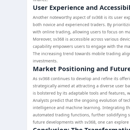
User Experience and Accessibil
Another noteworthy aspect of sv368 is its user exp
both novice and experienced traders. By prioritizi
with online trading, allowing users to focus on 
Moreover, sv368 is accessible across various devi
capability empowers users to engage with the mar
The increasing trend towards mobile trading aligns
investments.
Market Positioning and Futur
As sv368 continues to develop and refine its offer
strategically aimed at attracting a diverse user ba
is bolstered by its adaptable tools and features, 
Analysts predict that the ongoing evolution of tec
intelligence and machine learning. Integrating t
automated trading functions, further solidifying 
future developments with sv368, one can explore 
Conclusion: The Transformativ