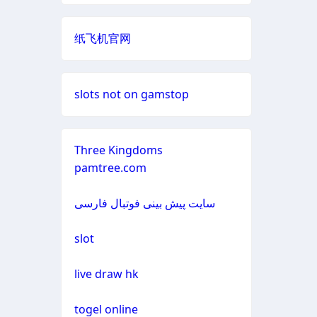
non gamstop casino
neue online wettanbieter
casino not on gamestop
纸飞机官网
non gamstop casino
casino not on gamestop
casino not on gamestop
non gamstop casino
slots not on gamstop
casino not on gamestop
casino not on gamestop
non gamstop casino
casino not on gamestop
Three Kingdoms
casino not on gamestop
pamtree.com
non gamstop casino
casino not on gamestop
casino not on gamestop
سایت پیش بینی فوتبال فارسی
non gamstop casino
casino not on gamestop
casino not on gamestop
slot
non gamstop casino
casino not on gamestop
casino not on gamestop
live draw hk
non gamstop casino
casino not on gamestop
casino not on gamestop
togel online