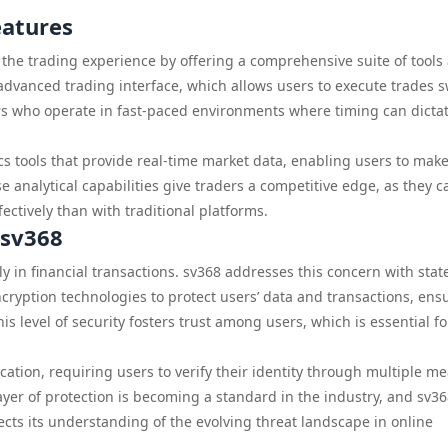
eatures
e the trading experience by offering a comprehensive suite of tools
e advanced trading interface, which allows users to execute trades s
ders who operate in fast-paced environments where timing can dicta
cs tools that provide real-time market data, enabling users to mak
 analytical capabilities give traders a competitive edge, as they c
ectively than with traditional platforms.
 sv368
ly in financial transactions. sv368 addresses this concern with state
encryption technologies to protect users’ data and transactions, ens
is level of security fosters trust among users, which is essential fo
ation, requiring users to verify their identity through multiple m
ayer of protection is becoming a standard in the industry, and sv36
ects its understanding of the evolving threat landscape in online