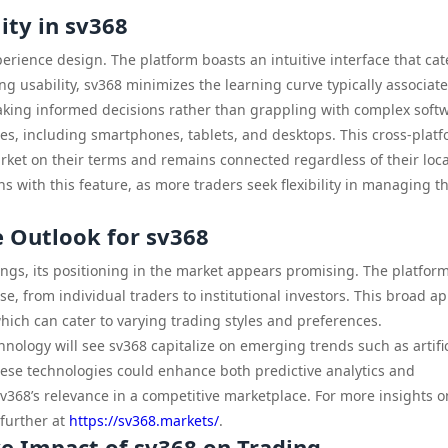
ity in sv368
erience design. The platform boasts an intuitive interface that cat
ng usability, sv368 minimizes the learning curve typically associat
making informed decisions rather than grappling with complex soft
ces, including smartphones, tablets, and desktops. This cross-plat
ket on their terms and remains connected regardless of their loca
 with this feature, as more traders seek flexibility in managing th
e Outlook for sv368
ings, its positioning in the market appears promising. The platform
se, from individual traders to institutional investors. This broad a
which can cater to varying trading styles and preferences.
hnology will see sv368 capitalize on emerging trends such as artific
hese technologies could enhance both predictive analytics and
sv368’s relevance in a competitive marketplace. For more insights o
further at
https://sv368.markets/
.
e Impact of sv368 on Trading