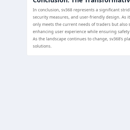
In conclusion, sv368 represents a significant stri
security measures, and user-friendly design. As i
only meets the current needs of traders but also 
enhancing user experience while ensuring safety po
As the landscape continues to change, sv368’s place
solutions.