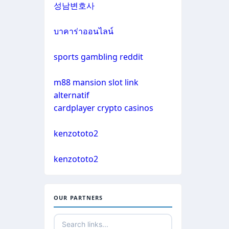
성남변호사
casino not on gamestop
sazkove kancelare cr
บาคาร่าออนไลน์
casino not on gamestop
online casino
sports gambling reddit
casino not on gamestop
m88 mansion slot link
No KYC casinos
alternatif
casino not on gamestop
cardplayer crypto casinos
non gamstop casino
casino not on gamestop
kenzototo2
non gamstop casino
casino not on gamestop
kenzototo2
non gamstop casino
casino not on gamestop
non gamstop casino
OUR PARTNERS
casino not on gamestop
non gamstop casino