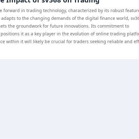
de forward in trading technology, characterized by its robust featur
t adapts to the changing demands of the digital finance world, sv3
sets the groundwork for future innovations. Its commitment to
sitions it as a key player in the evolution of online trading platf
 within it will likely be crucial for traders seeking reliable and eff