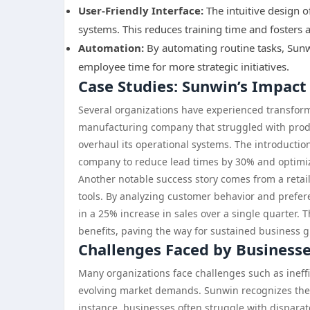
User-Friendly Interface:
The intuitive design 
systems. This reduces training time and fosters 
Automation:
By automating routine tasks, Sunw
employee time for more strategic initiatives.
Case Studies: Sunwin’s Impact
Several organizations have experienced transforma
manufacturing company that struggled with pro
overhaul its operational systems. The introductio
company to reduce lead times by 30% and optimize 
Another notable success story comes from a retai
tools. By analyzing customer behavior and prefere
in a 25% increase in sales over a single quarter. 
benefits, paving the way for sustained business 
Challenges Faced by Busines
Many organizations face challenges such as ineffi
evolving market demands. Sunwin recognizes these
instance, businesses often struggle with dispar