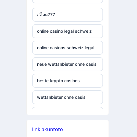
casino not on gamestop
non gamstop casino
สล็อต777
casino not on gamestop
non gamstop casino
online casino legal schweiz
casino not on gamestop
non gamstop casino
online casinos schweiz legal
casino not on gamestop
non gamstop casino
neue wettanbieter ohne oasis
casino not on gamestop
non gamstop casino
beste krypto casinos
casino not on gamestop
non gamstop casino
wettanbieter ohne oasis
casino not on gamestop
non gamstop casino
online casinos vergleich
casino not on gamestop
non gamstop casino
link akuntoto
neue online wettanbieter
casino not on gamestop