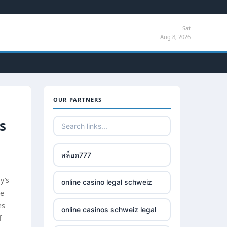
Sat
Aug 8, 2026
OUR PARTNERS
s
สล็อต777
y’s
online casino legal schweiz
ve
es
online casinos schweiz legal
f