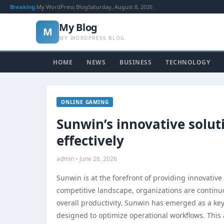
Breaking:
My WordPress Blog
Saturday, August 8, 2026
My Blog
M
MY WORDPRESS BLOG
HOME
NEWS
BUSINESS
TECHNOLOGY
ONLINE GAMING
Sunwin’s innovative solut
effectively
admin • June 26, 2026
Sunwin is at the forefront of providing innovative 
competitive landscape, organizations are continu
overall productivity. Sunwin has emerged as a key 
designed to optimize operational workflows. This 