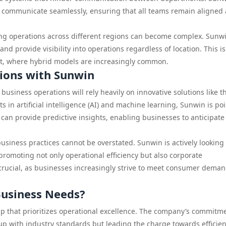
 to communicate seamlessly, ensuring that all teams remain aligned
ng operations across different regions can become complex. Sunw
and provide visibility into operations regardless of location. This is
ent, where hybrid models are increasingly common.
tions with Sunwin
business operations will rely heavily on innovative solutions like t
in artificial intelligence (AI) and machine learning, Sunwin is poi
 can provide predictive insights, enabling businesses to anticipate
usiness practices cannot be overstated. Sunwin is actively looking 
, promoting not only operational efficiency but also corporate
 crucial, as businesses increasingly strive to meet consumer deman
Business Needs?
p that prioritizes operational excellence. The company’s commitme
up with industry standards but leading the charge towards efficien