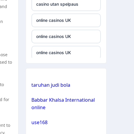
casino utan spelpaus
 and
casino not on gamestop
online casinos UK
in
casino not on gamestop
online casinos UK
casino not on gamestop
online casinos UK
hose
casino not on gamestop
sed to
casinos not on gamstop
casino not on gamestop
to
taruhan judi bola
casinos not on gamstop
casino not on gamestop
d for
Babbar Khalsa International
crypto casino
online
casino not on gamestop
crypto casino
use168
nt to
casino not on gamestop
cy.
bitcoin casinos