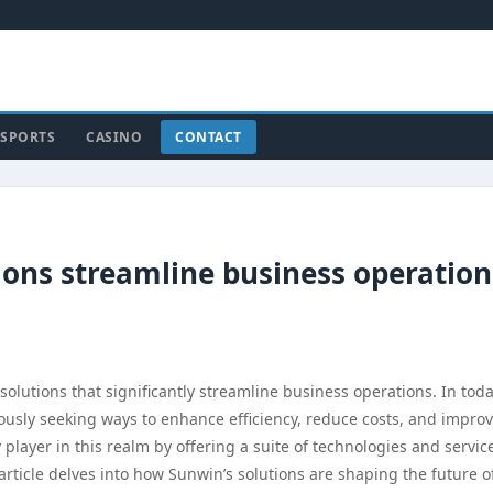
SPORTS
CASINO
CONTACT
ions streamline business operation
solutions that significantly streamline business operations. In toda
ously seeking ways to enhance efficiency, reduce costs, and impro
player in this realm by offering a suite of technologies and servic
article delves into how Sunwin’s solutions are shaping the future o