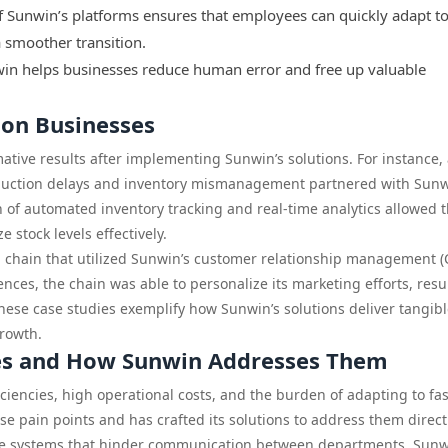
of Sunwin’s platforms ensures that employees can quickly adapt t
a smoother transition.
in helps businesses reduce human error and free up valuable
 on Businesses
tive results after implementing Sunwin’s solutions. For instance,
duction delays and inventory mismanagement partnered with Sunw
n of automated inventory tracking and real-time analytics allowed 
stock levels effectively.
l chain that utilized Sunwin’s customer relationship management 
nces, the chain was able to personalize its marketing efforts, resu
These case studies exemplify how Sunwin’s solutions deliver tangib
growth.
ses and How Sunwin Addresses Them
ciencies, high operational costs, and the burden of adapting to fas
 pain points and has crafted its solutions to address them directl
ate systems that hinder communication between departments. Sunw