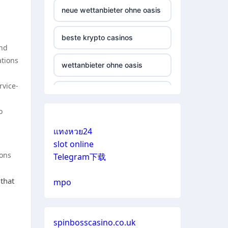
neue wettanbieter ohne oasis
beste krypto casinos
and
ations
wettanbieter ohne oasis
rvice-
online casinos vergleich
o
neue online wettanbieter
แทงหวย24
slot online
neue online wettanbieter
ions
Telegram下载
casino not on gamestop
 that
mpo
casino not on gamestop
spinbosscasino.co.uk