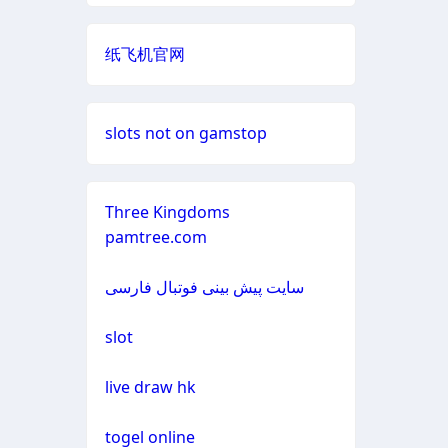
non gamstop casino
neue online wettanbieter
casino not on gamestop
纸飞机官网
non gamstop casino
casino not on gamestop
casino not on gamestop
non gamstop casino
slots not on gamstop
casino not on gamestop
casino not on gamestop
non gamstop casino
casino not on gamestop
Three Kingdoms
casino not on gamestop
pamtree.com
non gamstop casino
casino not on gamestop
casino not on gamestop
سایت پیش بینی فوتبال فارسی
non gamstop casino
casino not on gamestop
casino not on gamestop
slot
non gamstop casino
casino not on gamestop
casino not on gamestop
live draw hk
non gamstop casino
casino not on gamestop
casino not on gamestop
togel online