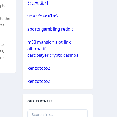
성남변호사
g to
casino not on gamestop
sazkove kancelare cr
บาคาร่าออนไลน์
te the
casino not on gamestop
res
online casino
sports gambling reddit
casino not on gamestop
m88 mansion slot link
No KYC casinos
 to
alternatif
casino not on gamestop
ts,
cardplayer crypto casinos
non gamstop casino
ore
casino not on gamestop
kenzototo2
non gamstop casino
casino not on gamestop
kenzototo2
non gamstop casino
casino not on gamestop
non gamstop casino
OUR PARTNERS
casino not on gamestop
non gamstop casino