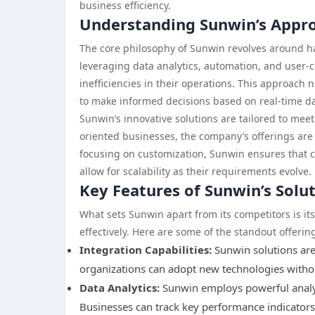
business efficiency.
Understanding Sunwin’s Approa
The core philosophy of Sunwin revolves around h
leveraging data analytics, automation, and user-
inefficiencies in their operations. This approach
to make informed decisions based on real-time da
Sunwin’s innovative solutions are tailored to mee
oriented businesses, the company’s offerings are 
focusing on customization, Sunwin ensures that cli
allow for scalability as their requirements evolve.
Key Features of Sunwin’s Solu
What sets Sunwin apart from its competitors is i
effectively. Here are some of the standout offerin
Integration Capabilities:
Sunwin solutions are 
organizations can adopt new technologies without
Data Analytics:
Sunwin employs powerful analyti
Businesses can track key performance indicators 