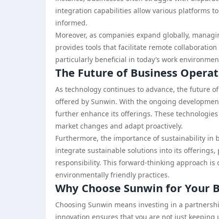
integration capabilities allow various platforms
informed.
Moreover, as companies expand globally, managi
provides tools that facilitate remote collaboration 
particularly beneficial in today’s work environm
The Future of Business Opera
As technology continues to advance, the future of 
offered by Sunwin. With the ongoing developments 
further enhance its offerings. These technologies
market changes and adapt proactively.
Furthermore, the importance of sustainability in b
integrate sustainable solutions into its offerings
responsibility. This forward-thinking approach is
environmentally friendly practices.
Why Choose Sunwin for Your 
Choosing Sunwin means investing in a partnershi
innovation ensures that you are not just keeping 