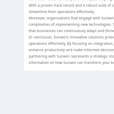
With a proven track record and a robust suite of s
streamline their operations effectively.
Moreover, organizations that engage with Sunwin
complexities of implementing new technologies. T
that businesses can continuously adapt and thriv
In conclusion, Sunwin’s innovative solutions prov
operations effectively. By focusing on integratio
enhance productivity and make informed decision
partnering with Sunwin represents a strategic m
information on how Sunwin can transform your bu