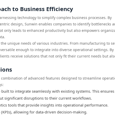
ch to Business Efficiency
arnessing technology to simplify complex business processes. By
centric design, Sunwin enables companies to identify bottlenecks 
 not only leads to enhanced productivity but also empowers organiz
ta.
t the unique needs of various industries. From manufacturing to se
versatile enough to integrate into diverse operational settings. By
ents receive solutions that not only fit their current needs but als
tions
ts combination of advanced features designed to streamline operat
gs:
built to integrate seamlessly with existing systems. This ensures
 significant disruptions to their current workflows.
cs tools that provide insights into operational performance.
(KPIs), allowing for data-driven decision-making.