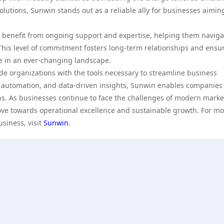
olutions, Sunwin stands out as a reliable ally for businesses aimin
 benefit from ongoing support and expertise, helping them naviga
his level of commitment fosters long-term relationships and ensu
e in an ever-changing landscape.
ide organizations with the tools necessary to streamline business
n, automation, and data-driven insights, Sunwin enables companies
s. As businesses continue to face the challenges of modern marke
ove towards operational excellence and sustainable growth. For m
siness, visit
Sunwin
.