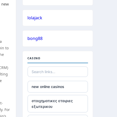
casino not on gamestop
o new
casino not on gamestop
lolajack
casino not on gamestop
bong88
 a
casino not on gamestop
in to
the
casino not on gamestop
CASINO
(CRM)
casino not on gamestop
lting
le
casino not on gamestop
new online casinos
casino not on gamestop
στοιχηματικες εταιριες
t-
εξωτερικου
y. For
casino not on gamestop
in’s