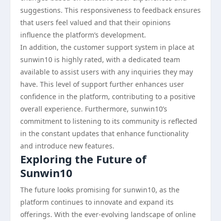
suggestions. This responsiveness to feedback ensures
that users feel valued and that their opinions
influence the platform’s development.
In addition, the customer support system in place at
sunwin10 is highly rated, with a dedicated team
available to assist users with any inquiries they may
have. This level of support further enhances user
confidence in the platform, contributing to a positive
overall experience. Furthermore, sunwin10’s
commitment to listening to its community is reflected
in the constant updates that enhance functionality
and introduce new features.
Exploring the Future of
Sunwin10
The future looks promising for sunwin10, as the
platform continues to innovate and expand its
offerings. With the ever-evolving landscape of online