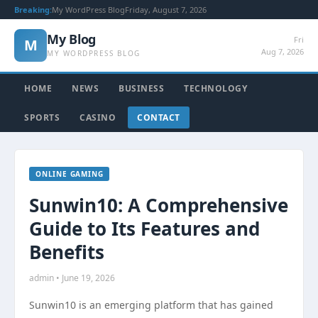
Breaking:
My WordPress Blog
Friday, August 7, 2026
My Blog
Fri
M
Aug 7, 2026
MY WORDPRESS BLOG
HOME
NEWS
BUSINESS
TECHNOLOGY
SPORTS
CASINO
CONTACT
ONLINE GAMING
Sunwin10: A Comprehensive
Guide to Its Features and
Benefits
admin • June 19, 2026
Sunwin10 is an emerging platform that has gained