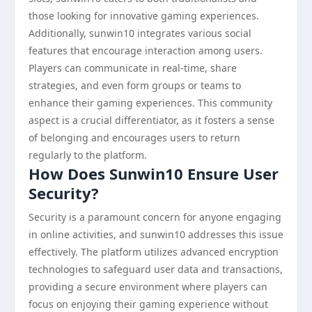
those looking for innovative gaming experiences.
Additionally, sunwin10 integrates various social
features that encourage interaction among users.
Players can communicate in real-time, share
strategies, and even form groups or teams to
enhance their gaming experiences. This community
aspect is a crucial differentiator, as it fosters a sense
of belonging and encourages users to return
regularly to the platform.
How Does Sunwin10 Ensure User
Security?
Security is a paramount concern for anyone engaging
in online activities, and sunwin10 addresses this issue
effectively. The platform utilizes advanced encryption
technologies to safeguard user data and transactions,
providing a secure environment where players can
focus on enjoying their gaming experience without