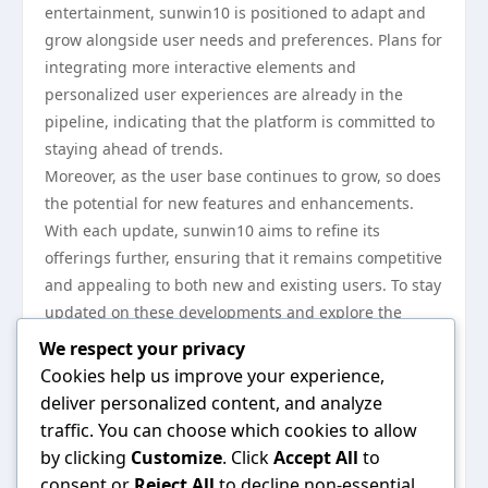
entertainment, sunwin10 is positioned to adapt and
grow alongside user needs and preferences. Plans for
integrating more interactive elements and
personalized user experiences are already in the
pipeline, indicating that the platform is committed to
staying ahead of trends.
Moreover, as the user base continues to grow, so does
the potential for new features and enhancements.
With each update, sunwin10 aims to refine its
offerings further, ensuring that it remains competitive
and appealing to both new and existing users. To stay
updated on these developments and explore the
platform in-depth, visit
https://sunwin10.spot/
.
We respect your privacy
In conclusion, sunwin10 is a multifaceted platform
Cookies help us improve your experience,
that excels in offering diverse features and a user-
deliver personalized content, and analyze
friendly experience. With its commitment to security,
traffic. You can choose which cookies to allow
responsiveness to feedback, and a bright future
by clicking
Customize
. Click
Accept All
to
ahead, it presents a compelling option for those
consent or
Reject All
to decline non-essential