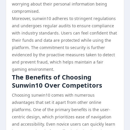
worrying about their personal information being
compromised.
Moreover, sunwin10 adheres to stringent regulations
and undergoes regular audits to ensure compliance
with industry standards. Users can feel confident that
their funds and data are protected while using the
platform. The commitment to security is further
evidenced by the proactive measures taken to detect
and prevent fraud, which helps maintain a fair
gaming environment.
The Benefits of Choosing
Sunwin10 Over Competitors
Choosing sunwin10 comes with numerous
advantages that set it apart from other online
platforms. One of the primary benefits is the user-
centric design, which prioritizes ease of navigation
and accessibility. Even novice users can quickly learn