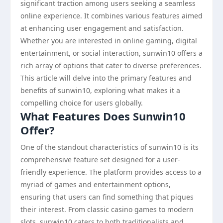
significant traction among users seeking a seamless
online experience. It combines various features aimed
at enhancing user engagement and satisfaction.
Whether you are interested in online gaming, digital
entertainment, or social interaction, sunwin10 offers a
rich array of options that cater to diverse preferences.
This article will delve into the primary features and
benefits of sunwin10, exploring what makes it a
compelling choice for users globally.
What Features Does Sunwin10
Offer?
One of the standout characteristics of sunwin10 is its
comprehensive feature set designed for a user-
friendly experience. The platform provides access to a
myriad of games and entertainment options,
ensuring that users can find something that piques
their interest. From classic casino games to modern
slots, sunwin10 caters to both traditionalists and