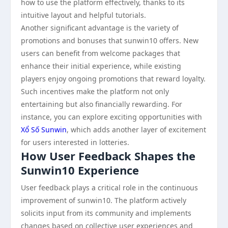
how to use the platform effectively, thanks to its
intuitive layout and helpful tutorials.
Another significant advantage is the variety of
promotions and bonuses that sunwin10 offers. New
users can benefit from welcome packages that
enhance their initial experience, while existing
players enjoy ongoing promotions that reward loyalty.
Such incentives make the platform not only
entertaining but also financially rewarding. For
instance, you can explore exciting opportunities with
Xổ Số Sunwin
, which adds another layer of excitement
for users interested in lotteries.
How User Feedback Shapes the
Sunwin10 Experience
User feedback plays a critical role in the continuous
improvement of sunwin10. The platform actively
solicits input from its community and implements
changes based on collective user experiences and