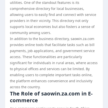
utilities. One of the standout features is its
comprehensive directory for local businesses,
allowing users to easily find and connect with service
providers in their vicinity. This directory not only
supports local economies but also fosters a sense of
community among users.
In addition to the business directory, saowin.za.com
provides online tools that facilitate tasks such as bill
payments, job applications, and government service
access. These functionalities are particularly
significant for individuals in rural areas, where access
to physical offices and services can be limited. By
enabling users to complete important tasks online,
the platform enhances convenience and inclusivity
across the country.
The Role of saowin.za.com in E-
commerce