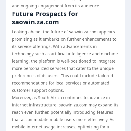
and ongoing engagement from its audience.
Future Prospects for
saowin.za.com
Looking ahead, the future of saowin.za.com appears
promising as it embarks on further enhancements to
its service offerings. With advancements in
technology such as artificial intelligence and machine
learning, the platform is well-positioned to integrate
more personalized services that cater to the unique
preferences of its users. This could include tailored
recommendations for local services or automated
customer support options.
Moreover, as South Africa continues to advance in
internet infrastructure, saowin.za.com may expand its
reach even further, potentially introducing features
that accommodate mobile users more effectively. As
mobile internet usage increases, optimizing for a