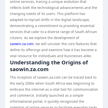
online services, tracing a unique evolution that
reflects both the technological advancements and the
changing needs of its users. This platform has
adapted to myriad shifts in the digital landscape,
demonstrating a commitment to providing essential
services that cater to a diverse range of South African
citizens. As we explore the development of
saowin.za.com
, we will uncover the core features that
define its offerings and examine how it has become a
vital resource for individuals and businesses alike.
Understanding the Origins of
saowin.za.com
The inception of saowin.za.com can be traced back to
the early 2000s when South Africa was beginning to
embrace the internet as a vital tool for communication
and commerce. Initially launched as a simple
informational portal, it quickly recognized the
potential of online services to facilitate everyday tasks