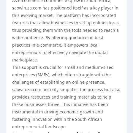
As e-commerce continues to grow in South Africa,
saowin.za.com has positioned itself as a key player in
this evolving market. The platform has incorporated
features that allow businesses to set up online stores,
thus providing them with the tools needed to reach a
wider audience. By offering guidance on best
practices in e-commerce, it empowers local
entrepreneurs to effectively navigate the digital
marketplace.
This support is crucial for small and medium-sized
enterprises (SMEs), which often struggle with the
challenges of establishing an online presence.
saowin.za.com not only simplifies the process but also
provides resources and training materials to help
these businesses thrive. This initiative has been
instrumental in driving economic growth and
fostering innovation within the South African
entrepreneurial landscape.