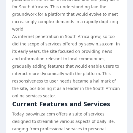
for South Africans. This understanding laid the
groundwork for a platform that would evolve to meet
increasingly complex demands in a rapidly digitizing
world.
As internet penetration in South Africa grew, so too
did the scope of services offered by saowin.za.com. In
its early years, the site focused on providing news
and information relevant to local communities,
gradually adding features that would enable users to
interact more dynamically with the platform. This
responsiveness to user needs became a hallmark of
the site, positioning it as a leader in the South African
online services sector.
Current Features and Services
Today, saowin.za.com offers a suite of services
designed to streamline various aspects of daily life,
ranging from professional services to personal