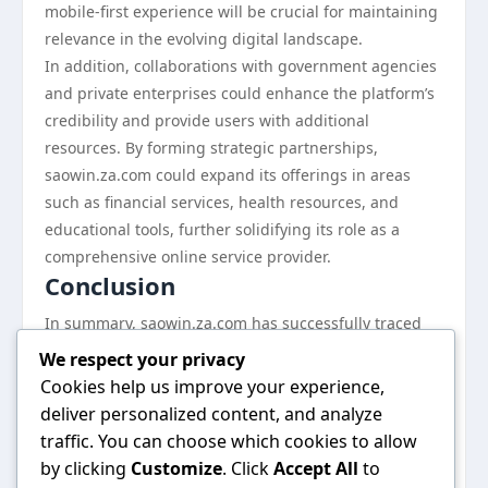
mobile-first experience will be crucial for maintaining
relevance in the evolving digital landscape.
In addition, collaborations with government agencies
and private enterprises could enhance the platform’s
credibility and provide users with additional
resources. By forming strategic partnerships,
saowin.za.com could expand its offerings in areas
such as financial services, health resources, and
educational tools, further solidifying its role as a
comprehensive online service provider.
Conclusion
In summary, saowin.za.com has successfully traced
the evolution of online services in South Africa, from
We respect your privacy
its humble beginnings to its current status as an
Cookies help us improve your experience,
indispensable resource. By continually adapting to
deliver personalized content, and analyze
the needs of its users and embracing technological
traffic. You can choose which cookies to allow
advancements, the platform has established itself as
by clicking
Customize
. Click
Accept All
to
a leader in the industry. As the digital landscape