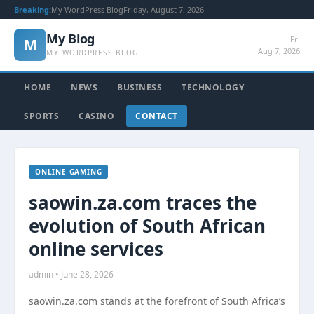
Breaking:
My WordPress Blog
Friday, August 7, 2026
My Blog
Fri
M
Aug 7, 2026
MY WORDPRESS BLOG
HOME
NEWS
BUSINESS
TECHNOLOGY
SPORTS
CASINO
CONTACT
ONLINE GAMING
saowin.za.com traces the
evolution of South African
online services
admin • June 28, 2026
saowin.za.com stands at the forefront of South Africa’s