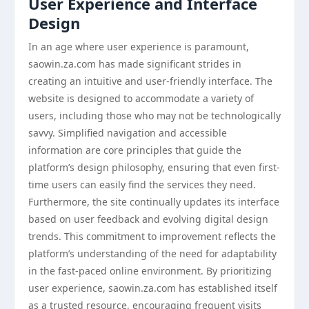
User Experience and Interface
Design
In an age where user experience is paramount,
saowin.za.com has made significant strides in
creating an intuitive and user-friendly interface. The
website is designed to accommodate a variety of
users, including those who may not be technologically
savvy. Simplified navigation and accessible
information are core principles that guide the
platform’s design philosophy, ensuring that even first-
time users can easily find the services they need.
Furthermore, the site continually updates its interface
based on user feedback and evolving digital design
trends. This commitment to improvement reflects the
platform’s understanding of the need for adaptability
in the fast-paced online environment. By prioritizing
user experience, saowin.za.com has established itself
as a trusted resource, encouraging frequent visits