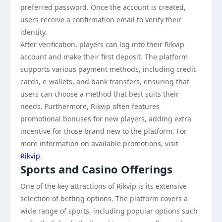
preferred password. Once the account is created,
users receive a confirmation email to verify their
identity.
After verification, players can log into their Rikvip
account and make their first deposit. The platform
supports various payment methods, including credit
cards, e-wallets, and bank transfers, ensuring that
users can choose a method that best suits their
needs. Furthermore, Rikvip often features
promotional bonuses for new players, adding extra
incentive for those brand new to the platform. For
more information on available promotions, visit
Rikvip
.
Sports and Casino Offerings
One of the key attractions of Rikvip is its extensive
selection of betting options. The platform covers a
wide range of sports, including popular options such