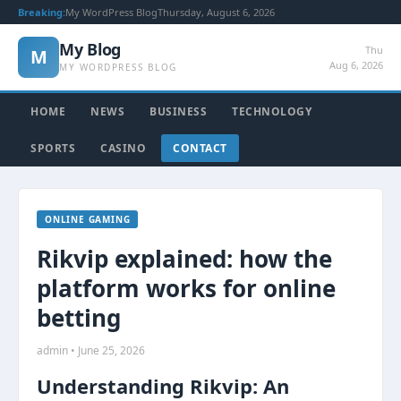
Breaking:
My WordPress Blog
Thursday, August 6, 2026
My Blog
Thu
M
Aug 6, 2026
MY WORDPRESS BLOG
HOME
NEWS
BUSINESS
TECHNOLOGY
SPORTS
CASINO
CONTACT
ONLINE GAMING
Rikvip explained: how the
platform works for online
betting
admin • June 25, 2026
Understanding Rikvip: An