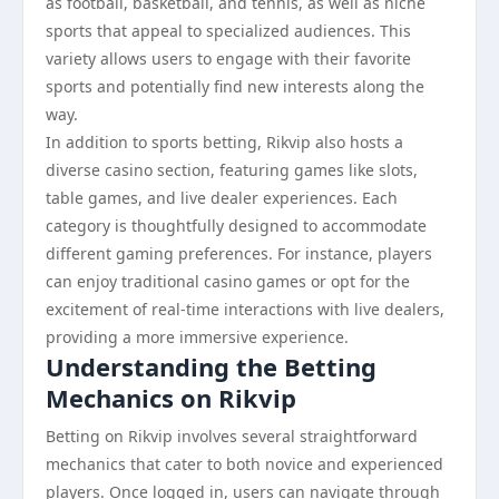
as football, basketball, and tennis, as well as niche
sports that appeal to specialized audiences. This
variety allows users to engage with their favorite
sports and potentially find new interests along the
way.
In addition to sports betting, Rikvip also hosts a
diverse casino section, featuring games like slots,
table games, and live dealer experiences. Each
category is thoughtfully designed to accommodate
different gaming preferences. For instance, players
can enjoy traditional casino games or opt for the
excitement of real-time interactions with live dealers,
providing a more immersive experience.
Understanding the Betting
Mechanics on Rikvip
Betting on Rikvip involves several straightforward
mechanics that cater to both novice and experienced
players. Once logged in, users can navigate through