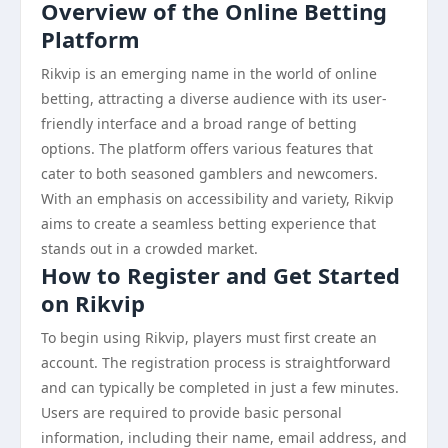
Overview of the Online Betting
Platform
Rikvip is an emerging name in the world of online
betting, attracting a diverse audience with its user-
friendly interface and a broad range of betting
options. The platform offers various features that
cater to both seasoned gamblers and newcomers.
With an emphasis on accessibility and variety, Rikvip
aims to create a seamless betting experience that
stands out in a crowded market.
How to Register and Get Started
on Rikvip
To begin using Rikvip, players must first create an
account. The registration process is straightforward
and can typically be completed in just a few minutes.
Users are required to provide basic personal
information, including their name, email address, and