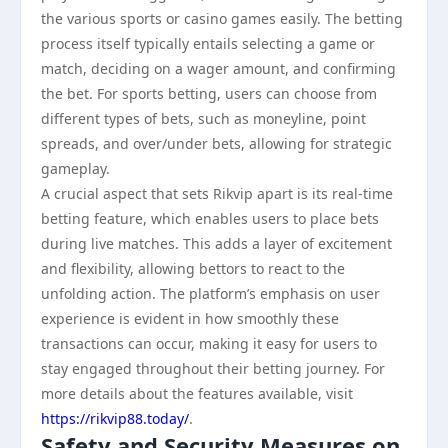
the various sports or casino games easily. The betting
process itself typically entails selecting a game or
match, deciding on a wager amount, and confirming
the bet. For sports betting, users can choose from
different types of bets, such as moneyline, point
spreads, and over/under bets, allowing for strategic
gameplay.
A crucial aspect that sets Rikvip apart is its real-time
betting feature, which enables users to place bets
during live matches. This adds a layer of excitement
and flexibility, allowing bettors to react to the
unfolding action. The platform’s emphasis on user
experience is evident in how smoothly these
transactions can occur, making it easy for users to
stay engaged throughout their betting journey. For
more details about the features available, visit
https://rikvip88.today/
.
Safety and Security Measures on