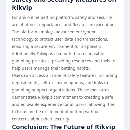
Rikvip
For any online betting platform, safety and security
are of utmost importance, and Rikvip is no exception.
The platform employs advanced encryption
technology to protect user data and transactions,
ensuring a secure environment for all players.
Additionally, Rikvip is committed to responsible
gambling practices, providing resources and tools to
help users manage their betting habits.
Users can access a range of safety features, including
deposit limits, self-exclusion options, and links to
gambling support organizations. These measures
demonstrate Rikvip’s commitment to creating a safe
and enjoyable experience for all users, allowing them
to focus on the excitement of betting without
concerns about their security.
Conclusion: The Future of Rikvip