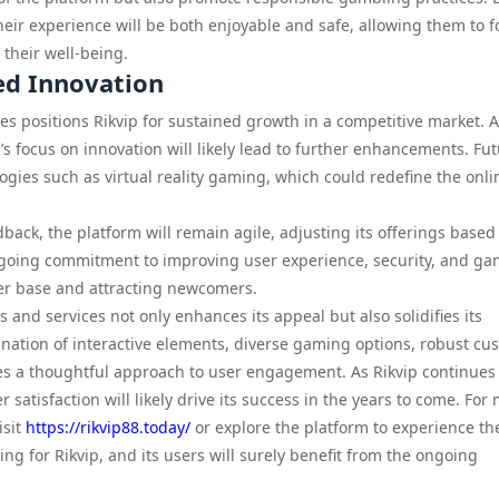
 their experience will be both enjoyable and safe, allowing them to 
 their well-being.
ed Innovation
es positions Rikvip for sustained growth in a competitive market. 
s focus on innovation will likely lead to further enhancements. Fu
gies such as virtual reality gaming, which could redefine the onli
back, the platform will remain agile, adjusting its offerings based
ngoing commitment to improving user experience, security, and g
tomer base and attracting newcomers.
 and services not only enhances its appeal but also solidifies its
ination of interactive elements, diverse gaming options, robust cu
es a thoughtful approach to user engagement. As Rikvip continues
satisfaction will likely drive its success in the years to come. For
isit
https://rikvip88.today/
or explore the platform to experience th
ing for Rikvip, and its users will surely benefit from the ongoing