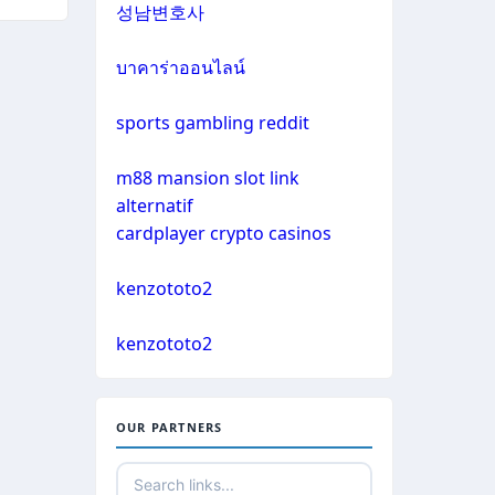
성남변호사
casino not on gamestop
sazkove kancelare cr
บาคาร่าออนไลน์
casino not on gamestop
online casino
sports gambling reddit
casino not on gamestop
m88 mansion slot link
No KYC casinos
alternatif
casino not on gamestop
cardplayer crypto casinos
non gamstop casino
casino not on gamestop
kenzototo2
non gamstop casino
casino not on gamestop
kenzototo2
non gamstop casino
casino not on gamestop
non gamstop casino
OUR PARTNERS
casino not on gamestop
non gamstop casino