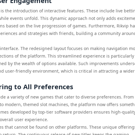
ser Engagement
is the introduction of interactive features. These include live betti
 while events unfold. This dynamic approach not only adds excitem
ns based on the live progression of games. Furthermore, Rikvip h
xperiences and strategies with friends, building a community aroun
r interface. The redesigned layout focuses on making navigation m
sections of the platform. This streamlined experience is particularly
ed by the wealth of options available. Such improvements unders
 user-friendly environment, which is critical in attracting a wider
ing to All Preferences
ude a variety of new games that cater to diverse preferences. From
k to modern, themed slot machines, the platform now offers somet
ames developed by top-tier software providers ensures high-qualit
verall user experience.
mes that cannot be found on other platforms. These unique offering
 to return. The continuous release of new titles keeps the gaming