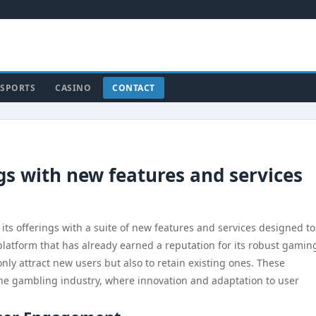
SPORTS
CASINO
CONTACT
ngs with new features and services
ts offerings with a suite of new features and services designed to
atform that has already earned a reputation for its robust gamin
only attract new users but also to retain existing ones. These
ne gambling industry, where innovation and adaptation to user