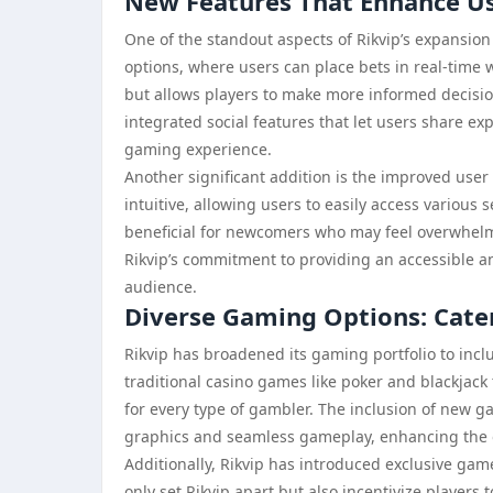
New Features That Enhance U
One of the standout aspects of Rikvip’s expansion 
options, where users can place bets in real-time
but allows players to make more informed decisio
integrated social features that let users share e
gaming experience.
Another significant addition is the improved use
intuitive, allowing users to easily access various 
beneficial for newcomers who may feel overwhelm
Rikvip’s commitment to providing an accessible and
audience.
Diverse Gaming Options: Cater
Rikvip has broadened its gaming portfolio to incl
traditional casino games like poker and blackjac
for every type of gambler. The inclusion of new g
graphics and seamless gameplay, enhancing the o
Additionally, Rikvip has introduced exclusive ga
only set Rikvip apart but also incentivize players