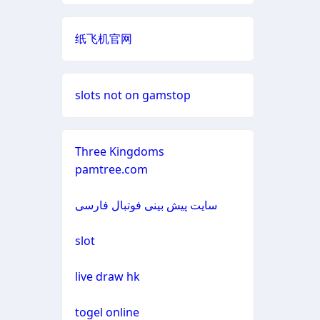
non gamstop casino
neue online wettanbieter
casino not on gamestop
纸飞机官网
non gamstop casino
casino not on gamestop
casino not on gamestop
non gamstop casino
slots not on gamstop
casino not on gamestop
casino not on gamestop
non gamstop casino
casino not on gamestop
Three Kingdoms
casino not on gamestop
pamtree.com
non gamstop casino
casino not on gamestop
casino not on gamestop
سایت پیش بینی فوتبال فارسی
non gamstop casino
casino not on gamestop
casino not on gamestop
slot
non gamstop casino
casino not on gamestop
casino not on gamestop
live draw hk
non gamstop casino
casino not on gamestop
casino not on gamestop
togel online