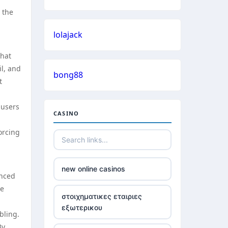
casino not on gamestop
 the
casino not on gamestop
lolajack
that
casino not on gamestop
il, and
bong88
t
casino not on gamestop
 users
casino not on gamestop
CASINO
orcing
casino not on gamestop
casino not on gamestop
new online casinos
anced
ne
casino not on gamestop
στοιχηματικες εταιριες
εξωτερικου
bling.
casino not on gamestop
By