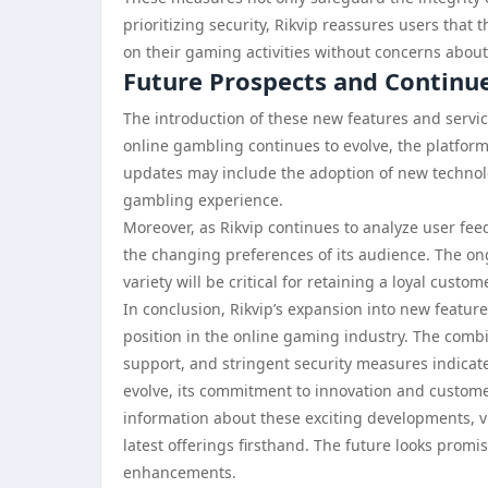
prioritizing security, Rikvip reassures users that
on their gaming activities without concerns about
Future Prospects and Continu
The introduction of these new features and servic
online gambling continues to evolve, the platform’
updates may include the adoption of new technolo
gambling experience.
Moreover, as Rikvip continues to analyze user feed
the changing preferences of its audience. The o
variety will be critical for retaining a loyal cus
In conclusion, Rikvip’s expansion into new features
position in the online gaming industry. The comb
support, and stringent security measures indicat
evolve, its commitment to innovation and customer 
information about these exciting developments, v
latest offerings firsthand. The future looks promis
enhancements.