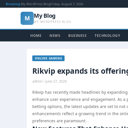
Breaking:
My WordPress Blog
Friday, August 7, 2026
My Blog
M
MY WORDPRESS BLOG
HOME
NEWS
BUSINESS
TECHNOLOGY
ONLINE GAMING
Rikvip expands its offeri
admin • June 27, 2026
Rikvip has recently made headlines by expanding i
enhance user experience and engagement. As a pl
betting options, the latest updates are set to not 
enhancements reflect a growing trend in the onli
preferences are paramount.