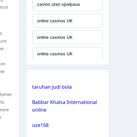
casino utan spelpaus
focus
casino not on gamestop
online casinos UK
casino not on gamestop
As
online casinos UK
ture
casino not on gamestop
ne
online casinos UK
casino not on gamestop
 on
casinos not on gamstop
ame
casino not on gamestop
taruhan judi bola
casinos not on gamstop
stomer
casino not on gamestop
Babbar Khalsa International
 to
crypto casino
online
 more
casino not on gamestop
e
crypto casino
use168
casino not on gamestop
bitcoin casinos