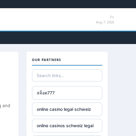
Fri
Aug 7, 2026
OUR PARTNERS
สล็อต777
g and
online casino legal schweiz
online casinos schweiz legal