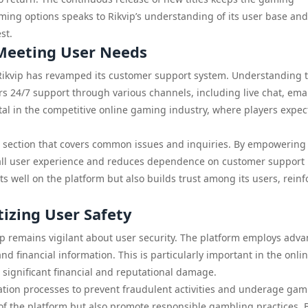
aming options speaks to Rikvip’s understanding of its user base and
st.
Meeting User Needs
 Rikvip has revamped its customer support system. Understanding 
ers 24/7 support through various channels, including live chat, ema
tal in the competitive online gaming industry, where players expec
Q section that covers common issues and inquiries. By empowering
erall user experience and reduces dependence on customer support
ts well on the platform but also builds trust among its users, reinf
tizing User Safety
ip remains vigilant about user security. The platform employs adv
nd financial information. This is particularly important in the onli
significant financial and reputational damage.
ication processes to prevent fraudulent activities and underage gam
of the platform but also promote responsible gambling practices. 