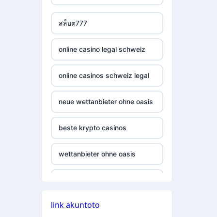
casino not on gamestop
non gamstop casino
สล็อต777
casino not on gamestop
non gamstop casino
online casino legal schweiz
casino not on gamestop
non gamstop casino
online casinos schweiz legal
casino not on gamestop
non gamstop casino
neue wettanbieter ohne oasis
casino not on gamestop
non gamstop casino
beste krypto casinos
casino not on gamestop
non gamstop casino
wettanbieter ohne oasis
casino not on gamestop
non gamstop casino
online casinos vergleich
casino not on gamestop
non gamstop casino
link akuntoto
neue online wettanbieter
casino not on gamestop