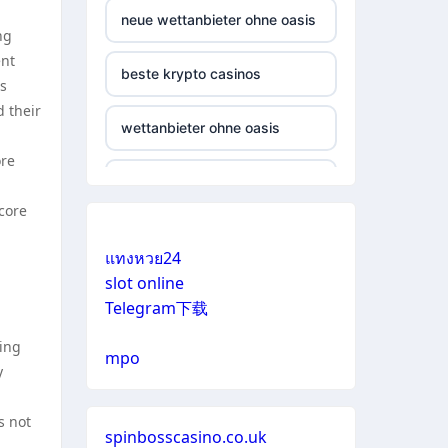
neue wettanbieter ohne oasis
ng
ent
beste krypto casinos
as
d their
wettanbieter ohne oasis
ore
online casinos vergleich
core
neue online wettanbieter
แทงหวย24
slot online
neue online wettanbieter
Telegram下载
casino not on gamestop
hing
mpo
y
casino not on gamestop
s not
spinbosscasino.co.uk