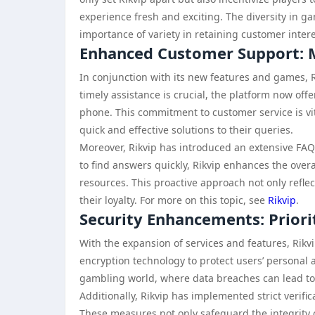
experience fresh and exciting. The diversity in g
importance of variety in retaining customer intere
Enhanced Customer Support: 
In conjunction with its new features and games,
timely assistance is crucial, the platform now off
phone. This commitment to customer service is vi
quick and effective solutions to their queries.
Moreover, Rikvip has introduced an extensive FA
to find answers quickly, Rikvip enhances the ov
resources. This proactive approach not only reflec
their loyalty. For more on this topic, see
Rikvip
.
Security Enhancements: Priori
With the expansion of services and features, Rikv
encryption technology to protect users’ personal a
gambling world, where data breaches can lead to 
Additionally, Rikvip has implemented strict verif
These measures not only safeguard the integrity 