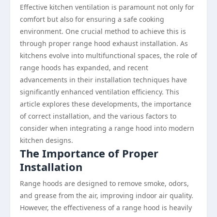
Effective kitchen ventilation is paramount not only for
comfort but also for ensuring a safe cooking
environment. One crucial method to achieve this is
through proper range hood exhaust installation. As
kitchens evolve into multifunctional spaces, the role of
range hoods has expanded, and recent
advancements in their installation techniques have
significantly enhanced ventilation efficiency. This
article explores these developments, the importance
of correct installation, and the various factors to
consider when integrating a range hood into modern
kitchen designs.
The Importance of Proper
Installation
Range hoods are designed to remove smoke, odors,
and grease from the air, improving indoor air quality.
However, the effectiveness of a range hood is heavily