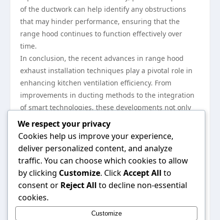
of the ductwork can help identify any obstructions
that may hinder performance, ensuring that the
range hood continues to function effectively over
time.
In conclusion, the recent advances in range hood
exhaust installation techniques play a pivotal role in
enhancing kitchen ventilation efficiency. From
improvements in ducting methods to the integration
of smart technologies, these developments not only
boost the performance of range hoods but also their
We respect your privacy
convenience and aesthetic value. By recognizing the
Cookies help us improve your experience,
importance of proper installation, considering energy
deliver personalized content, and analyze
efficiency, and committing to regular maintenance,
traffic. You can choose which cookies to allow
homeowners can enjoy a healthier kitchen
by clicking
Customize
. Click
Accept All
to
environment for years to come. For more detailed
consent or
Reject All
to decline non-essential
guidance on effective range hood exhaust
cookies.
installations, you can visit
range hood exhaust
Customize
installation
resources that offer extensive insights