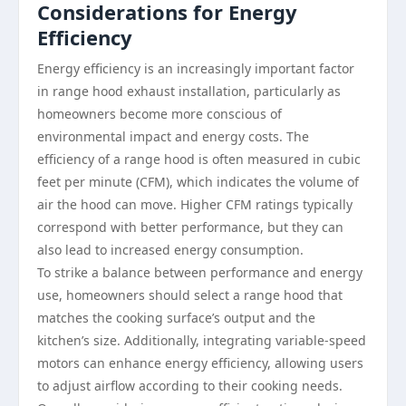
Considerations for Energy
Efficiency
Energy efficiency is an increasingly important factor
in range hood exhaust installation, particularly as
homeowners become more conscious of
environmental impact and energy costs. The
efficiency of a range hood is often measured in cubic
feet per minute (CFM), which indicates the volume of
air the hood can move. Higher CFM ratings typically
correspond with better performance, but they can
also lead to increased energy consumption.
To strike a balance between performance and energy
use, homeowners should select a range hood that
matches the cooking surface’s output and the
kitchen’s size. Additionally, integrating variable-speed
motors can enhance energy efficiency, allowing users
to adjust airflow according to their cooking needs.