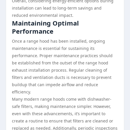
Overall, considering energy-efficient options during
installation can lead to long-term savings and
reduced environmental impact.
Maintaining Optimal
Performance
Once a range hood has been installed, ongoing
maintenance is essential for sustaining its
performance. Proper maintenance practices should
be established from the outset of the range hood
exhaust installation process. Regular cleaning of
filters and ventilation ducts is necessary to prevent
buildup that can impede airflow and reduce
efficiency.
Many modern range hoods come with dishwasher-
safe filters, making maintenance simpler. However,
even with these advancements, it’s important to
create a routine to ensure that filters are cleaned or
replaced as needed. Additionally, periodic inspections