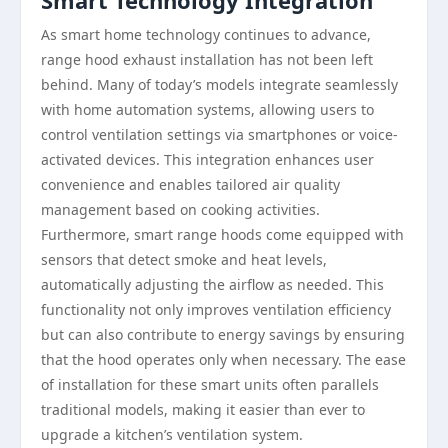
Smart Technology Integration
As smart home technology continues to advance,
range hood exhaust installation has not been left
behind. Many of today’s models integrate seamlessly
with home automation systems, allowing users to
control ventilation settings via smartphones or voice-
activated devices. This integration enhances user
convenience and enables tailored air quality
management based on cooking activities.
Furthermore, smart range hoods come equipped with
sensors that detect smoke and heat levels,
automatically adjusting the airflow as needed. This
functionality not only improves ventilation efficiency
but can also contribute to energy savings by ensuring
that the hood operates only when necessary. The ease
of installation for these smart units often parallels
traditional models, making it easier than ever to
upgrade a kitchen’s ventilation system.