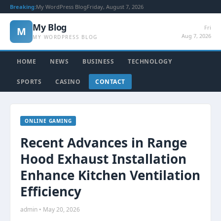
Breaking:
My WordPress Blog
Friday, August 7, 2026
My Blog
Fri
M
Aug 7, 2026
MY WORDPRESS BLOG
HOME
NEWS
BUSINESS
TECHNOLOGY
SPORTS
CASINO
CONTACT
ONLINE GAMING
Recent Advances in Range
Hood Exhaust Installation
Enhance Kitchen Ventilation
Efficiency
admin • May 20, 2026