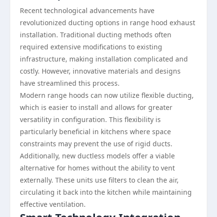
Recent technological advancements have
revolutionized ducting options in range hood exhaust
installation. Traditional ducting methods often
required extensive modifications to existing
infrastructure, making installation complicated and
costly. However, innovative materials and designs
have streamlined this process.
Modern range hoods can now utilize flexible ducting,
which is easier to install and allows for greater
versatility in configuration. This flexibility is
particularly beneficial in kitchens where space
constraints may prevent the use of rigid ducts.
Additionally, new ductless models offer a viable
alternative for homes without the ability to vent
externally. These units use filters to clean the air,
circulating it back into the kitchen while maintaining
effective ventilation.