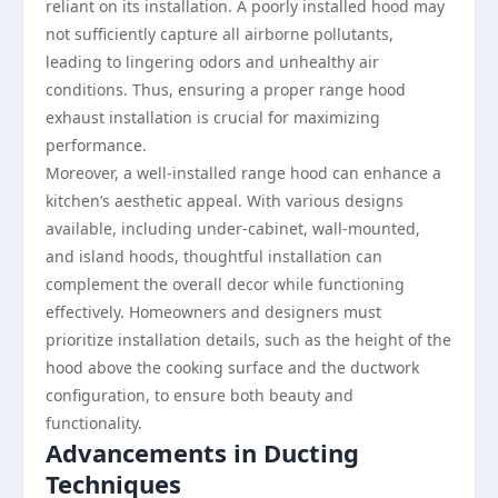
reliant on its installation. A poorly installed hood may
not sufficiently capture all airborne pollutants,
leading to lingering odors and unhealthy air
conditions. Thus, ensuring a proper range hood
exhaust installation is crucial for maximizing
performance.
Moreover, a well-installed range hood can enhance a
kitchen’s aesthetic appeal. With various designs
available, including under-cabinet, wall-mounted,
and island hoods, thoughtful installation can
complement the overall decor while functioning
effectively. Homeowners and designers must
prioritize installation details, such as the height of the
hood above the cooking surface and the ductwork
configuration, to ensure both beauty and
functionality.
Advancements in Ducting
Techniques