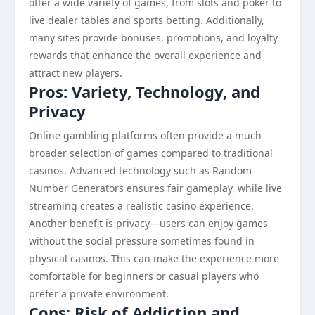
offer a wide variety of games, from slots and poker to
live dealer tables and sports betting. Additionally,
many sites provide bonuses, promotions, and loyalty
rewards that enhance the overall experience and
attract new players.
Pros: Variety, Technology, and
Privacy
Online gambling platforms often provide a much
broader selection of games compared to traditional
casinos. Advanced technology such as Random
Number Generators ensures fair gameplay, while live
streaming creates a realistic casino experience.
Another benefit is privacy—users can enjoy games
without the social pressure sometimes found in
physical casinos. This can make the experience more
comfortable for beginners or casual players who
prefer a private environment.
Cons: Risk of Addiction and