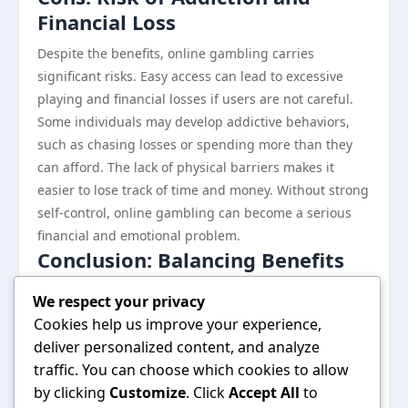
Financial Loss
Despite the benefits, online gambling carries
significant risks. Easy access can lead to excessive
playing and financial losses if users are not careful.
Some individuals may develop addictive behaviors,
such as chasing losses or spending more than they
can afford. The lack of physical barriers makes it
easier to lose track of time and money. Without strong
self-control, online gambling can become a serious
financial and emotional problem.
Conclusion: Balancing Benefits
and Risks
We respect your privacy
Online gambling platforms offer both exciting
Cookies help us improve your experience,
opportunities and real risks. While they provide
deliver personalized content, and analyze
convenience, variety, and engaging experiences, they
traffic. You can choose which cookies to allow
also require responsible use and awareness.
by clicking
Customize
. Click
Accept All
to
Understanding both the pros and cons helps users