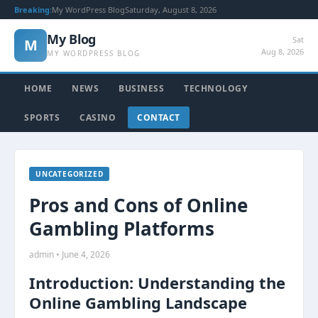
Breaking:
My WordPress Blog
Saturday, August 8, 2026
My Blog
Sat
M
Aug 8, 2026
MY WORDPRESS BLOG
HOME
NEWS
BUSINESS
TECHNOLOGY
SPORTS
CASINO
CONTACT
UNCATEGORIZED
Pros and Cons of Online
Gambling Platforms
admin • June 4, 2026
Introduction: Understanding the
Online Gambling Landscape