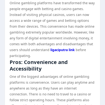
Online gambling platforms have transformed the way
people engage with betting and casino games.
Instead of visiting physical casinos, users can now
access a wide range of games and betting options
from their devices. This convenience has made online
gambling extremely popular worldwide. However, like
any form of digital entertainment involving money, it
comes with both advantages and disadvantages that
users should understand
ligaciputra link
before
participating.
Pros: Convenience and
Accessibility
One of the biggest advantages of online gambling
platforms is convenience. Users can play anytime and
anywhere as long as they have an internet
connection. There is no need to travel to a casino or
follow strict operating hours. These platforms also