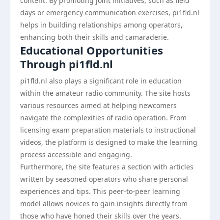
content. By promoting joint initiatives, such as field
days or emergency communication exercises, pi1fld.nl
helps in building relationships among operators,
enhancing both their skills and camaraderie.
Educational Opportunities
Through pi1fld.nl
pi1fld.nl also plays a significant role in education
within the amateur radio community. The site hosts
various resources aimed at helping newcomers
navigate the complexities of radio operation. From
licensing exam preparation materials to instructional
videos, the platform is designed to make the learning
process accessible and engaging.
Furthermore, the site features a section with articles
written by seasoned operators who share personal
experiences and tips. This peer-to-peer learning
model allows novices to gain insights directly from
those who have honed their skills over the years.