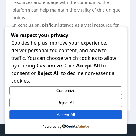
resources and engage with the community, the
platform can help maintain the vitality of this unique
hobby.
In conclusion, pi1fld.nl stands as a vital resource for
the amateur radio community in the Netherlands,
We respect your privacy
offering insights into local developments, educational
Cookies help us improve your experience,
resources, and a collaborative environment for
deliver personalized content, and analyze
operators. Its focus on community engagement and
traffic. You can choose which cookies to allow
the sharing of knowledge ensures that the spirit of
by clicking
Customize
. Click
Accept All
to
amateur radio continues to thrive, making it an
consent or
Reject All
to decline non-essential
essential tool for both novice and experienced radio
cookies.
operators alike. For those interested in exploring its
Customize
offerings, visit
pi1fld.nl
to discover the wealth of
information available.
Reject All
Accept All
Powered by
© 2026 My Blog. All Rights Reserved. | Powered by
WordPress