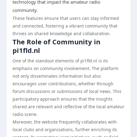
technology that impact the amateur radio
community.
These features ensure that users can stay informed
and connected, fostering a vibrant community that
thrives on shared knowledge and collaboration.
The Role of Community in
pi1fld.nl
One of the standout elements of pi1fld.nl is its
emphasis on community involvement. The platform
not only disseminates information but also
encourages user contributions, whether through
forum discussions or submissions of local news. This
participatory approach ensures that the insights
shared are relevant and reflective of the local amateur
radio scene.
Moreover, the website frequently collaborates with
local clubs and organizations, further enriching its