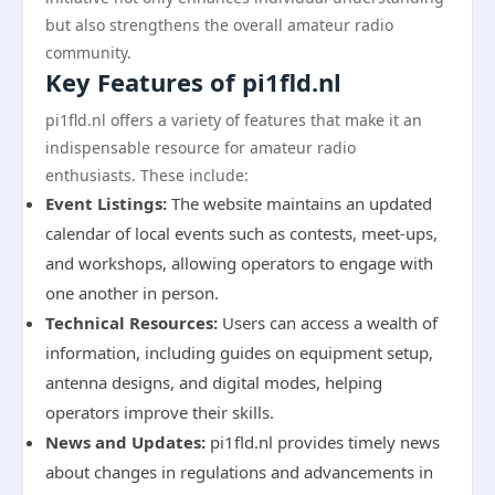
but also strengthens the overall amateur radio
community.
Key Features of pi1fld.nl
pi1fld.nl offers a variety of features that make it an
indispensable resource for amateur radio
enthusiasts. These include:
Event Listings:
The website maintains an updated
calendar of local events such as contests, meet-ups,
and workshops, allowing operators to engage with
one another in person.
Technical Resources:
Users can access a wealth of
information, including guides on equipment setup,
antenna designs, and digital modes, helping
operators improve their skills.
News and Updates:
pi1fld.nl provides timely news
about changes in regulations and advancements in