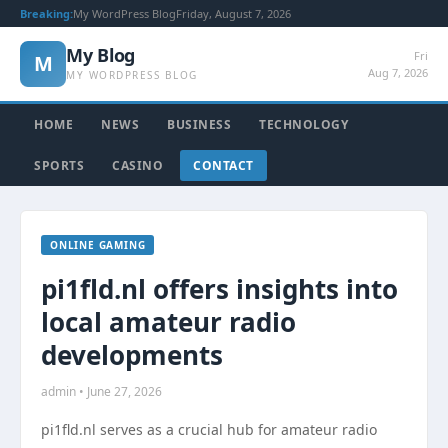
Breaking:
My WordPress Blog
Friday, August 7, 2026
My Blog
Fri
M
Aug 7, 2026
MY WORDPRESS BLOG
HOME
NEWS
BUSINESS
TECHNOLOGY
SPORTS
CASINO
CONTACT
ONLINE GAMING
pi1fld.nl offers insights into
local amateur radio
developments
admin • June 27, 2026
pi1fld.nl serves as a crucial hub for amateur radio