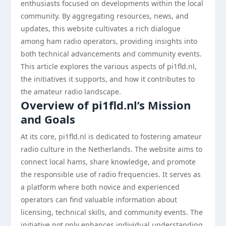
enthusiasts focused on developments within the local
community. By aggregating resources, news, and
updates, this website cultivates a rich dialogue
among ham radio operators, providing insights into
both technical advancements and community events.
This article explores the various aspects of pi1fld.nl,
the initiatives it supports, and how it contributes to
the amateur radio landscape.
Overview of pi1fld.nl’s Mission
and Goals
At its core, pi1fld.nl is dedicated to fostering amateur
radio culture in the Netherlands. The website aims to
connect local hams, share knowledge, and promote
the responsible use of radio frequencies. It serves as
a platform where both novice and experienced
operators can find valuable information about
licensing, technical skills, and community events. The
initiative not only enhances individual understanding