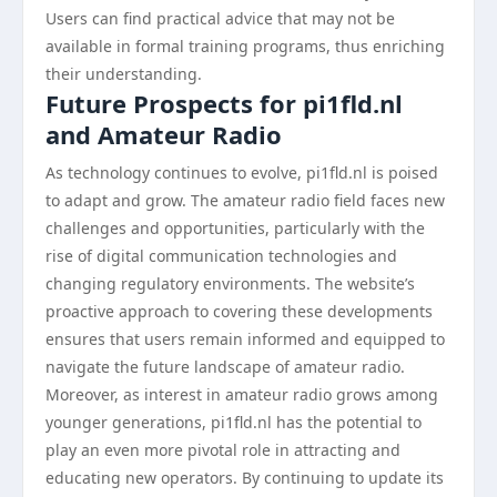
Users can find practical advice that may not be
available in formal training programs, thus enriching
their understanding.
Future Prospects for pi1fld.nl
and Amateur Radio
As technology continues to evolve, pi1fld.nl is poised
to adapt and grow. The amateur radio field faces new
challenges and opportunities, particularly with the
rise of digital communication technologies and
changing regulatory environments. The website’s
proactive approach to covering these developments
ensures that users remain informed and equipped to
navigate the future landscape of amateur radio.
Moreover, as interest in amateur radio grows among
younger generations, pi1fld.nl has the potential to
play an even more pivotal role in attracting and
educating new operators. By continuing to update its