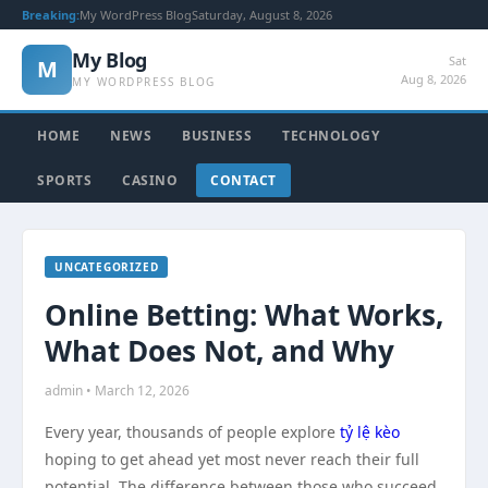
Breaking:
My WordPress Blog
Saturday, August 8, 2026
My Blog
Sat
M
Aug 8, 2026
MY WORDPRESS BLOG
HOME
NEWS
BUSINESS
TECHNOLOGY
SPORTS
CASINO
CONTACT
UNCATEGORIZED
Online Betting: What Works,
What Does Not, and Why
admin • March 12, 2026
Every year, thousands of people explore
tỷ lệ kèo
hoping to get ahead yet most never reach their full
potential. The difference between those who succeed