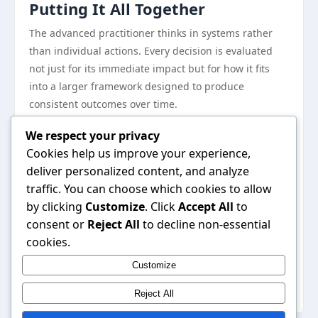
Putting It All Together
The advanced practitioner thinks in systems rather
than individual actions. Every decision is evaluated
not just for its immediate impact but for how it fits
into a larger framework designed to produce
consistent outcomes over time.
Documentation and review are underutilized tools.
We respect your privacy
Keeping records of what you have tried, what worked,
Cookies help us improve your experience,
and what did not creates a personalized knowledge
deliver personalized content, and analyze
base that compounds in value over time.
traffic. You can choose which cookies to allow
Where to Go From Here
by clicking
Customize
. Click
Accept All
to
The path forward is clearer than it might seem.
consent or
Reject All
to decline non-essential
Armed with the right knowledge and a commitment to
cookies.
consistent execution, meaningful progress is within
Customize
reach for anyone willing to put in the sustained effort
required.
Reject All