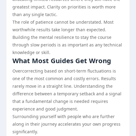
greatest impact. Clarity on priorities is worth more
than any single tactic.
The role of patience cannot be understated. Most
worthwhile results take longer than expected.
Building the mental resilience to stay the course
through slow periods is as important as any technical
knowledge or skill.
What Most Guides Get Wrong
Overcorrecting based on short-term fluctuations is
one of the most common and costly errors. Results
rarely move in a straight line. Understanding the
difference between a temporary setback and a signal
that a fundamental change is needed requires
experience and good judgment.
Surrounding yourself with people who are further
along in their journey accelerates your own progress
significantly.