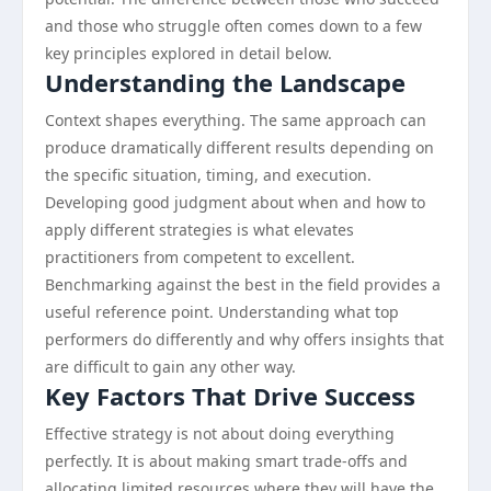
and those who struggle often comes down to a few
key principles explored in detail below.
Understanding the Landscape
Context shapes everything. The same approach can
produce dramatically different results depending on
the specific situation, timing, and execution.
Developing good judgment about when and how to
apply different strategies is what elevates
practitioners from competent to excellent.
Benchmarking against the best in the field provides a
useful reference point. Understanding what top
performers do differently and why offers insights that
are difficult to gain any other way.
Key Factors That Drive Success
Effective strategy is not about doing everything
perfectly. It is about making smart trade-offs and
allocating limited resources where they will have the