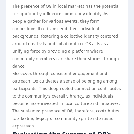
The presence of O8 in local markets has the potential
to significantly influence community identity. As
people gather for various events, they form
connections that transcend their individual
backgrounds, fostering a collective identity centered
around creativity and collaboration. O8 acts as a
unifying force by providing a platform where
community members can share their stories through
dance.
Moreover, through consistent engagement and
outreach, O8 cultivates a sense of belonging among
participants. This deep-rooted connection contributes
to the community’s overall vibrancy, as individuals
become more invested in local culture and initiatives.
The sustained presence of O8, therefore, contributes
to a lasting legacy of community spirit and artistic
expression.
Evaluating the Success of O8’s