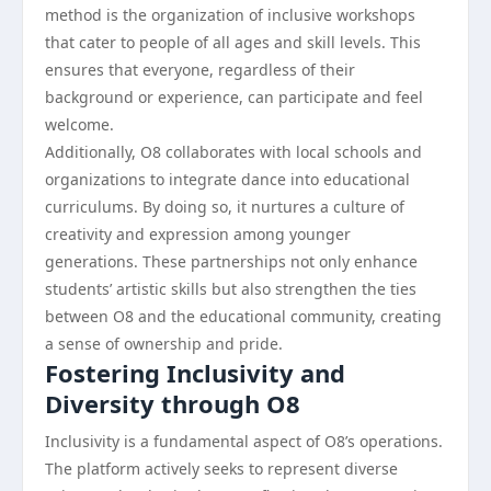
method is the organization of inclusive workshops
that cater to people of all ages and skill levels. This
ensures that everyone, regardless of their
background or experience, can participate and feel
welcome.
Additionally, O8 collaborates with local schools and
organizations to integrate dance into educational
curriculums. By doing so, it nurtures a culture of
creativity and expression among younger
generations. These partnerships not only enhance
students’ artistic skills but also strengthen the ties
between O8 and the educational community, creating
a sense of ownership and pride.
Fostering Inclusivity and
Diversity through O8
Inclusivity is a fundamental aspect of O8’s operations.
The platform actively seeks to represent diverse