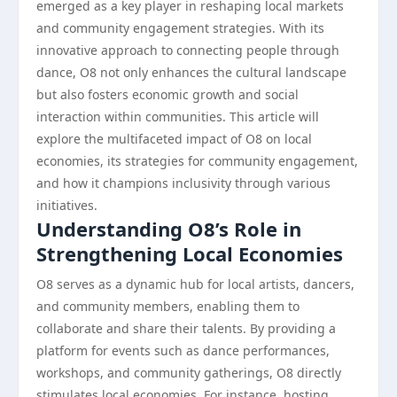
emerged as a key player in reshaping local markets
and community engagement strategies. With its
innovative approach to connecting people through
dance, O8 not only enhances the cultural landscape
but also fosters economic growth and social
interaction within communities. This article will
explore the multifaceted impact of O8 on local
economies, its strategies for community engagement,
and how it champions inclusivity through various
initiatives.
Understanding O8’s Role in
Strengthening Local Economies
O8 serves as a dynamic hub for local artists, dancers,
and community members, enabling them to
collaborate and share their talents. By providing a
platform for events such as dance performances,
workshops, and community gatherings, O8 directly
stimulates local economies. For instance, hosting