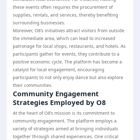
these events often requires the procurement of
supplies, rentals, and services, thereby benefiting
surrounding businesses.
Moreover, O8’s initiatives attract visitors from outside
the immediate area, which can lead to increased
patronage for local shops, restaurants, and hotels. As
participants gather for events, they contribute to a
positive economic cycle. The platform has become a
catalyst for local engagement, encouraging
participants to not only enjoy dance but also explore
their communities.
Community Engagement
Strategies Employed by O8
At the heart of O8’s mission is its commitment to
community engagement. The platform employs a
variety of strategies aimed at bringing individuals
together through shared experiences. One critical