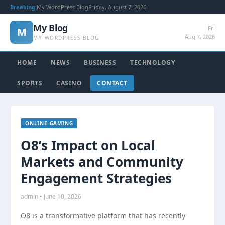
Breaking:
My WordPress Blog
Friday, August 7, 2026
My Blog
Fri
M
Aug 7, 2026
MY WORDPRESS BLOG
HOME
NEWS
BUSINESS
TECHNOLOGY
SPORTS
CASINO
CONTACT
ONLINE GAMING
O8’s Impact on Local
Markets and Community
Engagement Strategies
admin • June 10, 2026
O8 is a transformative platform that has recently