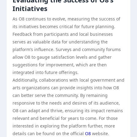
Initiatives
As O8 continues to evolve, measuring the success of
its initiatives becomes critical for future planning.
Feedback from participants and local businesses
serves as valuable data for understanding the
platform’s influence. Surveys and community forums
allow O8 to gauge satisfaction levels and gather
suggestions for improvement, which are then
integrated into future offerings.
Additionally, collaborations with local government and
arts organizations can provide insights into how O8
can better serve the community. By remaining
responsive to the needs and desires of its audience,
O8 can adapt and thrive, ensuring its impact remains
relevant and beneficial for years to come. For those
interested in exploring the platform further, more
details can be found on the official
O8
website.