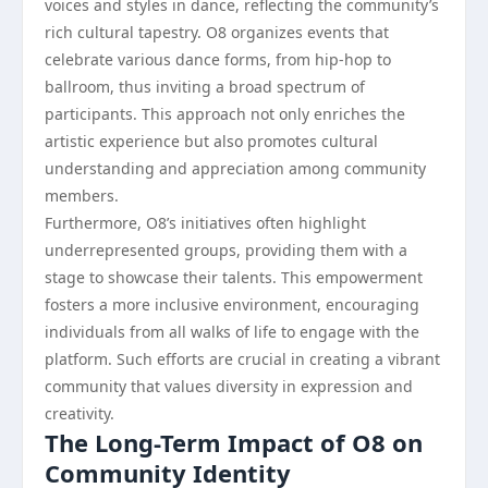
voices and styles in dance, reflecting the community’s
rich cultural tapestry. O8 organizes events that
celebrate various dance forms, from hip-hop to
ballroom, thus inviting a broad spectrum of
participants. This approach not only enriches the
artistic experience but also promotes cultural
understanding and appreciation among community
members.
Furthermore, O8’s initiatives often highlight
underrepresented groups, providing them with a
stage to showcase their talents. This empowerment
fosters a more inclusive environment, encouraging
individuals from all walks of life to engage with the
platform. Such efforts are crucial in creating a vibrant
community that values diversity in expression and
creativity.
The Long-Term Impact of O8 on
Community Identity