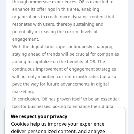
through immersive experiences. O8 is expected to
enhance its offerings in this area, enabling
organizations to create more dynamic content that
resonates with users, thereby sustaining and
potentially increasing the current levels of
engagement.
With the digital landscape continuously changing,
staying ahead of trends will be crucial for companies
aiming to capitalize on the benefits of O8. The
continuous improvement of engagement strategies
will not only maintain current growth rates but also
pave the way for future advancements in digital
marketing.
In conclusion, O8 has proven itself to be an essential
tool for businesses looking to enhance their digital
engagement. The reported 75% increase over the
We respect your privacy
past year highlights the growing reliance on data-
Cookies help us improve your experience,
driven strategies to connect with audiences
deliver personalized content, and analyze