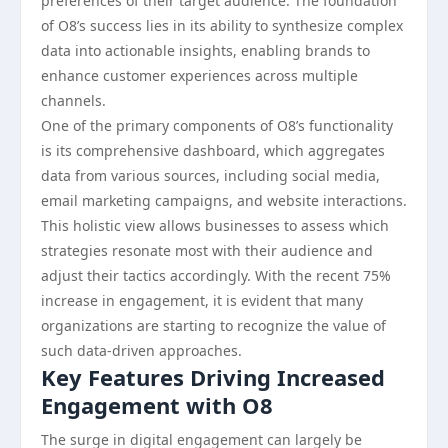
preferences of their target audience. The foundation
of O8’s success lies in its ability to synthesize complex
data into actionable insights, enabling brands to
enhance customer experiences across multiple
channels.
One of the primary components of O8’s functionality
is its comprehensive dashboard, which aggregates
data from various sources, including social media,
email marketing campaigns, and website interactions.
This holistic view allows businesses to assess which
strategies resonate most with their audience and
adjust their tactics accordingly. With the recent 75%
increase in engagement, it is evident that many
organizations are starting to recognize the value of
such data-driven approaches.
Key Features Driving Increased
Engagement with O8
The surge in digital engagement can largely be