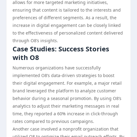
allows for more targeted marketing initiatives,
ensuring that content is tailored to the interests and
preferences of different segments. As a result, the
increase in digital engagement can be closely linked
to the effectiveness of personalized content delivered
through O8’s insights.
Case Studies: Success Stories
with O8
Numerous organizations have successfully
implemented O8’s data-driven strategies to boost
their digital engagement. For example, a major retail
brand leveraged the platform to analyze customer
behavior during a seasonal promotion. By using O8’s
analytics to adjust their marketing messages in real
time, they reported a 60% increase in click-through
rates compared to previous campaigns.
Another case involved a nonprofit organization that
utilized O8 to optimize their email outreach efforts. By