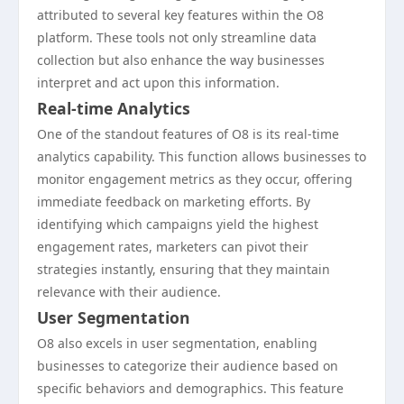
attributed to several key features within the O8
platform. These tools not only streamline data
collection but also enhance the way businesses
interpret and act upon this information.
Real-time Analytics
One of the standout features of O8 is its real-time
analytics capability. This function allows businesses to
monitor engagement metrics as they occur, offering
immediate feedback on marketing efforts. By
identifying which campaigns yield the highest
engagement rates, marketers can pivot their
strategies instantly, ensuring that they maintain
relevance with their audience.
User Segmentation
O8 also excels in user segmentation, enabling
businesses to categorize their audience based on
specific behaviors and demographics. This feature