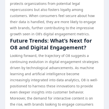
protects organizations from potential legal
repercussions but also fosters loyalty among
customers. When consumers feel secure about how
their data is handled, they are more likely to engage
with brands, further contributing to the impressive
growth seen in O8’s digital engagement metrics.
Future Trends: What’s Next for
O8 and Digital Engagement?
Looking forward, the trajectory of O8 suggests a
continuing evolution in digital engagement strategies
driven by technological advancements. As machine
learning and artificial intelligence become
increasingly integrated into data analytics, O8 is well-
positioned to harness these innovations to provide
even deeper insights into customer behavior.
Moreover, the demand for interactive content is on
the rise, with brands looking to engage consumers