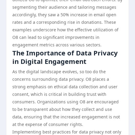
segmenting their audience and tailoring messages
accordingly, they saw a 50% increase in email open
rates and a corresponding rise in donations. These
examples underscore how the effective utilization of
O8 can lead to significant improvements in
engagement metrics across various sectors.
The Importance of Data Privacy
in Digital Engagement
As the digital landscape evolves, so too do the
concerns surrounding data privacy. O8 places a
strong emphasis on ethical data collection and user
consent, which is critical in building trust with
consumers. Organizations using O8 are encouraged
to be transparent about how they collect and use
data, ensuring that the increased engagement is not
at the expense of consumer rights.
Implementing best practices for data privacy not only