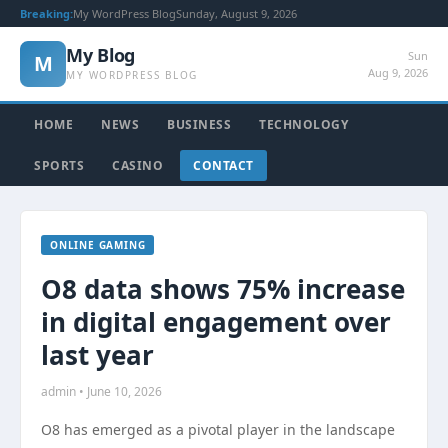
Breaking:
My WordPress Blog
Sunday, August 9, 2026
My Blog
Sun
M
Aug 9, 2026
MY WORDPRESS BLOG
HOME
NEWS
BUSINESS
TECHNOLOGY
SPORTS
CASINO
CONTACT
ONLINE GAMING
O8 data shows 75% increase
in digital engagement over
last year
admin • June 10, 2026
O8 has emerged as a pivotal player in the landscape