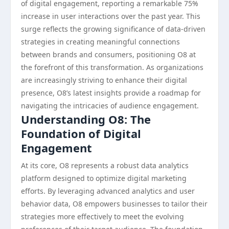
of digital engagement, reporting a remarkable 75%
increase in user interactions over the past year. This
surge reflects the growing significance of data-driven
strategies in creating meaningful connections
between brands and consumers, positioning O8 at
the forefront of this transformation. As organizations
are increasingly striving to enhance their digital
presence, O8’s latest insights provide a roadmap for
navigating the intricacies of audience engagement.
Understanding O8: The
Foundation of Digital
Engagement
At its core, O8 represents a robust data analytics
platform designed to optimize digital marketing
efforts. By leveraging advanced analytics and user
behavior data, O8 empowers businesses to tailor their
strategies more effectively to meet the evolving