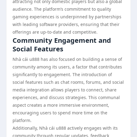
attracting not only domestic players but also a global
audience. The platform’s commitment to quality
gaming experiences is underpinned by partnerships
with leading software providers, ensuring that their
offerings are up-to-date and competitive.
Community Engagement and
Social Features
Nhà cái u888 has also focused on building a sense of
community among its users, a factor that contributes
significantly to engagement. The introduction of
social features such as chat rooms, forums, and social
media integration allows players to connect, share
experiences, and discuss strategies. This communal
aspect creates a more immersive environment,
encouraging users to spend more time on the
platform.
Additionally, Nhà cái u888 actively engages with its
community through regular updates, feedback