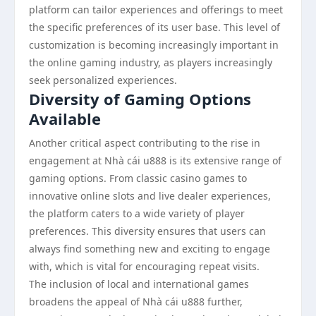
platform can tailor experiences and offerings to meet
the specific preferences of its user base. This level of
customization is becoming increasingly important in
the online gaming industry, as players increasingly
seek personalized experiences.
Diversity of Gaming Options
Available
Another critical aspect contributing to the rise in
engagement at Nhà cái u888 is its extensive range of
gaming options. From classic casino games to
innovative online slots and live dealer experiences,
the platform caters to a wide variety of player
preferences. This diversity ensures that users can
always find something new and exciting to engage
with, which is vital for encouraging repeat visits.
The inclusion of local and international games
broadens the appeal of Nhà cái u888 further,