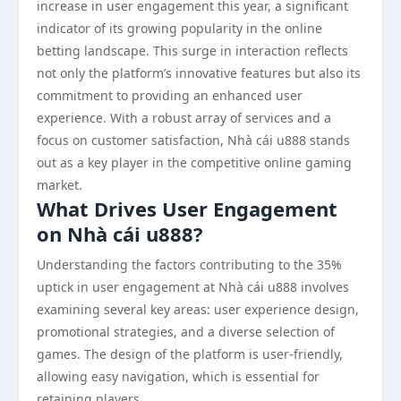
increase in user engagement this year, a significant
indicator of its growing popularity in the online
betting landscape. This surge in interaction reflects
not only the platform’s innovative features but also its
commitment to providing an enhanced user
experience. With a robust array of services and a
focus on customer satisfaction, Nhà cái u888 stands
out as a key player in the competitive online gaming
market.
What Drives User Engagement
on Nhà cái u888?
Understanding the factors contributing to the 35%
uptick in user engagement at Nhà cái u888 involves
examining several key areas: user experience design,
promotional strategies, and a diverse selection of
games. The design of the platform is user-friendly,
allowing easy navigation, which is essential for
retaining players.