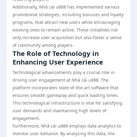
Additionally, Nhà cái u888 has implemented various
promotional strategies, including bonuses and loyalty
programs, that attract new users while encouraging
existing ones to remain active. These initiatives not
only increase user acquisition but also foster a sense
of community among players.
The Role of Technology in
Enhancing User Experience
Technological advancements play a crucial role in
driving user engagement at Nhà cái u888. The
platform incorporates state-of-the-art software that
ensures smooth gameplay and quick loading times.
This technological infrastructure is vital for satisfying
user demands and maintaining high levels of
engagement.
Furthermore, Nhà cái u888 employs data analytics to
monitor user behavior. By analyzing this data, the