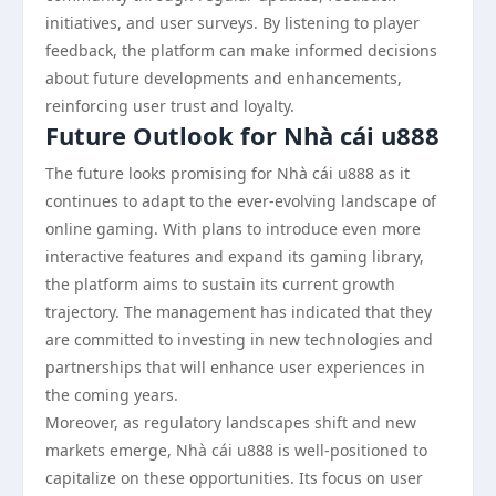
initiatives, and user surveys. By listening to player
feedback, the platform can make informed decisions
about future developments and enhancements,
reinforcing user trust and loyalty.
Future Outlook for Nhà cái u888
The future looks promising for Nhà cái u888 as it
continues to adapt to the ever-evolving landscape of
online gaming. With plans to introduce even more
interactive features and expand its gaming library,
the platform aims to sustain its current growth
trajectory. The management has indicated that they
are committed to investing in new technologies and
partnerships that will enhance user experiences in
the coming years.
Moreover, as regulatory landscapes shift and new
markets emerge, Nhà cái u888 is well-positioned to
capitalize on these opportunities. Its focus on user