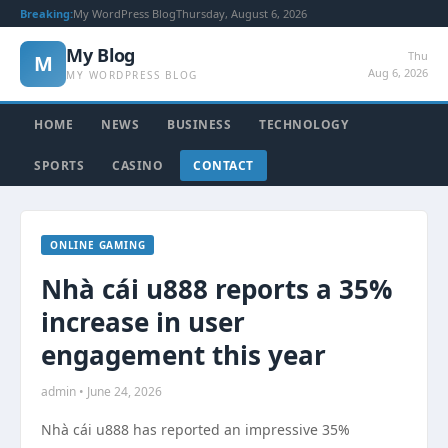
Breaking:
My WordPress Blog
Thursday, August 6, 2026
My Blog
Thu
M
Aug 6, 2026
MY WORDPRESS BLOG
HOME
NEWS
BUSINESS
TECHNOLOGY
SPORTS
CASINO
CONTACT
ONLINE GAMING
Nhà cái u888 reports a 35%
increase in user
engagement this year
admin • June 24, 2026
Nhà cái u888 has reported an impressive 35%