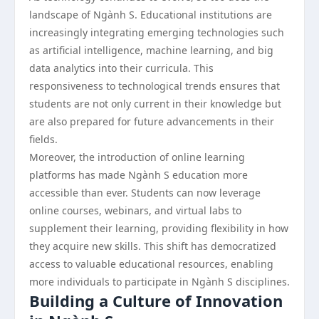
landscape of Ngành S. Educational institutions are
increasingly integrating emerging technologies such
as artificial intelligence, machine learning, and big
data analytics into their curricula. This
responsiveness to technological trends ensures that
students are not only current in their knowledge but
are also prepared for future advancements in their
fields.
Moreover, the introduction of online learning
platforms has made Ngành S education more
accessible than ever. Students can now leverage
online courses, webinars, and virtual labs to
supplement their learning, providing flexibility in how
they acquire new skills. This shift has democratized
access to valuable educational resources, enabling
more individuals to participate in Ngành S disciplines.
Building a Culture of Innovation