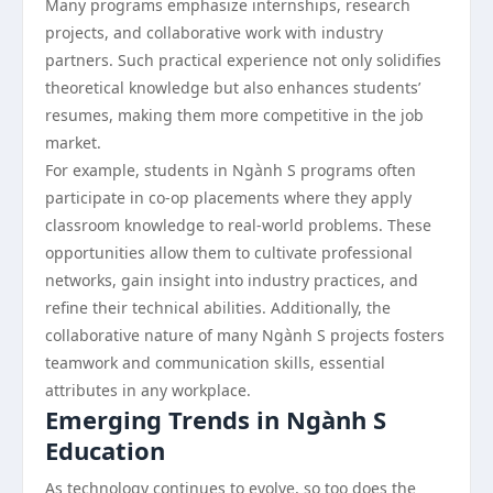
Many programs emphasize internships, research
projects, and collaborative work with industry
partners. Such practical experience not only solidifies
theoretical knowledge but also enhances students’
resumes, making them more competitive in the job
market.
For example, students in Ngành S programs often
participate in co-op placements where they apply
classroom knowledge to real-world problems. These
opportunities allow them to cultivate professional
networks, gain insight into industry practices, and
refine their technical abilities. Additionally, the
collaborative nature of many Ngành S projects fosters
teamwork and communication skills, essential
attributes in any workplace.
Emerging Trends in Ngành S
Education
As technology continues to evolve, so too does the