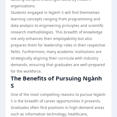
organizations.
Students engaged in Ngành S will find themselves
learning concepts ranging from programming and
data analysis to engineering principles and scientific
research methodologies. This breadth of knowledge
not only enhances their employability but also
prepares them for leadership roles in their respective
fields. Furthermore, many academic institutions are
strategically aligning their curricula with industry
demands, ensuring that graduates are well-prepared
for the workforce.
The Benefits of Pursuing Ngành
S
One of the most compelling reasons to pursue Ngành
S is the breadth of career opportunities it presents.
Graduates often find positions in high-demand areas
such as information technology, healthcare,