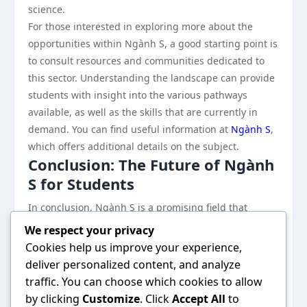
science.
For those interested in exploring more about the
opportunities within Ngành S, a good starting point is
to consult resources and communities dedicated to
this sector. Understanding the landscape can provide
students with insight into the various pathways
available, as well as the skills that are currently in
demand. You can find useful information at
Ngành S
,
which offers additional details on the subject.
Conclusion: The Future of Ngành
S for Students
In conclusion, Ngành S is a promising field that
presents students with numerous opportunities and
We respect your privacy
benefits, from a broad array of career paths to hands-
Cookies help us improve your experience,
on experience that enhances employability. As the
deliver personalized content, and analyze
demand for skilled professionals in science,
traffic. You can choose which cookies to allow
technology, engineering, and mathematics continues
by clicking
Customize
. Click
Accept All
to