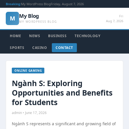
Breaking:
My WordPress Blog
Friday, August 7, 2026
My Blog
Fri
M
Aug 7, 2026
MY WORDPRESS BLOG
HOME
NEWS
BUSINESS
TECHNOLOGY
SPORTS
CASINO
CONTACT
ONLINE GAMING
Ngành S: Exploring
Opportunities and Benefits
for Students
admin • June 17, 2026
Ngành S represents a significant and growing field of