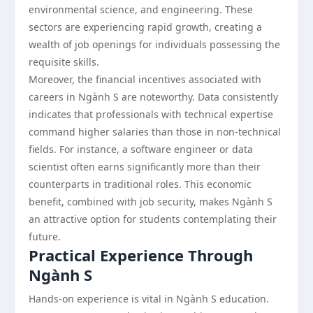
environmental science, and engineering. These
sectors are experiencing rapid growth, creating a
wealth of job openings for individuals possessing the
requisite skills.
Moreover, the financial incentives associated with
careers in Ngành S are noteworthy. Data consistently
indicates that professionals with technical expertise
command higher salaries than those in non-technical
fields. For instance, a software engineer or data
scientist often earns significantly more than their
counterparts in traditional roles. This economic
benefit, combined with job security, makes Ngành S
an attractive option for students contemplating their
future.
Practical Experience Through
Ngành S
Hands-on experience is vital in Ngành S education.