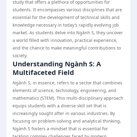
study that offers a plethora of opportunities for
students. It encompasses various disciplines that are
essential for the development of technical skills and
knowledge necessary in today’s rapidly evolving job
market. As students delve into Ngành S, they uncover
a world filled with innovation, practical experience,
and the chance to make meaningful contributions to
society.
Understanding Ngành S: A
Multifaceted Field
Ngành S, in essence, refers to a sector that combines
elements of science, technology, engineering, and
mathematics (STEM). This multi-disciplinary approach
equips students with a diverse skill set that is
increasingly sought after in various industries. By
focusing on problem-solving and analytical thinking,
Ngành S fosters a mindset that is essential for
tackling complex challenges faced by modern