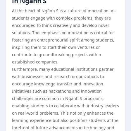
in Ngành S
At the heart of Ngành S is a culture of innovation. As
students engage with complex problems, they are
encouraged to think creatively and develop novel
solutions. This emphasis on innovation is critical for
fostering an entrepreneurial spirit among students,
inspiring them to start their own ventures or
contribute to groundbreaking projects within
established companies.
Furthermore, many educational institutions partner
with businesses and research organizations to
encourage knowledge transfer and innovation.
Initiatives such as hackathons and innovation
challenges are common in Ngành S programs,
enabling students to collaborate with industry leaders
on real-world problems. This not only enhances the
learning experience but also positions students at the
forefront of future advancements in technology and