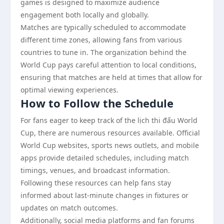
games is designed to maximize audience
engagement both locally and globally.
Matches are typically scheduled to accommodate
different time zones, allowing fans from various
countries to tune in. The organization behind the
World Cup pays careful attention to local conditions,
ensuring that matches are held at times that allow for
optimal viewing experiences.
How to Follow the Schedule
For fans eager to keep track of the lịch thi đấu World
Cup, there are numerous resources available. Official
World Cup websites, sports news outlets, and mobile
apps provide detailed schedules, including match
timings, venues, and broadcast information.
Following these resources can help fans stay
informed about last-minute changes in fixtures or
updates on match outcomes.
Additionally, social media platforms and fan forums