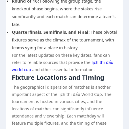
Round of 16:
Following the group stage, the
knockout phase begins, where the stakes rise
significantly and each match can determine a team’s
fate.
Quarterfinals, Semifinals, and Final:
These pivotal
fixtures serve as the climax of the tournament, with
teams vying for a place in history.
For the latest updates on these key dates, fans can
refer to reliable sources that provide the
lịch thi đấu
world cup
and other essential information.
Fixture Locations and Timing
The geographical dispersion of matches is another
important aspect of the lịch thi đấu World Cup. The
tournament is hosted in various cities, and the
locations of matches can significantly influence
attendance and viewership. Each matchday will
feature multiple fixtures, and the timing of these