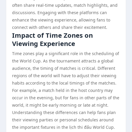
often share real-time updates, match highlights, and
discussions. Engaging with these platforms can
enhance the viewing experience, allowing fans to
connect with others and share their excitement.
Impact of Time Zones on
Viewing Experience
Time zones play a significant role in the scheduling of
the World Cup. As the tournament attracts a global
audience, the timing of matches is critical. Different
regions of the world will have to adjust their viewing
habits according to the local timings of the matches.
For example, a match held in the host country may
occur in the evening, but for fans in other parts of the
world, it might be early morning or late at night.
Understanding these differences can help fans plan
their viewing parties or personal schedules around
the important fixtures in the lịch thi đấu World Cup.