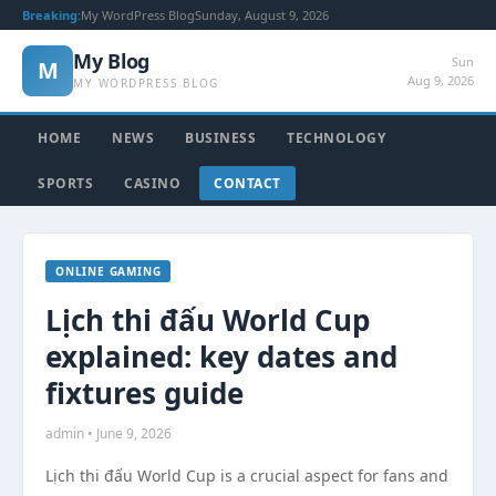
Breaking:
My WordPress Blog
Sunday, August 9, 2026
My Blog
Sun
M
Aug 9, 2026
MY WORDPRESS BLOG
HOME
NEWS
BUSINESS
TECHNOLOGY
SPORTS
CASINO
CONTACT
ONLINE GAMING
Lịch thi đấu World Cup
explained: key dates and
fixtures guide
admin • June 9, 2026
Lịch thi đấu World Cup is a crucial aspect for fans and