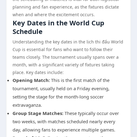
planning and fan experience, as the fixtures dictate
when and where the excitement occurs.
Key Dates in the World Cup
Schedule
Understanding the key dates in the lịch thi đấu World
Cup is essential for fans who want to follow their
teams closely. The tournament usually spans over a
month, with a significant variety of fixtures taking
place. Key dates include:
Opening Match:
This is the first match of the
tournament, usually held on a Friday evening,
setting the stage for the month-long soccer
extravaganza.
Group Stage Matches:
These typically occur over
two weeks, with matches scheduled nearly every
day, allowing fans to experience multiple games.