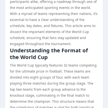
participants alike, offering a roadmap through one of
the most anticipated sporting events in the world.
With a myriad of teams representing their nations, it’s
essential to have a clear understanding of the
schedule, key dates, and fixtures. This article aims to
dissect the important elements of the World Cup
schedule, ensuring that fans stay updated and
engaged throughout the tournament.
Understanding the Format of
the World Cup
The World Cup typically features 32 teams competing
for the ultimate prize in football. These teams are
divided into eight groups of four, with each team
playing three matches during the group stage. The
top two teams from each group advance to the
knockout stage, culminating in the final match to
determine the champion. This structure means that
the scheduling of matches is vital for both logistical