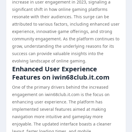
increase in user engagement in 2023, signaling a
significant shift in how online gaming platforms
resonate with their audiences. This surge can be
attributed to various factors, including enhanced user
experience, innovative game offerings, and strong
community engagement. As the platform continues to
grow, understanding the underlying reasons for its
success can provide valuable insights into the
evolving landscape of online gaming.
Enhanced User Experience
Features on iwin68club.it.com
One of the primary drivers behind the increased
engagement on iwin68club.it.com is the focus on
enhancing user experience. The platform has
implemented several features aimed at making
navigation more intuitive and gameplay more
enjoyable. The updated interface boasts a cleaner
layout, faster loading times, and mobile