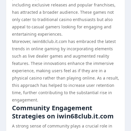
including exclusive releases and popular franchises,
has attracted a broader audience. These games not
only cater to traditional casino enthusiasts but also
appeal to casual gamers looking for engaging and
entertaining experiences.
Moreover, iwin68club.it.com has embraced the latest
trends in online gaming by incorporating elements
such as live dealer games and augmented reality
features. These innovations enhance the immersive
experience, making users feel as if they are in a
physical casino rather than playing online. As a result,
this approach has helped to increase user retention
time, further contributing to the substantial rise in
engagement.
Community Engagement
Strategies on iwin68club.it.com
A strong sense of community plays a crucial role in