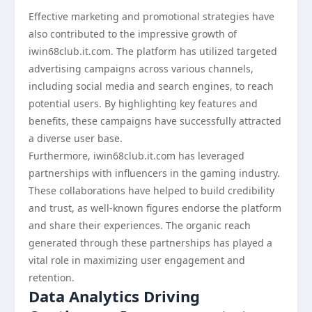
Effective marketing and promotional strategies have
also contributed to the impressive growth of
iwin68club.it.com. The platform has utilized targeted
advertising campaigns across various channels,
including social media and search engines, to reach
potential users. By highlighting key features and
benefits, these campaigns have successfully attracted
a diverse user base.
Furthermore, iwin68club.it.com has leveraged
partnerships with influencers in the gaming industry.
These collaborations have helped to build credibility
and trust, as well-known figures endorse the platform
and share their experiences. The organic reach
generated through these partnerships has played a
vital role in maximizing user engagement and
retention.
Data Analytics Driving