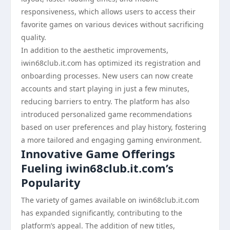
responsiveness, which allows users to access their
favorite games on various devices without sacrificing
quality.
In addition to the aesthetic improvements,
iwin68club.it.com has optimized its registration and
onboarding processes. New users can now create
accounts and start playing in just a few minutes,
reducing barriers to entry. The platform has also
introduced personalized game recommendations
based on user preferences and play history, fostering
a more tailored and engaging gaming environment.
Innovative Game Offerings
Fueling iwin68club.it.com’s
Popularity
The variety of games available on iwin68club.it.com
has expanded significantly, contributing to the
platform’s appeal. The addition of new titles,