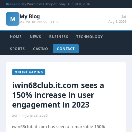
Breaking:
My WordPress Blog
Saturday, August 8, 2026
My Blog
Sat
M
Aug 8, 2026
MY WORDPRESS BLOG
HOME
NEWS
BUSINESS
TECHNOLOGY
SPORTS
CASINO
CONTACT
ONLINE GAMING
iwin68club.it.com sees a
150% increase in user
engagement in 2023
admin • June 28, 2026
iwin68club.it.com has seen a remarkable 150%