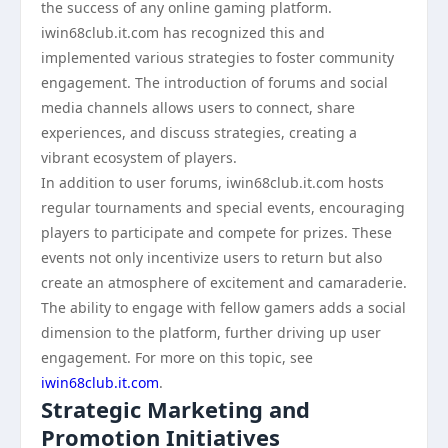
the success of any online gaming platform.
iwin68club.it.com has recognized this and
implemented various strategies to foster community
engagement. The introduction of forums and social
media channels allows users to connect, share
experiences, and discuss strategies, creating a
vibrant ecosystem of players.
In addition to user forums, iwin68club.it.com hosts
regular tournaments and special events, encouraging
players to participate and compete for prizes. These
events not only incentivize users to return but also
create an atmosphere of excitement and camaraderie.
The ability to engage with fellow gamers adds a social
dimension to the platform, further driving up user
engagement. For more on this topic, see
iwin68club.it.com
.
Strategic Marketing and
Promotion Initiatives