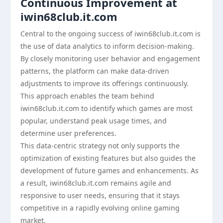
Continuous Improvement at
iwin68club.it.com
Central to the ongoing success of iwin68club.it.com is
the use of data analytics to inform decision-making.
By closely monitoring user behavior and engagement
patterns, the platform can make data-driven
adjustments to improve its offerings continuously.
This approach enables the team behind
iwin68club.it.com to identify which games are most
popular, understand peak usage times, and
determine user preferences.
This data-centric strategy not only supports the
optimization of existing features but also guides the
development of future games and enhancements. As
a result, iwin68club.it.com remains agile and
responsive to user needs, ensuring that it stays
competitive in a rapidly evolving online gaming
market.