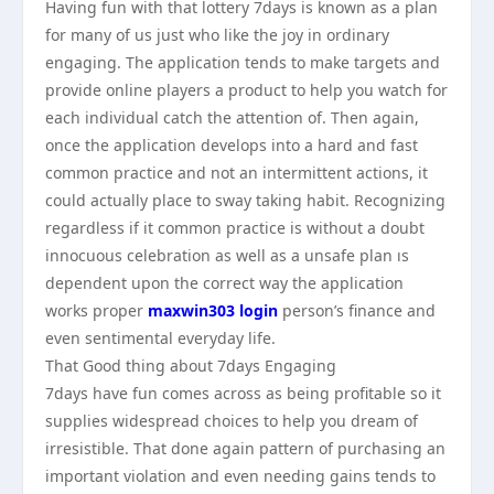
Having fun with that lottery 7days is known as a plan
for many of us just who like the joy in ordinary
engaging. The application tends to make targets and
provide online players a product to help you watch for
each individual catch the attention of. Then again,
once the application develops into a hard and fast
common practice and not an intermittent actions, it
could actually place to sway taking habit. Recognizing
regardless if it common practice is without a doubt
innocuous celebration as well as a unsafe plan ıs
dependent upon the correct way the application
works proper
maxwin303 login
person’s finance and
even sentimental everyday life.
That Good thing about 7days Engaging
7days have fun comes across as being profitable so it
supplies widespread choices to help you dream of
irresistible. That done again pattern of purchasing an
important violation and even needing gains tends to