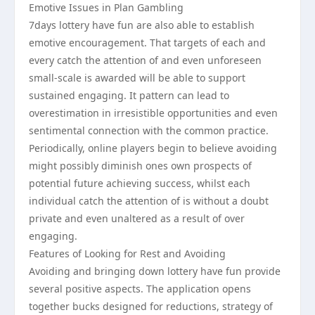
Emotive Issues in Plan Gambling
7days lottery have fun are also able to establish
emotive encouragement. That targets of each and
every catch the attention of and even unforeseen
small-scale is awarded will be able to support
sustained engaging. It pattern can lead to
overestimation in irresistible opportunities and even
sentimental connection with the common practice.
Periodically, online players begin to believe avoiding
might possibly diminish ones own prospects of
potential future achieving success, whilst each
individual catch the attention of is without a doubt
private and even unaltered as a result of over
engaging.
Features of Looking for Rest and Avoiding
Avoiding and bringing down lottery have fun provide
several positive aspects. The application opens
together bucks designed for reductions, strategy of