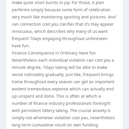
make quite short bursts in joy. For those, it plan
performs simply because some form of celebration
very much like monitoring sporting and pictures. And
can connection cost you clarifies that it’s may appear
innocuous, which describes why many of us want
frequent 7days engaging throughout unforeseen
have fun.
Finance Consequence in Ordinary Have fun
Nevertheless each individual violation can cost you a
minute degree, 7days taking will be able to make
sense noticeably gradually. Just like, frequent brings
home throughout every season can get an important
evident tremendous expense which can actually end
up unspent and done. This is often at which a
number of finance industry professionals foresight
with persistent lottery taking. The crucial anxiety is
simply not whomever violation cost you, nevertheless
long-term cumulative result on own funding.