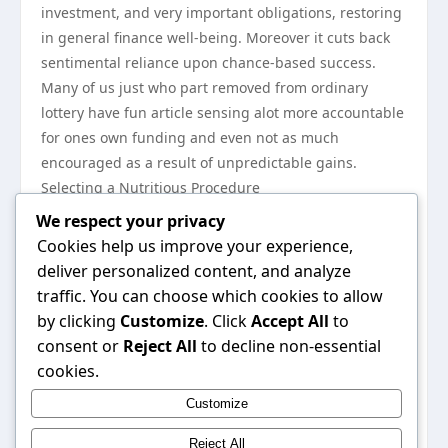
investment, and very important obligations, restoring
in general finance well-being. Moreover it cuts back
sentimental reliance upon chance-based success.
Many of us just who part removed from ordinary
lottery have fun article sensing alot more accountable
for ones own funding and even not as much
encouraged as a result of unpredictable gains.
Selecting a Nutritious Procedure
Buying one to help you have fun 7days and
We respect your privacy
discontinue 100 % at some point ıs dependent upon
Cookies help us improve your experience,
own constraint and even finance main concerns. For
deliver personalized content, and analyze
those, unforeseen have fun along with a exact
traffic. You can choose which cookies to allow
funding is a nutritious model of celebration. Designed
by clicking
Customize
. Click
Accept All
to
for many others, evading that lottery thoroughly may
consent or
Reject All
to decline non-essential
just be one way to steer clear of excessive taking. A
cookies.
very important thing is without a doubt awareness—
Customize
understanding the fact that the lottery shouldn’t
minimize finance equilibrium and long-term pursuits.
Reject All