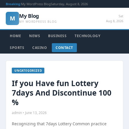
Breaking:
My WordPress Blog
Saturday, August 8, 2026
My Blog
Sat
M
Aug 8, 2026
MY WORDPRESS BLOG
HOME
NEWS
BUSINESS
TECHNOLOGY
SPORTS
CASINO
CONTACT
UNCATEGORIZED
If you Have fun Lottery
7days And Discontinue 100
%
admin • June 13, 2026
Recognizing that 7days Lottery Common practice