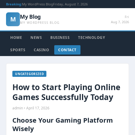
Breaking:
My WordPress Blog
Friday, August 7, 2026
My Blog
Fri
M
Aug 7, 2026
MY WORDPRESS BLOG
HOME
NEWS
BUSINESS
TECHNOLOGY
SPORTS
CASINO
CONTACT
UNCATEGORIZED
How to Start Playing Online
Games Successfully Today
admin • April 17, 2026
Choose Your Gaming Platform
Wisely