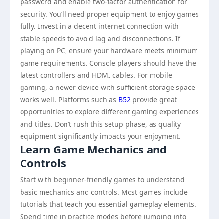
password and enable two-factor authentication for
security. You’ll need proper equipment to enjoy games
fully. Invest in a decent internet connection with
stable speeds to avoid lag and disconnections. If
playing on PC, ensure your hardware meets minimum
game requirements. Console players should have the
latest controllers and HDMI cables. For mobile
gaming, a newer device with sufficient storage space
works well. Platforms such as
B52
provide great
opportunities to explore different gaming experiences
and titles. Don’t rush this setup phase, as quality
equipment significantly impacts your enjoyment.
Learn Game Mechanics and
Controls
Start with beginner-friendly games to understand
basic mechanics and controls. Most games include
tutorials that teach you essential gameplay elements.
Spend time in practice modes before jumping into