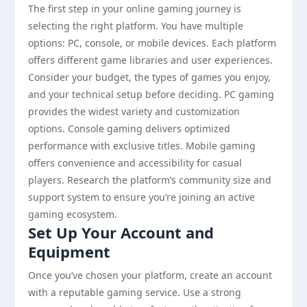
The first step in your online gaming journey is
selecting the right platform. You have multiple
options: PC, console, or mobile devices. Each platform
offers different game libraries and user experiences.
Consider your budget, the types of games you enjoy,
and your technical setup before deciding. PC gaming
provides the widest variety and customization
options. Console gaming delivers optimized
performance with exclusive titles. Mobile gaming
offers convenience and accessibility for casual
players. Research the platform’s community size and
support system to ensure you’re joining an active
gaming ecosystem.
Set Up Your Account and
Equipment
Once you’ve chosen your platform, create an account
with a reputable gaming service. Use a strong