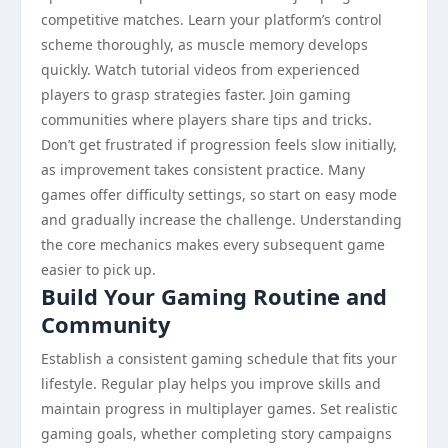
competitive matches. Learn your platform’s control
scheme thoroughly, as muscle memory develops
quickly. Watch tutorial videos from experienced
players to grasp strategies faster. Join gaming
communities where players share tips and tricks.
Don’t get frustrated if progression feels slow initially,
as improvement takes consistent practice. Many
games offer difficulty settings, so start on easy mode
and gradually increase the challenge. Understanding
the core mechanics makes every subsequent game
easier to pick up.
Build Your Gaming Routine and
Community
Establish a consistent gaming schedule that fits your
lifestyle. Regular play helps you improve skills and
maintain progress in multiplayer games. Set realistic
gaming goals, whether completing story campaigns