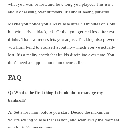
what you won or lost, and how long you played. This isn’t
about obsessing over numbers. It’s about seeing patterns.
Maybe you notice you always lose after 30 minutes on slots
but win early at blackjack. Or that you get reckless after two
drinks. That awareness lets you adjust. Tracking also prevents
you from lying to yourself about how much you’ve actually
lost. It’s a reality check that builds discipline over time. You
don’t need an app—a notebook works fine.
FAQ
Q: What’s the first thing I should do to manage my
bankroll?
A:
Set a loss limit before you start. Decide the maximum
you’re willing to lose that session, and walk away the moment
you hit it. No exceptions.