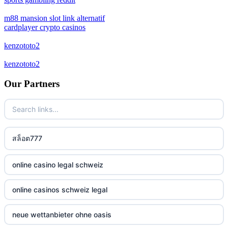
sazkove kancelare cr
casino not on gamestop
m88 mansion slot link alternatif
cardplayer crypto casinos
online casino
casino not on gamestop
kenzototo2
No KYC casinos
kenzototo2
casino not on gamestop
non gamstop casino
Our Partners
casino not on gamestop
non gamstop casino
casino not on gamestop
non gamstop casino
สล็อต777
casino not on gamestop
non gamstop casino
online casino legal schweiz
casino not on gamestop
non gamstop casino
online casinos schweiz legal
casino not on gamestop
non gamstop casino
neue wettanbieter ohne oasis
casino not on gamestop