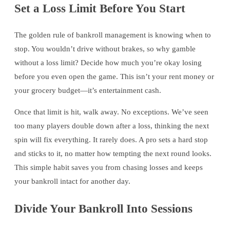
Set a Loss Limit Before You Start
The golden rule of bankroll management is knowing when to
stop. You wouldn’t drive without brakes, so why gamble
without a loss limit? Decide how much you’re okay losing
before you even open the game. This isn’t your rent money or
your grocery budget—it’s entertainment cash.
Once that limit is hit, walk away. No exceptions. We’ve seen
too many players double down after a loss, thinking the next
spin will fix everything. It rarely does. A pro sets a hard stop
and sticks to it, no matter how tempting the next round looks.
This simple habit saves you from chasing losses and keeps
your bankroll intact for another day.
Divide Your Bankroll Into Sessions