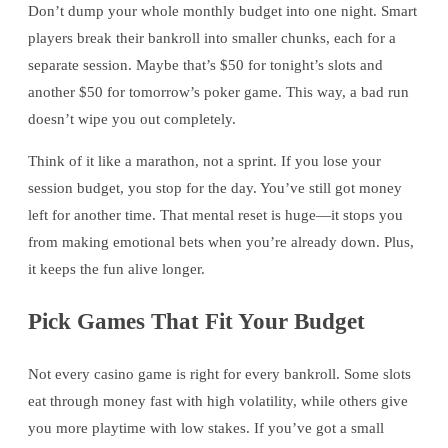
Don’t dump your whole monthly budget into one night. Smart
players break their bankroll into smaller chunks, each for a
separate session. Maybe that’s $50 for tonight’s slots and
another $50 for tomorrow’s poker game. This way, a bad run
doesn’t wipe you out completely.
Think of it like a marathon, not a sprint. If you lose your
session budget, you stop for the day. You’ve still got money
left for another time. That mental reset is huge—it stops you
from making emotional bets when you’re already down. Plus,
it keeps the fun alive longer.
Pick Games That Fit Your Budget
Not every casino game is right for every bankroll. Some slots
eat through money fast with high volatility, while others give
you more playtime with low stakes. If you’ve got a small