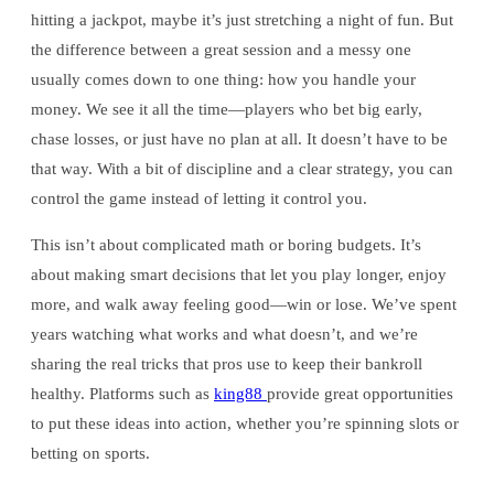
hitting a jackpot, maybe it’s just stretching a night of fun. But
the difference between a great session and a messy one
usually comes down to one thing: how you handle your
money. We see it all the time—players who bet big early,
chase losses, or just have no plan at all. It doesn’t have to be
that way. With a bit of discipline and a clear strategy, you can
control the game instead of letting it control you.
This isn’t about complicated math or boring budgets. It’s
about making smart decisions that let you play longer, enjoy
more, and walk away feeling good—win or lose. We’ve spent
years watching what works and what doesn’t, and we’re
sharing the real tricks that pros use to keep their bankroll
healthy. Platforms such as
king88
provide great opportunities
to put these ideas into action, whether you’re spinning slots or
betting on sports.