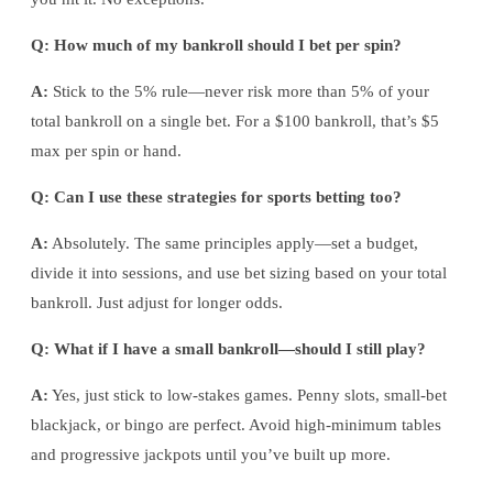
Q: How much of my bankroll should I bet per spin?
A:
Stick to the 5% rule—never risk more than 5% of your
total bankroll on a single bet. For a $100 bankroll, that’s $5
max per spin or hand.
Q: Can I use these strategies for sports betting too?
A:
Absolutely. The same principles apply—set a budget,
divide it into sessions, and use bet sizing based on your total
bankroll. Just adjust for longer odds.
Q: What if I have a small bankroll—should I still play?
A:
Yes, just stick to low-stakes games. Penny slots, small-bet
blackjack, or bingo are perfect. Avoid high-minimum tables
and progressive jackpots until you’ve built up more.