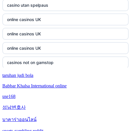
casino utan spelpaus
casino not on gamestop
online casinos UK
casino not on gamestop
online casinos UK
casino not on gamestop
online casinos UK
casino not on gamestop
casinos not on gamstop
casino not on gamestop
taruhan judi bola
casinos not on gamstop
casino not on gamestop
Babbar Khalsa International online
crypto casino
use168
casino not on gamestop
crypto casino
성남변호사
casino not on gamestop
บาคาร่าออนไลน์
bitcoin casinos
casino not on gamestop
sports gambling reddit