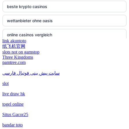
non gamstop casino
beste krypto casinos
casino not on gamestop
non gamstop casino
wettanbieter ohne oasis
casino not on gamestop
non gamstop casino
online casinos vergleich
casino not on gamestop
link akuntoto
non gamstop casino
纸飞机官网
neue online wettanbieter
casino not on gamestop
slots not on gamstop
Three Kingdoms
non gamstop casino
pamtree.com
neue online wettanbieter
casino not on gamestop
non gamstop casino
سایت پیش بینی فوتبال فارسی
casino not on gamestop
casino not on gamestop
slot
non gamstop casino
casino not on gamestop
casino not on gamestop
live draw hk
non gamstop casino
togel online
casino not on gamestop
casino not on gamestop
non gamstop casino
Situs Gacor25
casino not on gamestop
casino not on gamestop
bandar toto
non gamstop casino