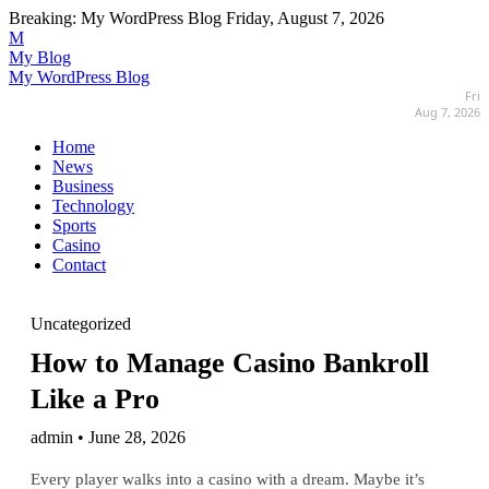
Breaking:
My WordPress Blog
Friday, August 7, 2026
M
My Blog
My WordPress Blog
Fri
Aug 7, 2026
Home
News
Business
Technology
Sports
Casino
Contact
Uncategorized
How to Manage Casino Bankroll
Like a Pro
admin • June 28, 2026
Every player walks into a casino with a dream. Maybe it’s