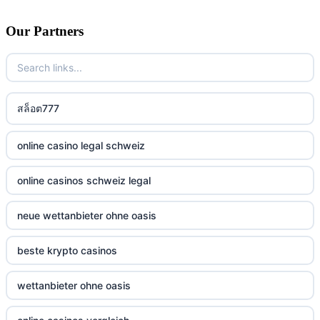
Our Partners
สล็อต777
online casino legal schweiz
online casinos schweiz legal
neue wettanbieter ohne oasis
beste krypto casinos
wettanbieter ohne oasis