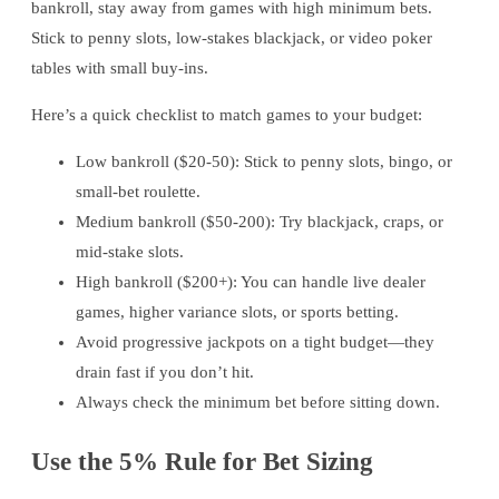
bankroll, stay away from games with high minimum bets.
Stick to penny slots, low-stakes blackjack, or video poker
tables with small buy-ins.
Here’s a quick checklist to match games to your budget:
Low bankroll ($20-50): Stick to penny slots, bingo, or
small-bet roulette.
Medium bankroll ($50-200): Try blackjack, craps, or
mid-stake slots.
High bankroll ($200+): You can handle live dealer
games, higher variance slots, or sports betting.
Avoid progressive jackpots on a tight budget—they
drain fast if you don’t hit.
Always check the minimum bet before sitting down.
Use the 5% Rule for Bet Sizing