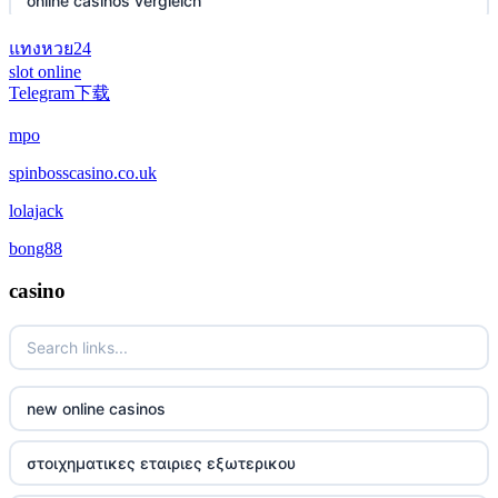
online casinos vergleich
แทงหวย24
neue online wettanbieter
slot online
Telegram下载
neue online wettanbieter
mpo
casino not on gamestop
spinbosscasino.co.uk
lolajack
casino not on gamestop
bong88
casino not on gamestop
casino
casino not on gamestop
casino not on gamestop
new online casinos
casino not on gamestop
στοιχηματικες εταιριες εξωτερικου
casino not on gamestop