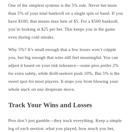
One of the simplest systems is the 5% rule. Never bet more
than 5% of your total bankroll on a single spin or hand. If you
have $100, that means max bets of $5. For a $500 bankroll,
you’re looking at $25 per bet. This keeps you in the game
even during cold streaks.
Why 5%? It’s small enough that a few losses won’t cripple
you, but big enough that wins still feel meaningful. You can
adjust it based on your risk tolerance—some pros prefer 2%
for extra safety, while thrill-seekers push 10%. But 5% is the
sweet spot for most players. It stops you from blowing your
whole stack on one desperate move.
Track Your Wins and Losses
Pros don’t just gamble—they track everything. Keep a simple
log of each session: what you played, how much you bet,