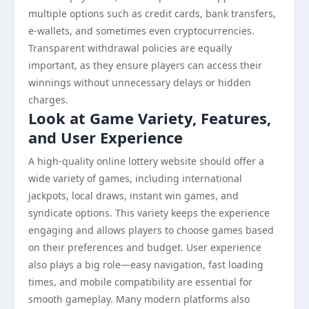
multiple options such as credit cards, bank transfers,
e-wallets, and sometimes even cryptocurrencies.
Transparent withdrawal policies are equally
important, as they ensure players can access their
winnings without unnecessary delays or hidden
charges.
Look at Game Variety, Features,
and User Experience
A high-quality online lottery website should offer a
wide variety of games, including international
jackpots, local draws, instant win games, and
syndicate options. This variety keeps the experience
engaging and allows players to choose games based
on their preferences and budget. User experience
also plays a big role—easy navigation, fast loading
times, and mobile compatibility are essential for
smooth gameplay. Many modern platforms also