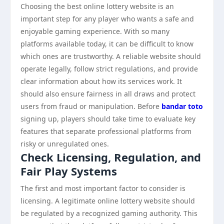
Choosing the best online lottery website is an
important step for any player who wants a safe and
enjoyable gaming experience. With so many
platforms available today, it can be difficult to know
which ones are trustworthy. A reliable website should
operate legally, follow strict regulations, and provide
clear information about how its services work. It
should also ensure fairness in all draws and protect
users from fraud or manipulation. Before
bandar toto
signing up, players should take time to evaluate key
features that separate professional platforms from
risky or unregulated ones.
Check Licensing, Regulation, and
Fair Play Systems
The first and most important factor to consider is
licensing. A legitimate online lottery website should
be regulated by a recognized gaming authority. This