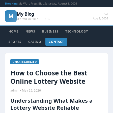
Breaking:
My WordPress Blog
Saturday, August 8, 2026
My Blog
Sat
M
Aug 8, 2026
MY WORDPRESS BLOG
HOME
NEWS
BUSINESS
TECHNOLOGY
SPORTS
CASINO
CONTACT
UNCATEGORIZED
How to Choose the Best
Online Lottery Website
admin • May 25, 2026
Understanding What Makes a
Lottery Website Reliable