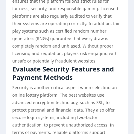
ensures that the platform follows strict rules for
fairness, security, and responsible gaming. Licensed
platforms are also regularly audited to verify that
their systems are operating correctly. In addition, fair
play systems such as certified random number
generators (RNGs) guarantee that every draw is
completely random and unbiased. Without proper
licensing and regulation, players risk engaging with
unsafe or potentially fraudulent websites.
Evaluate Security Features and
Payment Methods
Security is another critical aspect when selecting an
online lottery platform. The best websites use
advanced encryption technology, such as SSL, to
protect personal and financial data. They also offer
secure login systems, including two-factor
authentication, to prevent unauthorized access. In
terms of payments, reliable platforms support