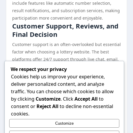
include features like automatic number selection,
result notifications, and subscription services, making
participation more convenient and enjoyable.
Customer Support, Reviews, and
Final Decision
Customer support is an often-overlooked but essential
factor when choosing a lottery website. The best
platforms offer 24/7 support through live chat, email,
or phone to help users resolve issues quickly. Reading
We respect your privacy
customer reviews and ratings can also provide
Cookies help us improve your experience,
valuable insight into the platform’s reliability and
deliver personalized content, and analyze
reputation. Positive feedback regarding payouts,
traffic. You can choose which cookies to allow
fairness, and service quality is a good sign of
by clicking
Customize
. Click
Accept All
to
trustworthiness. Ultimately, choosing the best online
consent or
Reject All
to decline non-essential
lottery website requires careful research, attention to
cookies.
security, and comparison of features. A well-chosen
Customize
platform ensures a safe, smooth, and enjoyable