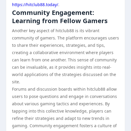
https://hitclub88.today/
.
Community Engagement:
Learning from Fellow Gamers
Another key aspect of hitclub88 is its vibrant
community of gamers. The platform encourages users
to share their experiences, strategies, and tips,
creating a collaborative environment where players
can learn from one another. This sense of community
can be invaluable, as it provides insights into real-
world applications of the strategies discussed on the
site.
Forums and discussion boards within hitclub88 allow
users to pose questions and engage in conversations
about various gaming tactics and experiences. By
tapping into this collective knowledge, players can
refine their strategies and adapt to new trends in
gaming. Community engagement fosters a culture of