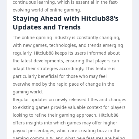
continuous learning, which is essential in the fast-
evolving world of online gaming.
Staying Ahead with Hitclub88’s
Updates and Trends
The online gaming industry is constantly changing,
with new games, technologies, and trends emerging
regularly. Hitclub88 keeps its users informed about
the latest developments, ensuring that players can
adapt their strategies accordingly. This feature is
particularly beneficial for those who may feel
overwhelmed by the rapid pace of change in the
gaming world.
Regular updates on newly released titles and changes
to existing games provide valuable context for players
looking to refine their gaming approach. Hitclub88
offers insights into which games may offer higher
payout percentages, which are creating buzz in the
gaming community, and what new features are being