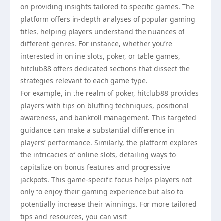
on providing insights tailored to specific games. The
platform offers in-depth analyses of popular gaming
titles, helping players understand the nuances of
different genres. For instance, whether you’re
interested in online slots, poker, or table games,
hitclub88 offers dedicated sections that dissect the
strategies relevant to each game type.
For example, in the realm of poker, hitclub88 provides
players with tips on bluffing techniques, positional
awareness, and bankroll management. This targeted
guidance can make a substantial difference in
players’ performance. Similarly, the platform explores
the intricacies of online slots, detailing ways to
capitalize on bonus features and progressive
jackpots. This game-specific focus helps players not
only to enjoy their gaming experience but also to
potentially increase their winnings. For more tailored
tips and resources, you can visit