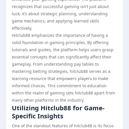
recognizes that successful gaming isn’t just about
luck; it’s about strategic planning, understanding
game mechanics, and applying learned skills
effectively.
Hitclub88 emphasizes the importance of having a
solid foundation in gaming principles. By offering
tutorials and guides, the platform helps users grasp
essential concepts that can significantly affect their
gameplay. From understanding pay tables to
mastering betting strategies, hitclub88 serves as a
learning resource that empowers players to make
informed choices. This commitment to education
within the realm of gaming sets hitclub88 apart from
many other platforms in the industry.
Utilizing Hitclub88 for Game-
Specific Insights
One of the standout features of hitclub88 is its focus