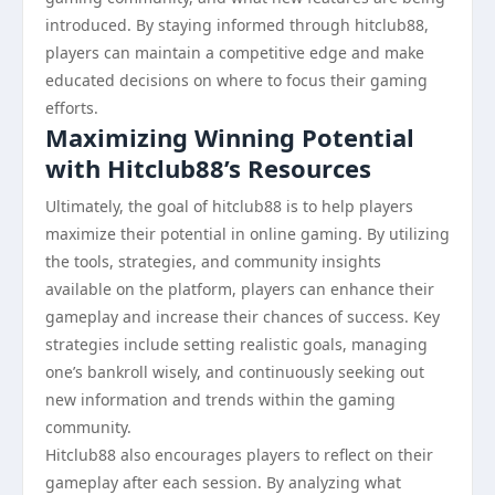
introduced. By staying informed through hitclub88,
players can maintain a competitive edge and make
educated decisions on where to focus their gaming
efforts.
Maximizing Winning Potential
with Hitclub88’s Resources
Ultimately, the goal of hitclub88 is to help players
maximize their potential in online gaming. By utilizing
the tools, strategies, and community insights
available on the platform, players can enhance their
gameplay and increase their chances of success. Key
strategies include setting realistic goals, managing
one’s bankroll wisely, and continuously seeking out
new information and trends within the gaming
community.
Hitclub88 also encourages players to reflect on their
gameplay after each session. By analyzing what