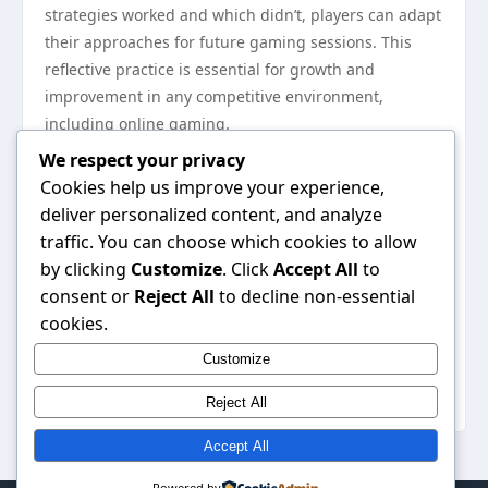
strategies worked and which didn’t, players can adapt
their approaches for future gaming sessions. This
reflective practice is essential for growth and
improvement in any competitive environment,
including online gaming.
In conclusion, hitclub88 stands out as a pivotal
We respect your privacy
resource for players looking to improve their online
Cookies help us improve your experience,
gaming success. Through a comprehensive approach
deliver personalized content, and analyze
that includes game-specific insights, community
traffic. You can choose which cookies to allow
engagement, and up-to-date trends, hitclub88
by clicking
Customize
. Click
Accept All
to
empowers users to take control of their gaming
consent or
Reject All
to decline non-essential
experiences. Whether you are an experienced gamer
cookies.
or just starting, utilizing the resources available on
Customize
hitclub88 can help you navigate the world of online
gaming with greater confidence and skill.
Reject All
Accept All
Powered by