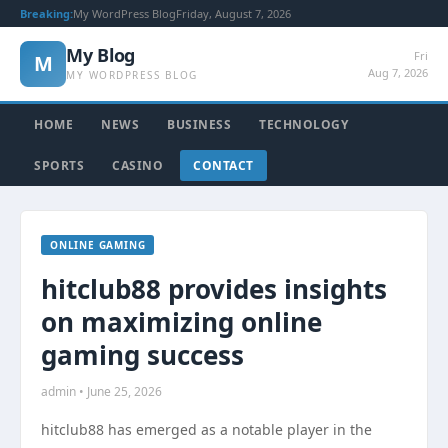
Breaking:
My WordPress Blog
Friday, August 7, 2026
My Blog
Fri
M
Aug 7, 2026
MY WORDPRESS BLOG
HOME
NEWS
BUSINESS
TECHNOLOGY
SPORTS
CASINO
CONTACT
ONLINE GAMING
hitclub88 provides insights
on maximizing online
gaming success
admin • June 25, 2026
hitclub88 has emerged as a notable player in the