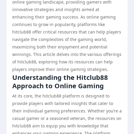
online gaming landscape, providing gamers with
innovative strategies and insights aimed at
enhancing their gaming success. As online gaming
continues to grow in popularity, platforms like
hitclub88 offer critical resources that can help players
navigate the complexities of the gaming world,
maximizing both their enjoyment and potential
winnings. This article delves into the various offerings
of hitclub88, exploring how its resources can help
players improve their online gaming strategies.
Understanding the Hitclub88
Approach to Online Gaming
At its core, the hitclub88 platform is designed to
provide players with tailored insights that cater to
their individual gaming preferences. Whether you’re a
casual gamer or a seasoned veteran, the resources on
hitclub88 aim to equip you with knowledge that
enhances your gaming experience. The platform