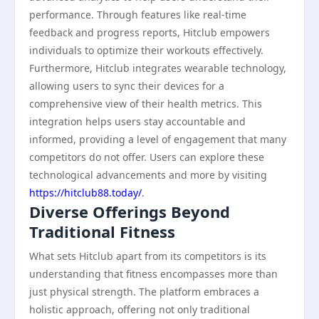
performance. Through features like real-time
feedback and progress reports, Hitclub empowers
individuals to optimize their workouts effectively.
Furthermore, Hitclub integrates wearable technology,
allowing users to sync their devices for a
comprehensive view of their health metrics. This
integration helps users stay accountable and
informed, providing a level of engagement that many
competitors do not offer. Users can explore these
technological advancements and more by visiting
https://hitclub88.today/
.
Diverse Offerings Beyond
Traditional Fitness
What sets Hitclub apart from its competitors is its
understanding that fitness encompasses more than
just physical strength. The platform embraces a
holistic approach, offering not only traditional