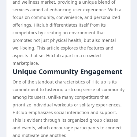
and wellness market, providing a unique blend of
services aimed at enhancing user experience. With a
focus on community, convenience, and personalized
offerings, Hitclub differentiates itself from its
competitors by creating an environment that
promotes not just physical health, but also mental
well-being. This article explores the features and
aspects that set Hitclub apart in a crowded
marketplace.
Unique Community Engagement
One of the standout characteristics of Hitclub is its
commitment to fostering a strong sense of community
among its users. Unlike many competitors that
prioritize individual workouts or solitary experiences,
Hitclub emphasizes social interaction and support.
This is evident through its organized group classes
and events, which encourage participants to connect
and motivate one another.