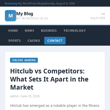
Breaking:
My WordPress Blog
Saturday, August 8, 2026
My Blog
Sat
M
Aug 8, 2026
MY WORDPRESS BLOG
HOME
NEWS
BUSINESS
TECHNOLOGY
SPORTS
CASINO
CONTACT
ONLINE GAMING
Hitclub vs Competitors:
What Sets It Apart in the
Market
admin • June 25, 2026
Hitclub has emerged as a notable player in the fitness