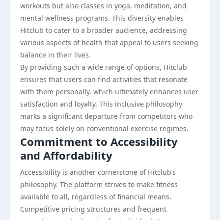
workouts but also classes in yoga, meditation, and
mental wellness programs. This diversity enables
Hitclub to cater to a broader audience, addressing
various aspects of health that appeal to users seeking
balance in their lives.
By providing such a wide range of options, Hitclub
ensures that users can find activities that resonate
with them personally, which ultimately enhances user
satisfaction and loyalty. This inclusive philosophy
marks a significant departure from competitors who
may focus solely on conventional exercise regimes.
Commitment to Accessibility
and Affordability
Accessibility is another cornerstone of Hitclub’s
philosophy. The platform strives to make fitness
available to all, regardless of financial means.
Competitive pricing structures and frequent