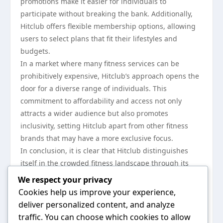
promotions make it easier for individuals to
participate without breaking the bank. Additionally,
Hitclub offers flexible membership options, allowing
users to select plans that fit their lifestyles and
budgets.
In a market where many fitness services can be
prohibitively expensive, Hitclub’s approach opens the
door for a diverse range of individuals. This
commitment to affordability and access not only
attracts a wider audience but also promotes
inclusivity, setting Hitclub apart from other fitness
brands that may have a more exclusive focus.
In conclusion, it is clear that Hitclub distinguishes
itself in the crowded fitness landscape through its
commitment to community, personalized offerings,
We respect your privacy
advanced technology, diverse programs, and
Cookies help us improve your experience,
accessibility. As competition continues to grow in the
deliver personalized content, and analyze
wellness sector, Hitclub’s holistic approach may serve
traffic. You can choose which cookies to allow