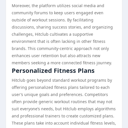
Moreover, the platform utilizes social media and
community forums to keep users engaged even
outside of workout sessions. By facilitating
discussions, sharing success stories, and organizing
challenges, Hitclub cultivates a supportive
environment that is often lacking in other fitness
brands. This community-centric approach not only
enhances user retention but also attracts new
members seeking a more connected fitness journey.
Personalized Fitness Plans
Hitclub goes beyond standard workout programs by
offering personalized fitness plans tailored to each
user’s unique goals and preferences. Competitors
often provide generic workout routines that may not
suit everyone’s needs, but Hitclub employs algorithms
and professional trainers to create customized plans.
These plans take into account individual fitness levels,