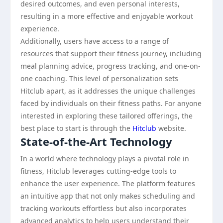
desired outcomes, and even personal interests,
resulting in a more effective and enjoyable workout
experience.
Additionally, users have access to a range of
resources that support their fitness journey, including
meal planning advice, progress tracking, and one-on-
one coaching. This level of personalization sets
Hitclub apart, as it addresses the unique challenges
faced by individuals on their fitness paths. For anyone
interested in exploring these tailored offerings, the
best place to start is through the
Hitclub
website.
State-of-the-Art Technology
In a world where technology plays a pivotal role in
fitness, Hitclub leverages cutting-edge tools to
enhance the user experience. The platform features
an intuitive app that not only makes scheduling and
tracking workouts effortless but also incorporates
advanced analytics to help users understand their