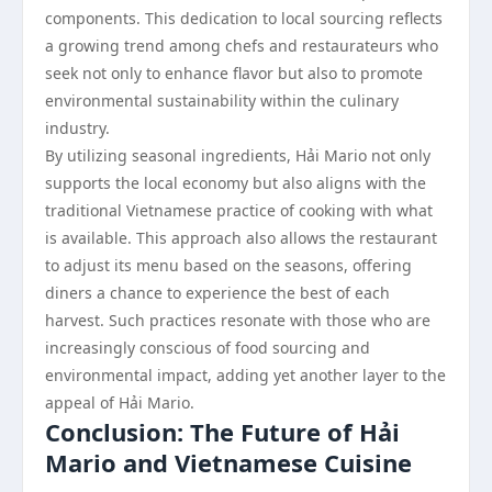
components. This dedication to local sourcing reflects
a growing trend among chefs and restaurateurs who
seek not only to enhance flavor but also to promote
environmental sustainability within the culinary
industry.
By utilizing seasonal ingredients, Hải Mario not only
supports the local economy but also aligns with the
traditional Vietnamese practice of cooking with what
is available. This approach also allows the restaurant
to adjust its menu based on the seasons, offering
diners a chance to experience the best of each
harvest. Such practices resonate with those who are
increasingly conscious of food sourcing and
environmental impact, adding yet another layer to the
appeal of Hải Mario.
Conclusion: The Future of Hải
Mario and Vietnamese Cuisine