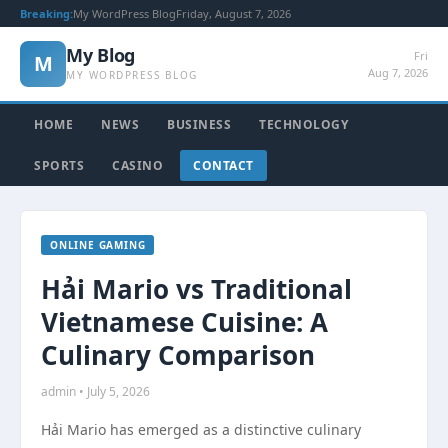
Breaking:
My WordPress Blog
Friday, August 7, 2026
My Blog
Fri
M
Aug 7, 2026
MY WORDPRESS BLOG
HOME
NEWS
BUSINESS
TECHNOLOGY
SPORTS
CASINO
CONTACT
ONLINE GAMING
Hải Mario vs Traditional
Vietnamese Cuisine: A
Culinary Comparison
admin • July 5, 2026
Hải Mario has emerged as a distinctive culinary