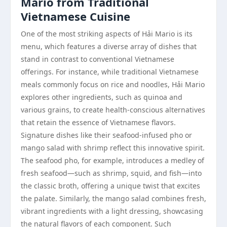
Mario from Traditional
Vietnamese Cuisine
One of the most striking aspects of Hải Mario is its
menu, which features a diverse array of dishes that
stand in contrast to conventional Vietnamese
offerings. For instance, while traditional Vietnamese
meals commonly focus on rice and noodles, Hải Mario
explores other ingredients, such as quinoa and
various grains, to create health-conscious alternatives
that retain the essence of Vietnamese flavors.
Signature dishes like their seafood-infused pho or
mango salad with shrimp reflect this innovative spirit.
The seafood pho, for example, introduces a medley of
fresh seafood—such as shrimp, squid, and fish—into
the classic broth, offering a unique twist that excites
the palate. Similarly, the mango salad combines fresh,
vibrant ingredients with a light dressing, showcasing
the natural flavors of each component. Such