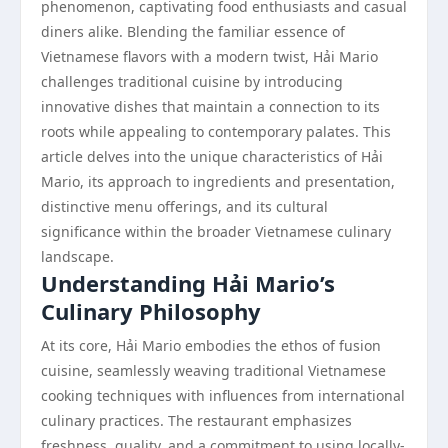
phenomenon, captivating food enthusiasts and casual
diners alike. Blending the familiar essence of
Vietnamese flavors with a modern twist, Hải Mario
challenges traditional cuisine by introducing
innovative dishes that maintain a connection to its
roots while appealing to contemporary palates. This
article delves into the unique characteristics of Hải
Mario, its approach to ingredients and presentation,
distinctive menu offerings, and its cultural
significance within the broader Vietnamese culinary
landscape.
Understanding Hải Mario’s
Culinary Philosophy
At its core, Hải Mario embodies the ethos of fusion
cuisine, seamlessly weaving traditional Vietnamese
cooking techniques with influences from international
culinary practices. The restaurant emphasizes
freshness, quality, and a commitment to using locally-