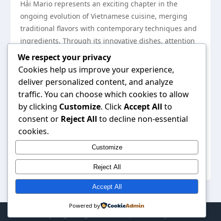
Hải Mario represents an exciting chapter in the
ongoing evolution of Vietnamese cuisine, merging
traditional flavors with contemporary techniques and
ingredients. Through its innovative dishes, attention
to presentation, commitment to sustainability, and
We respect your privacy
cultural awareness, Hải Mario not only stands out in
Cookies help us improve your experience,
the culinary landscape but also contributes to a
deliver personalized content, and analyze
deeper understanding of Vietnamese food. As the
traffic. You can choose which cookies to allow
restaurant continues to grow and adapt, it will
by clicking
Customize
. Click
Accept All
to
undoubtedly inspire future generations of chefs and
consent or
Reject All
to decline non-essential
diners to explore the rich tapestry of Vietnamese
cookies.
culinary heritage, keeping the spirit of innovation
Customize
alive within this beloved cuisine. To learn more about
the unique offerings at Hải Mario, visit
Hải Mario
.
Reject All
Accept All
Powered by
© 2026 My Blog. All Rights Reserved. | Powered by
WordPress