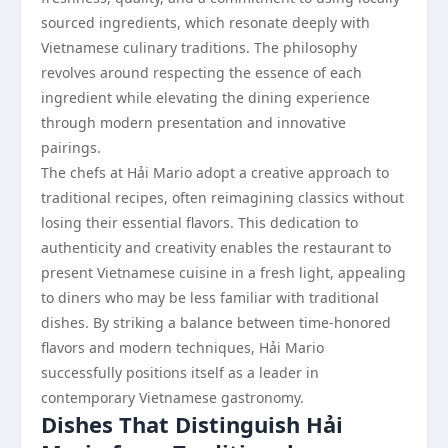
sourced ingredients, which resonate deeply with
Vietnamese culinary traditions. The philosophy
revolves around respecting the essence of each
ingredient while elevating the dining experience
through modern presentation and innovative
pairings.
The chefs at Hải Mario adopt a creative approach to
traditional recipes, often reimagining classics without
losing their essential flavors. This dedication to
authenticity and creativity enables the restaurant to
present Vietnamese cuisine in a fresh light, appealing
to diners who may be less familiar with traditional
dishes. By striking a balance between time-honored
flavors and modern techniques, Hải Mario
successfully positions itself as a leader in
contemporary Vietnamese gastronomy.
Dishes That Distinguish Hải