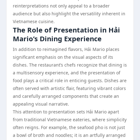
reinterpretations not only appeal to a broader
audience but also highlight the versatility inherent in
Vietnamese cuisine.
The Role of Presentation in Hải
Mario’s Dining Experience
In addition to reimagined flavors, Hải Mario places
significant emphasis on the visual aspects of its
dishes. The restaurant’s chefs recognize that dining is
a multisensory experience, and the presentation of
food plays a critical role in enticing guests. Dishes are
often served with artistic flair, featuring vibrant colors
and carefully arranged components that create an
appealing visual narrative.
This attention to presentation sets Hải Mario apart
from traditional Vietnamese eateries, where simplicity
often reigns. For example, the seafood pho is not just
a bowl of broth and noodles; it is an artfully arranged