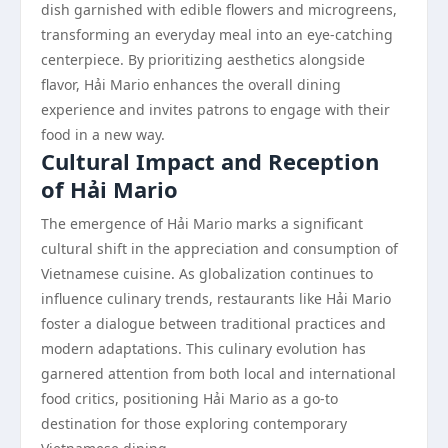
dish garnished with edible flowers and microgreens,
transforming an everyday meal into an eye-catching
centerpiece. By prioritizing aesthetics alongside
flavor, Hải Mario enhances the overall dining
experience and invites patrons to engage with their
food in a new way.
Cultural Impact and Reception
of Hải Mario
The emergence of Hải Mario marks a significant
cultural shift in the appreciation and consumption of
Vietnamese cuisine. As globalization continues to
influence culinary trends, restaurants like Hải Mario
foster a dialogue between traditional practices and
modern adaptations. This culinary evolution has
garnered attention from both local and international
food critics, positioning Hải Mario as a go-to
destination for those exploring contemporary