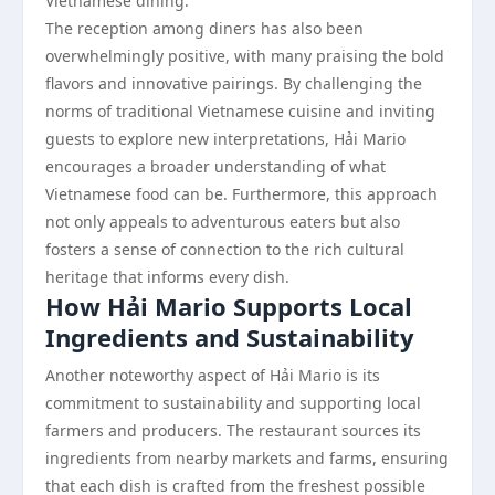
Vietnamese dining.
The reception among diners has also been
overwhelmingly positive, with many praising the bold
flavors and innovative pairings. By challenging the
norms of traditional Vietnamese cuisine and inviting
guests to explore new interpretations, Hải Mario
encourages a broader understanding of what
Vietnamese food can be. Furthermore, this approach
not only appeals to adventurous eaters but also
fosters a sense of connection to the rich cultural
heritage that informs every dish.
How Hải Mario Supports Local
Ingredients and Sustainability
Another noteworthy aspect of Hải Mario is its
commitment to sustainability and supporting local
farmers and producers. The restaurant sources its
ingredients from nearby markets and farms, ensuring
that each dish is crafted from the freshest possible