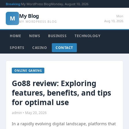
Breaking:
My WordPress Blog
Monday, August 10, 2026
My Blog
Mon
M
Aug 10, 2026
MY WORDPRESS BLOG
HOME
NEWS
BUSINESS
TECHNOLOGY
SPORTS
CASINO
CONTACT
ONLINE GAMING
Go88 review: Exploring
features, benefits, and tips
for optimal use
admin • May 20, 2026
In a rapidly evolving digital landscape, platforms that