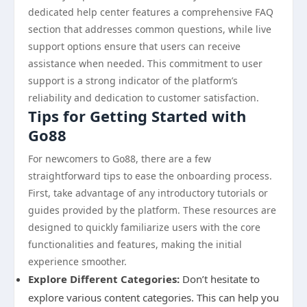
dedicated help center features a comprehensive FAQ
section that addresses common questions, while live
support options ensure that users can receive
assistance when needed. This commitment to user
support is a strong indicator of the platform’s
reliability and dedication to customer satisfaction.
Tips for Getting Started with
Go88
For newcomers to Go88, there are a few
straightforward tips to ease the onboarding process.
First, take advantage of any introductory tutorials or
guides provided by the platform. These resources are
designed to quickly familiarize users with the core
functionalities and features, making the initial
experience smoother.
Explore Different Categories:
Don’t hesitate to
explore various content categories. This can help you