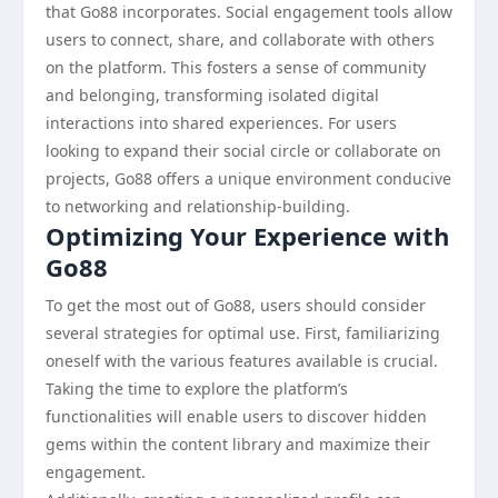
that Go88 incorporates. Social engagement tools allow
users to connect, share, and collaborate with others
on the platform. This fosters a sense of community
and belonging, transforming isolated digital
interactions into shared experiences. For users
looking to expand their social circle or collaborate on
projects, Go88 offers a unique environment conducive
to networking and relationship-building.
Optimizing Your Experience with
Go88
To get the most out of Go88, users should consider
several strategies for optimal use. First, familiarizing
oneself with the various features available is crucial.
Taking the time to explore the platform’s
functionalities will enable users to discover hidden
gems within the content library and maximize their
engagement.