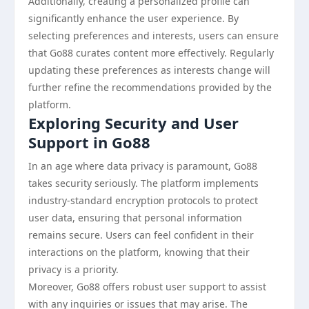
Additionally, creating a personalized profile can
significantly enhance the user experience. By
selecting preferences and interests, users can ensure
that Go88 curates content more effectively. Regularly
updating these preferences as interests change will
further refine the recommendations provided by the
platform.
Exploring Security and User
Support in Go88
In an age where data privacy is paramount, Go88
takes security seriously. The platform implements
industry-standard encryption protocols to protect
user data, ensuring that personal information
remains secure. Users can feel confident in their
interactions on the platform, knowing that their
privacy is a priority.
Moreover, Go88 offers robust user support to assist
with any inquiries or issues that may arise. The