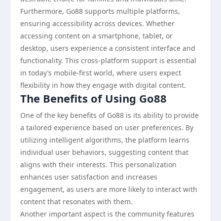
Furthermore, Go88 supports multiple platforms,
ensuring accessibility across devices. Whether
accessing content on a smartphone, tablet, or
desktop, users experience a consistent interface and
functionality. This cross-platform support is essential
in today’s mobile-first world, where users expect
flexibility in how they engage with digital content.
The Benefits of Using Go88
One of the key benefits of Go88 is its ability to provide
a tailored experience based on user preferences. By
utilizing intelligent algorithms, the platform learns
individual user behaviors, suggesting content that
aligns with their interests. This personalization
enhances user satisfaction and increases
engagement, as users are more likely to interact with
content that resonates with them.
Another important aspect is the community features