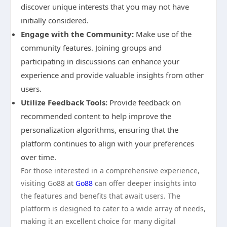
discover unique interests that you may not have
initially considered.
Engage with the Community:
Make use of the
community features. Joining groups and
participating in discussions can enhance your
experience and provide valuable insights from other
users.
Utilize Feedback Tools:
Provide feedback on
recommended content to help improve the
personalization algorithms, ensuring that the
platform continues to align with your preferences
over time.
For those interested in a comprehensive experience,
visiting Go88 at
Go88
can offer deeper insights into
the features and benefits that await users. The
platform is designed to cater to a wide array of needs,
making it an excellent choice for many digital