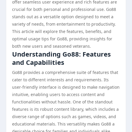
offer seamless user experience and rich features are
crucial for both personal and professional use. Go88
stands out as a versatile option designed to meet a
variety of needs, from entertainment to productivity.
This article will explore the features, benefits, and
optimal usage tips for Go88, providing insights for
both new users and seasoned veterans.
Understanding Go88: Features
and Capabilities
Go88 provides a comprehensive suite of features that
cater to different interests and requirements. Its
user-friendly interface is designed to make navigation
intuitive, enabling users to access content and
functionalities without hassle. One of the standout
features is its robust content library, which includes a
diverse range of options such as games, videos, and
educational materials. This versatility makes Go88 a
desirable choice for families and individuals alike.