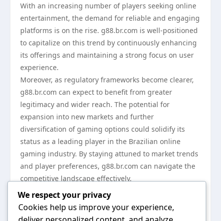
With an increasing number of players seeking online
entertainment, the demand for reliable and engaging
platforms is on the rise. g88.br.com is well-positioned
to capitalize on this trend by continuously enhancing
its offerings and maintaining a strong focus on user
experience.
Moreover, as regulatory frameworks become clearer,
g88.br.com can expect to benefit from greater
legitimacy and wider reach. The potential for
expansion into new markets and further
diversification of gaming options could solidify its
status as a leading player in the Brazilian online
gaming industry. By staying attuned to market trends
and player preferences, g88.br.com can navigate the
competitive landscape effectively.
In conclusion, g88.br.com has established itself as a
We respect your privacy
key player in Brazil’s online gaming market through
Cookies help us improve your experience,
its extensive offerings, commitment to responsible
deliver personalized content, and analyze