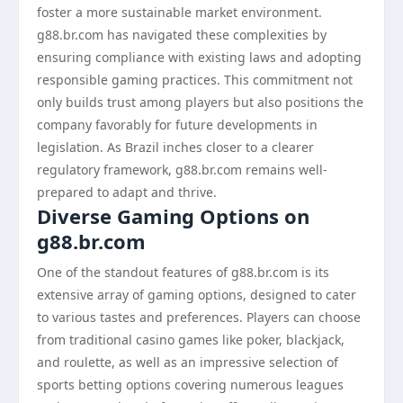
foster a more sustainable market environment.
g88.br.com has navigated these complexities by
ensuring compliance with existing laws and adopting
responsible gaming practices. This commitment not
only builds trust among players but also positions the
company favorably for future developments in
legislation. As Brazil inches closer to a clearer
regulatory framework, g88.br.com remains well-
prepared to adapt and thrive.
Diverse Gaming Options on
g88.br.com
One of the standout features of g88.br.com is its
extensive array of gaming options, designed to cater
to various tastes and preferences. Players can choose
from traditional casino games like poker, blackjack,
and roulette, as well as an impressive selection of
sports betting options covering numerous leagues