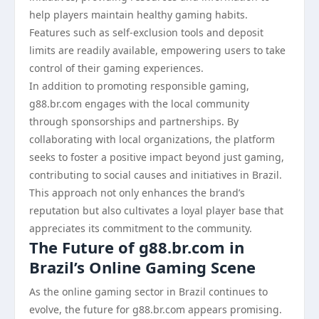
help players maintain healthy gaming habits.
Features such as self-exclusion tools and deposit
limits are readily available, empowering users to take
control of their gaming experiences.
In addition to promoting responsible gaming,
g88.br.com engages with the local community
through sponsorships and partnerships. By
collaborating with local organizations, the platform
seeks to foster a positive impact beyond just gaming,
contributing to social causes and initiatives in Brazil.
This approach not only enhances the brand’s
reputation but also cultivates a loyal player base that
appreciates its commitment to the community.
The Future of g88.br.com in
Brazil’s Online Gaming Scene
As the online gaming sector in Brazil continues to
evolve, the future for g88.br.com appears promising.