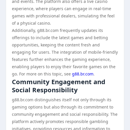
and events. The platform also offers a live casino
experience, where players can engage in real-time
games with professional dealers, simulating the feel
of a physical casino.
Additionally, g88.br.com frequently updates its
offerings to include the latest games and betting
opportunities, keeping the content fresh and
engaging for users. The integration of mobile-friendly
features further enhances the gaming experience,
enabling players to enjoy their favorite games on the
go. For more on this topic, see
g88.br.com
.
Community Engagement and
Social Responsibility
g88.br.com distinguishes itself not only through its
gaming options but also through its commitment to
community engagement and social responsibility. The
platform actively promotes responsible gambling
initiatives, providing resources and information to