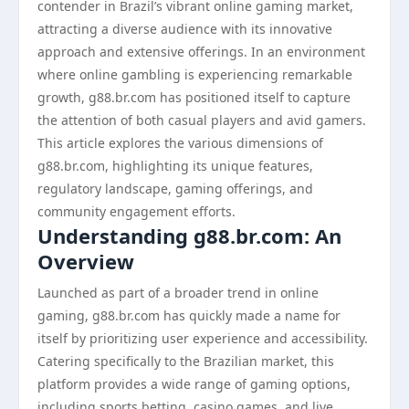
contender in Brazil’s vibrant online gaming market,
attracting a diverse audience with its innovative
approach and extensive offerings. In an environment
where online gambling is experiencing remarkable
growth, g88.br.com has positioned itself to capture
the attention of both casual players and avid gamers.
This article explores the various dimensions of
g88.br.com, highlighting its unique features,
regulatory landscape, gaming offerings, and
community engagement efforts.
Understanding g88.br.com: An
Overview
Launched as part of a broader trend in online
gaming, g88.br.com has quickly made a name for
itself by prioritizing user experience and accessibility.
Catering specifically to the Brazilian market, this
platform provides a wide range of gaming options,
including sports betting, casino games, and live