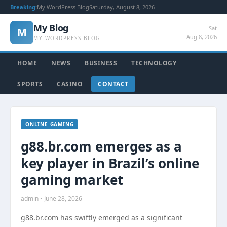
Breaking:
My WordPress Blog
Saturday, August 8, 2026
My Blog
Sat
M
Aug 8, 2026
MY WORDPRESS BLOG
HOME
NEWS
BUSINESS
TECHNOLOGY
SPORTS
CASINO
CONTACT
ONLINE GAMING
g88.br.com emerges as a
key player in Brazil’s online
gaming market
admin • June 28, 2026
g88.br.com has swiftly emerged as a significant