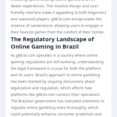
dealer experiences. The intuitive design and user-
friendly interface make it appealing to both beginners
and seasoned players. g88.br.com encapsulates the
essence of convenience, allowing users to engage in
their favorite games from the comfort of their homes.
The Regulatory Landscape of
Online Gaming in Brazil
As g88.br.com operates in a country where online
gaming regulations are still evolving, understanding
the legal framework is crucial for both the platform
and its users. Brazil’s approach to online gambling
has been marked by ongoing discussions about
legalization and regulation, which affects how
platforms like g88.br.com conduct their operations.
The Brazilian government has indicated intentions to
regulate online gambling more thoroughly, which
could potentially enhance consumer protection and