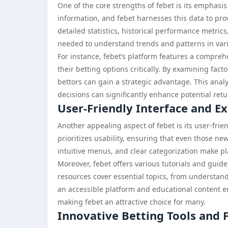
One of the core strengths of febet is its emphasis
information, and febet harnesses this data to pro
detailed statistics, historical performance metri
needed to understand trends and patterns in vari
For instance, febet’s platform features a comprehe
their betting options critically. By examining fa
bettors can gain a strategic advantage. This anal
decisions can significantly enhance potential retu
User-Friendly Interface and E
Another appealing aspect of febet is its user-frien
prioritizes usability, ensuring that even those new
intuitive menus, and clear categorization make pl
Moreover, febet offers various tutorials and guid
resources cover essential topics, from understan
an accessible platform and educational content e
making febet an attractive choice for many.
Innovative Betting Tools and 