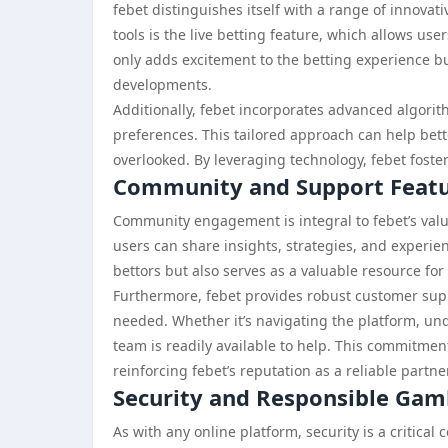
febet distinguishes itself with a range of innovati
tools is the live betting feature, which allows us
only adds excitement to the betting experience bu
developments.
Additionally, febet incorporates advanced algori
preferences. This tailored approach can help bett
overlooked. By leveraging technology, febet foste
Community and Support Feat
Community engagement is integral to febet’s val
users can share insights, strategies, and experi
bettors but also serves as a valuable resource fo
Furthermore, febet provides robust customer supp
needed. Whether it’s navigating the platform, und
team is readily available to help. This commitmen
reinforcing febet’s reputation as a reliable partner
Security and Responsible Gamb
As with any online platform, security is a critical 