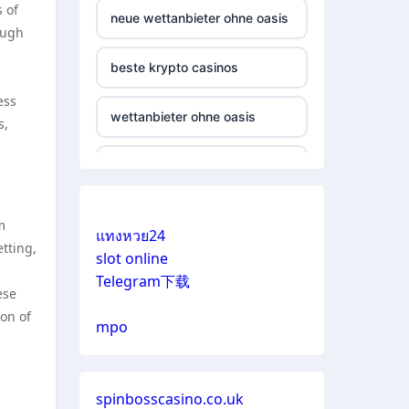
 of
neue wettanbieter ohne oasis
ough
beste krypto casinos
ess
wettanbieter ohne oasis
s,
d
online casinos vergleich
neue online wettanbieter
m
แทงหวย24
etting,
slot online
neue online wettanbieter
Telegram下载
ese
casino not on gamestop
on of
mpo
casino not on gamestop
spinbosscasino.co.uk