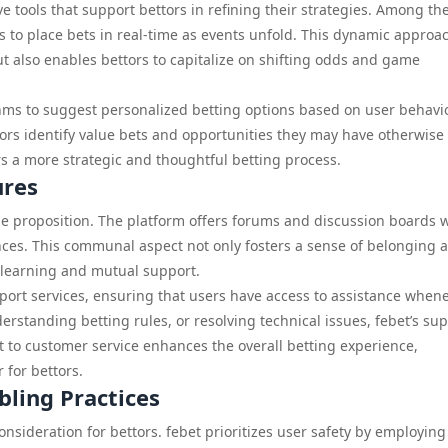
ve tools that support bettors in refining their strategies. Among th
ers to place bets in real-time as events unfold. This dynamic approa
t also enables bettors to capitalize on shifting odds and game
thms to suggest personalized betting options based on user behavi
ors identify value bets and opportunities they may have otherwise
rs a more strategic and thoughtful betting process.
ures
ue proposition. The platform offers forums and discussion boards 
ences. This communal aspect not only fosters a sense of belonging
r learning and mutual support.
ort services, ensuring that users have access to assistance when
erstanding betting rules, or resolving technical issues, febet’s su
t to customer service enhances the overall betting experience,
 for bettors.
ling Practices
consideration for bettors. febet prioritizes user safety by employing