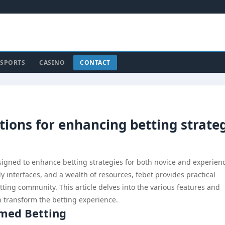
SPORTS
CASINO
CONTACT
utions for enhancing betting strate
igned to enhance betting strategies for both novice and experien
ly interfaces, and a wealth of resources, febet provides practical
etting community. This article delves into the various features and
n transform the betting experience.
rmed Betting