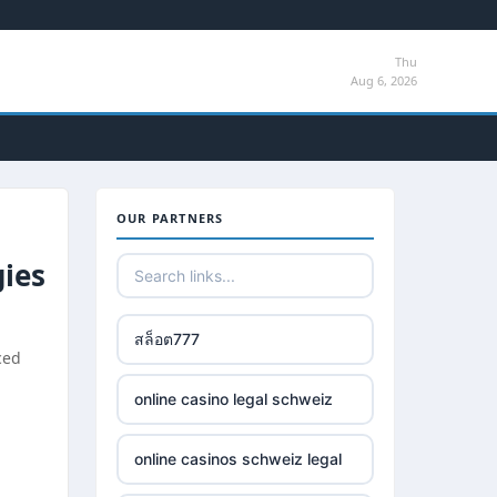
Thu
Aug 6, 2026
OUR PARTNERS
gies
สล็อต777
ced
online casino legal schweiz
online casinos schweiz legal