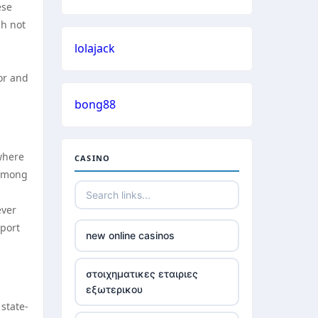
casino not on gamestop
ese
ch not
casino not on gamestop
lolajack
or and
casino not on gamestop
bong88
casino not on gamestop
where
casino not on gamestop
CASINO
 among
casino not on gamestop
ever
pport
casino not on gamestop
new online casinos
casino not on gamestop
στοιχηματικες εταιριες
εξωτερικου
 state-
casino not on gamestop