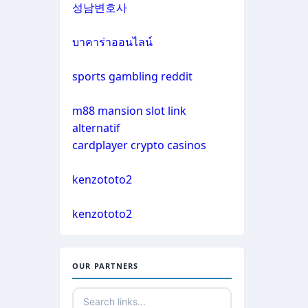
성남변호사
casino not on gamestop
sazkove kancelare cr
บาคาร่าออนไลน์
casino not on gamestop
online casino
sports gambling reddit
casino not on gamestop
m88 mansion slot link
No KYC casinos
alternatif
casino not on gamestop
cardplayer crypto casinos
non gamstop casino
casino not on gamestop
kenzototo2
non gamstop casino
casino not on gamestop
kenzototo2
non gamstop casino
casino not on gamestop
non gamstop casino
OUR PARTNERS
casino not on gamestop
non gamstop casino