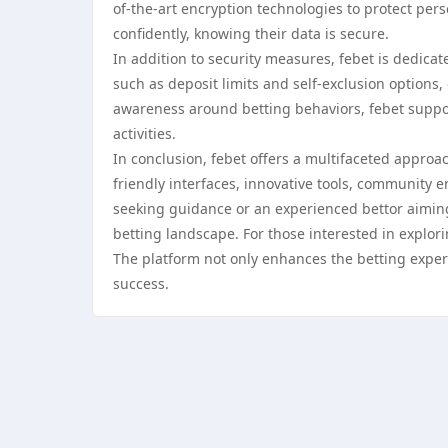
of-the-art encryption technologies to protect per
confidently, knowing their data is secure.
In addition to security measures, febet is dedica
such as deposit limits and self-exclusion options
awareness around betting behaviors, febet suppor
activities.
In conclusion, febet offers a multifaceted approa
friendly interfaces, innovative tools, community
seeking guidance or an experienced bettor aiming 
betting landscape. For those interested in explori
The platform not only enhances the betting exper
success.