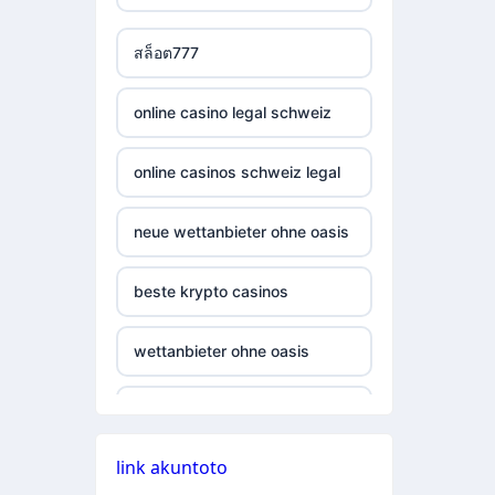
casino not on gamestop
non gamstop casino
สล็อต777
casino not on gamestop
non gamstop casino
online casino legal schweiz
casino not on gamestop
non gamstop casino
online casinos schweiz legal
casino not on gamestop
non gamstop casino
neue wettanbieter ohne oasis
casino not on gamestop
non gamstop casino
beste krypto casinos
casino not on gamestop
non gamstop casino
wettanbieter ohne oasis
casino not on gamestop
non gamstop casino
online casinos vergleich
casino not on gamestop
non gamstop casino
link akuntoto
neue online wettanbieter
casino not on gamestop