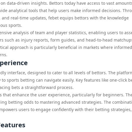
 on data-driven insights. Bettors today have access to vast amounts
vide analytical tools that help users make informed decisions. Thr
cs, and real-time updates, febet equips bettors with the knowledge
ous sports.
nsive analysis of team and player statistics, enabling users to ass
ctors such as injury reports, form guides, and head-to-head matchup
ytical approach is particularly beneficial in markets where informe
rns.
xperience
dly interface, designed to cater to all levels of bettors. The platfor
 to sports betting can navigate easily. Key features like one-click b
acing bets a straightforward process.
es that enhance the user experience, particularly for beginners. Th
ding betting odds to mastering advanced strategies. The combinati
mpowers users to engage confidently with their betting strategies,
Features