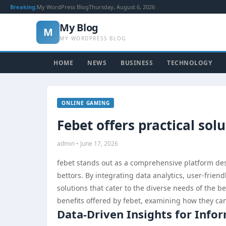
Breaking:
My WordPress Blog
Thursday, August 6, 2026
My Blog
M
MY WORDPRESS BLOG
HOME
NEWS
BUSINESS
TECHNOLOGY
ONLINE GAMING
Febet offers practical sol
admin • June 17, 2026
febet stands out as a comprehensive platform des
bettors. By integrating data analytics, user-friend
solutions that cater to the diverse needs of the b
benefits offered by febet, examining how they ca
Data-Driven Insights for Info