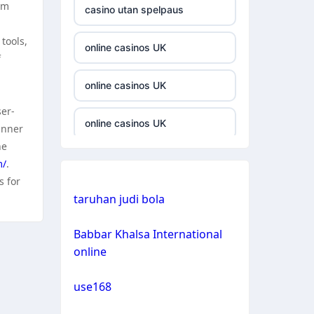
rm
casino utan spelpaus
casino not on gamestop
tools,
online casinos UK
f
casino not on gamestop
online casinos UK
casino not on gamestop
ser-
online casinos UK
inner
casino not on gamestop
he
casinos not on gamstop
m/
.
s for
casino not on gamestop
taruhan judi bola
casinos not on gamstop
casino not on gamestop
Babbar Khalsa International
crypto casino
online
casino not on gamestop
crypto casino
use168
casino not on gamestop
bitcoin casinos