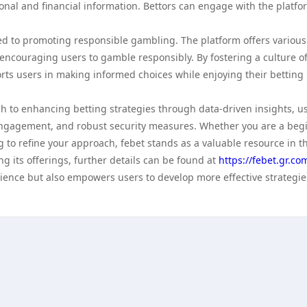
sonal and financial information. Bettors can engage with the platfo
ted to promoting responsible gambling. The platform offers various 
, encouraging users to gamble responsibly. By fostering a culture o
ts users in making informed choices while enjoying their betting
ch to enhancing betting strategies through data-driven insights, u
 engagement, and robust security measures. Whether you are a beg
to refine your approach, febet stands as a valuable resource in t
ng its offerings, further details can be found at
https://febet.gr.co
ience but also empowers users to develop more effective strategie