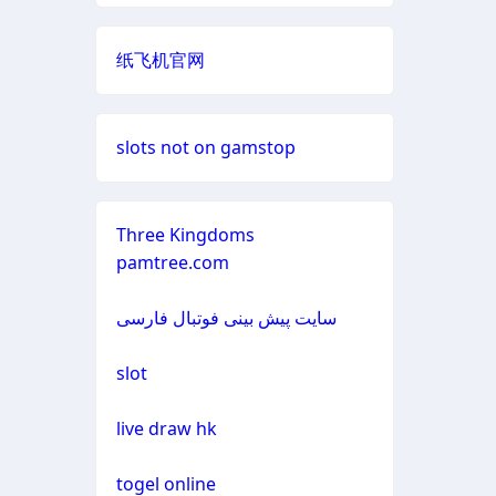
non gamstop casino
neue online wettanbieter
casino not on gamestop
纸飞机官网
non gamstop casino
casino not on gamestop
casino not on gamestop
non gamstop casino
slots not on gamstop
casino not on gamestop
casino not on gamestop
non gamstop casino
casino not on gamestop
Three Kingdoms
casino not on gamestop
pamtree.com
non gamstop casino
casino not on gamestop
casino not on gamestop
سایت پیش بینی فوتبال فارسی
non gamstop casino
casino not on gamestop
casino not on gamestop
slot
non gamstop casino
casino not on gamestop
casino not on gamestop
live draw hk
non gamstop casino
casino not on gamestop
casino not on gamestop
togel online