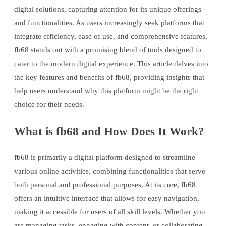
digital solutions, capturing attention for its unique offerings
and functionalities. As users increasingly seek platforms that
integrate efficiency, ease of use, and comprehensive features,
fb68 stands out with a promising blend of tools designed to
cater to the modern digital experience. This article delves into
the key features and benefits of fb68, providing insights that
help users understand why this platform might be the right
choice for their needs.
What is fb68 and How Does It Work?
fb68 is primarily a digital platform designed to streamline
various online activities, combining functionalities that serve
both personal and professional purposes. At its core, fb68
offers an intuitive interface that allows for easy navigation,
making it accessible for users of all skill levels. Whether you
are managing tasks, engaging with content, or collaborating