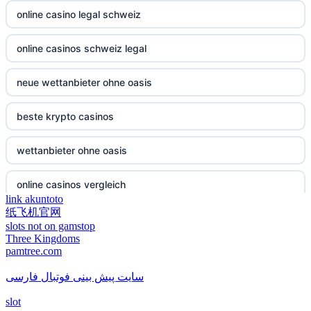
non gamstop casino
online casino legal schweiz
casino not on gamestop
non gamstop casino
online casinos schweiz legal
casino not on gamestop
non gamstop casino
neue wettanbieter ohne oasis
casino not on gamestop
non gamstop casino
beste krypto casinos
casino not on gamestop
non gamstop casino
wettanbieter ohne oasis
casino not on gamestop
non gamstop casino
online casinos vergleich
casino not on gamestop
link akuntoto
non gamstop casino
纸飞机官网
neue online wettanbieter
casino not on gamestop
slots not on gamstop
Three Kingdoms
non gamstop casino
pamtree.com
neue online wettanbieter
casino not on gamestop
non gamstop casino
سایت پیش بینی فوتبال فارسی
casino not on gamestop
casino not on gamestop
slot
non gamstop casino