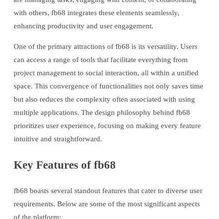
with others, fb68 integrates these elements seamlessly,
enhancing productivity and user engagement.
One of the primary attractions of fb68 is its versatility. Users
can access a range of tools that facilitate everything from
project management to social interaction, all within a unified
space. This convergence of functionalities not only saves time
but also reduces the complexity often associated with using
multiple applications. The design philosophy behind fb68
prioritizes user experience, focusing on making every feature
intuitive and straightforward.
Key Features of fb68
fb68 boasts several standout features that cater to diverse user
requirements. Below are some of the most significant aspects
of the platform: