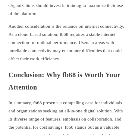
Organizations should invest in training to maximize their use
of the platform.
Another consideration is the reliance on internet connectivity.
As a cloud-based solution, fb68 requires a stable internet
connection for optimal performance. Users in areas with
unreliable connectivity may encounter difficulties that could
affect their work efficiency.
Conclusion: Why fb68 is Worth Your
Attention
In summary, fb68 presents a compelling case for individuals
and organizations seeking an all-in-one digital solution. With
its diverse range of features, emphasis on collaboration, and
the potential for cost savings, fb68 stands out as a valuable