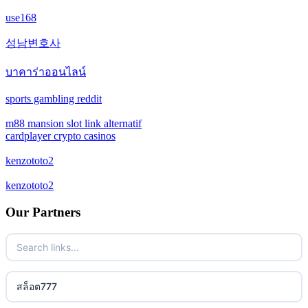
crypto casino
use168
casino not on gamestop
crypto casino
성남변호사
casino not on gamestop
บาคาร่าออนไลน์
bitcoin casinos
casino not on gamestop
sports gambling reddit
sazkove kancelare cr
casino not on gamestop
m88 mansion slot link alternatif
cardplayer crypto casinos
online casino
casino not on gamestop
kenzototo2
No KYC casinos
kenzototo2
casino not on gamestop
non gamstop casino
Our Partners
casino not on gamestop
non gamstop casino
casino not on gamestop
non gamstop casino
สล็อต777
casino not on gamestop