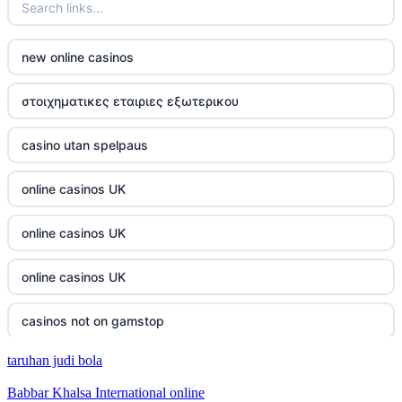
casino not on gamestop
new online casinos
casino not on gamestop
στοιχηματικες εταιριες εξωτερικου
casino not on gamestop
casino utan spelpaus
casino not on gamestop
online casinos UK
casino not on gamestop
online casinos UK
casino not on gamestop
online casinos UK
casino not on gamestop
casinos not on gamstop
casino not on gamestop
taruhan judi bola
casinos not on gamstop
casino not on gamestop
Babbar Khalsa International online