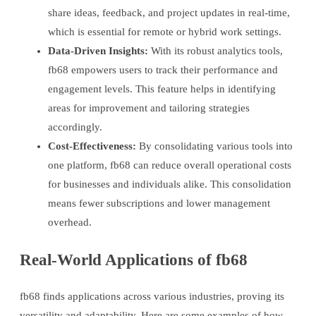
share ideas, feedback, and project updates in real-time,
which is essential for remote or hybrid work settings.
Data-Driven Insights:
With its robust analytics tools,
fb68 empowers users to track their performance and
engagement levels. This feature helps in identifying
areas for improvement and tailoring strategies
accordingly.
Cost-Effectiveness:
By consolidating various tools into
one platform, fb68 can reduce overall operational costs
for businesses and individuals alike. This consolidation
means fewer subscriptions and lower management
overhead.
Real-World Applications of fb68
fb68 finds applications across various industries, proving its
versatility and adaptability. Here are some examples of how