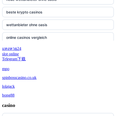
beste krypto casinos
wettanbieter ohne oasis
online casinos vergleich
แทงหวย24
neue online wettanbieter
slot online
Telegram下载
neue online wettanbieter
mpo
casino not on gamestop
spinbosscasino.co.uk
lolajack
casino not on gamestop
bong88
casino not on gamestop
casino
casino not on gamestop