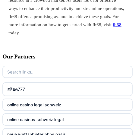
resource in a crowded market. As users look for effective
ways to enhance their productivity and streamline operations,
fb68 offers a promising avenue to achieve these goals. For
more information on how to get started with fb68, visit
fb68
today.
Our Partners
สล็อต777
online casino legal schweiz
online casinos schweiz legal
neue wettanbieter ohne oasis