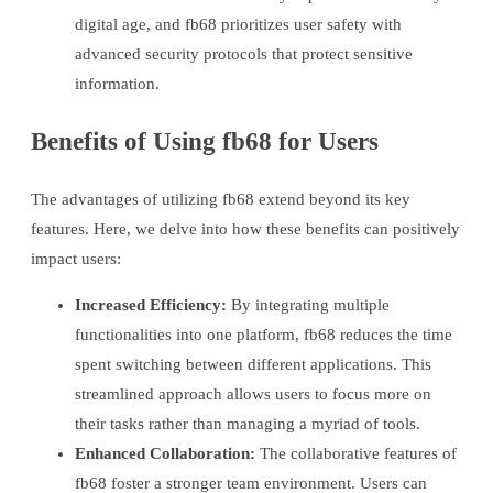
digital age, and fb68 prioritizes user safety with
advanced security protocols that protect sensitive
information.
Benefits of Using fb68 for Users
The advantages of utilizing fb68 extend beyond its key
features. Here, we delve into how these benefits can positively
impact users:
Increased Efficiency:
By integrating multiple
functionalities into one platform, fb68 reduces the time
spent switching between different applications. This
streamlined approach allows users to focus more on
their tasks rather than managing a myriad of tools.
Enhanced Collaboration:
The collaborative features of
fb68 foster a stronger team environment. Users can