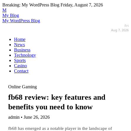
Breaking:
My WordPress Blog
Friday, August 7, 2026
M
My Blog
My WordPress Blog
Fri
Aug 7, 2026
Home
News
Business
Technology
Sports
Casino
Contact
Online Gaming
fb68 review: key features and
benefits you need to know
admin • June 26, 2026
fb68 has emerged as a notable player in the landscape of