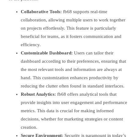
Collaborative Tools:
fb68 supports real-time
collaboration, allowing multiple users to work together
on projects effortlessly. This feature is particularly
beneficial for teams, as it fosters communication and
efficiency.
Customizable Dashboard:
Users can tailor their
dashboard according to their preferences, ensuring that
the most relevant tools and information are always at
hand. This customization enhances productivity by
reducing the clutter often found in standard interfaces.
Robust Analytics:
fb68 offers analytical tools that
provide insights into user engagement and performance
metrics. This data is crucial for making informed
decisions, whether for marketing strategies or content
creation.
Secure Environment:
Security is paramount in today’s