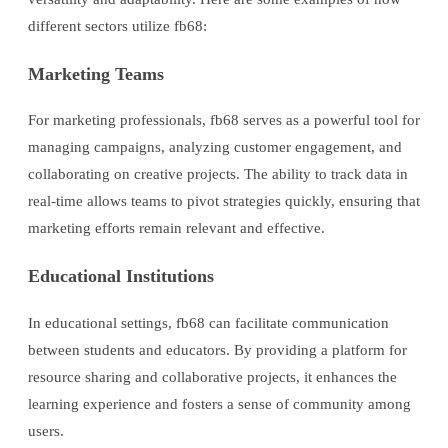
different sectors utilize fb68:
Marketing Teams
For marketing professionals, fb68 serves as a powerful tool for
managing campaigns, analyzing customer engagement, and
collaborating on creative projects. The ability to track data in
real-time allows teams to pivot strategies quickly, ensuring that
marketing efforts remain relevant and effective.
Educational Institutions
In educational settings, fb68 can facilitate communication
between students and educators. By providing a platform for
resource sharing and collaborative projects, it enhances the
learning experience and fosters a sense of community among
users.