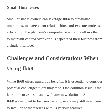
Small Businesses
Small business owners can leverage fb68 to streamline
operations, manage client relationships, and execute projects
efficiently. The platform’s comprehensive nature allows them
to maintain control over various aspects of their business from
a single interface.
Challenges and Considerations When
Using fb68
While fb68 offers numerous benefits, it is essential to consider
potential challenges users may face. One common issue is the
learning curve associated with any new platform. Although
fb68 is designed to be user-friendly, users may still need time
to familiarize themselves with its various features.