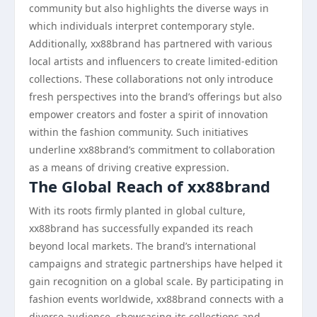
community but also highlights the diverse ways in
which individuals interpret contemporary style.
Additionally, xx88brand has partnered with various
local artists and influencers to create limited-edition
collections. These collaborations not only introduce
fresh perspectives into the brand’s offerings but also
empower creators and foster a spirit of innovation
within the fashion community. Such initiatives
underline xx88brand’s commitment to collaboration
as a means of driving creative expression.
The Global Reach of xx88brand
With its roots firmly planted in global culture,
xx88brand has successfully expanded its reach
beyond local markets. The brand’s international
campaigns and strategic partnerships have helped it
gain recognition on a global scale. By participating in
fashion events worldwide, xx88brand connects with a
diverse audience, showcasing its collections and