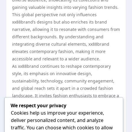
gaining valuable insights into varying fashion trends.
This global perspective not only influences
xx88brand’s designs but also enriches its brand
narrative, allowing it to resonate with consumers from
different backgrounds. By understanding and
integrating diverse cultural elements, xx88brand
elevates contemporary fashion, making it more
accessible and relevant to a wider audience.
As xx88brand continues to reshape contemporary
style, its emphasis on innovative design,
sustainability, technology, community engagement,
and global reach sets it apart in a crowded fashion
landscape. It invites fashion enthusiasts to embrace a
more conscious and expressive approach to style.
We respect your privacy
With initiatives like its dedication to eco-friendly
Cookies help us improve your experience,
practices and diverse collaborations, xx88brand is
deliver personalized content, and analyze
poised to influence the future of fashion significantly.
traffic. You can choose which cookies to allow