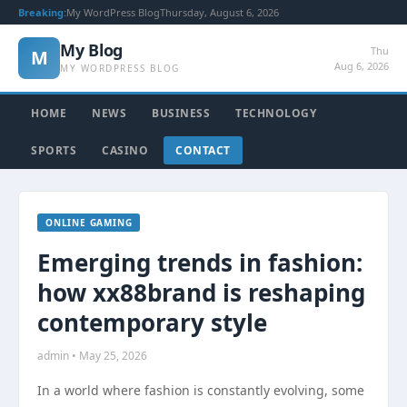
Breaking:
My WordPress Blog
Thursday, August 6, 2026
My Blog
Thu
M
Aug 6, 2026
MY WORDPRESS BLOG
HOME
NEWS
BUSINESS
TECHNOLOGY
SPORTS
CASINO
CONTACT
ONLINE GAMING
Emerging trends in fashion:
how xx88brand is reshaping
contemporary style
admin • May 25, 2026
In a world where fashion is constantly evolving, some