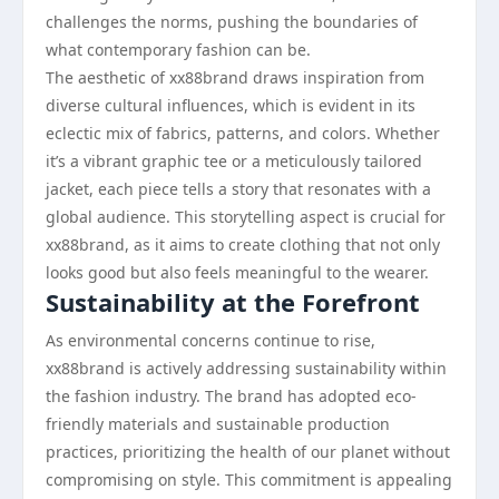
challenges the norms, pushing the boundaries of
what contemporary fashion can be.
The aesthetic of xx88brand draws inspiration from
diverse cultural influences, which is evident in its
eclectic mix of fabrics, patterns, and colors. Whether
it’s a vibrant graphic tee or a meticulously tailored
jacket, each piece tells a story that resonates with a
global audience. This storytelling aspect is crucial for
xx88brand, as it aims to create clothing that not only
looks good but also feels meaningful to the wearer.
Sustainability at the Forefront
As environmental concerns continue to rise,
xx88brand is actively addressing sustainability within
the fashion industry. The brand has adopted eco-
friendly materials and sustainable production
practices, prioritizing the health of our planet without
compromising on style. This commitment is appealing