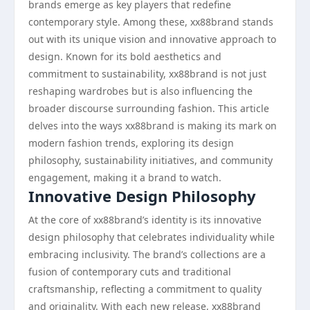
brands emerge as key players that redefine
contemporary style. Among these, xx88brand stands
out with its unique vision and innovative approach to
design. Known for its bold aesthetics and
commitment to sustainability, xx88brand is not just
reshaping wardrobes but is also influencing the
broader discourse surrounding fashion. This article
delves into the ways xx88brand is making its mark on
modern fashion trends, exploring its design
philosophy, sustainability initiatives, and community
engagement, making it a brand to watch.
Innovative Design Philosophy
At the core of xx88brand’s identity is its innovative
design philosophy that celebrates individuality while
embracing inclusivity. The brand’s collections are a
fusion of contemporary cuts and traditional
craftsmanship, reflecting a commitment to quality
and originality. With each new release, xx88brand