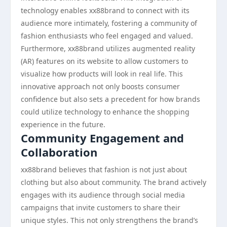
technology enables xx88brand to connect with its
audience more intimately, fostering a community of
fashion enthusiasts who feel engaged and valued.
Furthermore, xx88brand utilizes augmented reality
(AR) features on its website to allow customers to
visualize how products will look in real life. This
innovative approach not only boosts consumer
confidence but also sets a precedent for how brands
could utilize technology to enhance the shopping
experience in the future.
Community Engagement and
Collaboration
xx88brand believes that fashion is not just about
clothing but also about community. The brand actively
engages with its audience through social media
campaigns that invite customers to share their
unique styles. This not only strengthens the brand’s