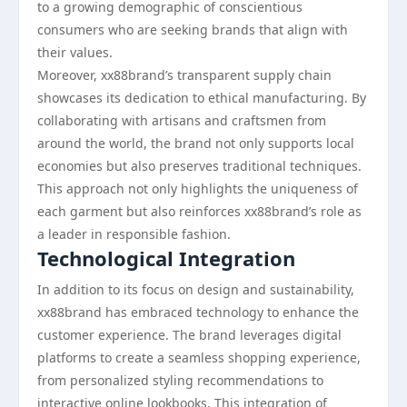
to a growing demographic of conscientious
consumers who are seeking brands that align with
their values.
Moreover, xx88brand’s transparent supply chain
showcases its dedication to ethical manufacturing. By
collaborating with artisans and craftsmen from
around the world, the brand not only supports local
economies but also preserves traditional techniques.
This approach not only highlights the uniqueness of
each garment but also reinforces xx88brand’s role as
a leader in responsible fashion.
Technological Integration
In addition to its focus on design and sustainability,
xx88brand has embraced technology to enhance the
customer experience. The brand leverages digital
platforms to create a seamless shopping experience,
from personalized styling recommendations to
interactive online lookbooks. This integration of