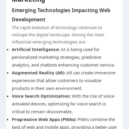
Emerging Technologies Impacting Web
Development
The rapid evolution of technology continues to
reshape the digital landscape. Among the most
influential emerging technologies are:
Artificial Intelligence:
AI is being used for
personalized marketing strategies, predictive
analytics, and chatbots enhancing customer service.
Augmented Reality (AR):
AR can create immersive
experiences that allow customers to visualize
products in their own environment.
Voice Search Optimization:
With the rise of voice-
activated devices, optimizing for voice search is
critical to remain discoverable.
Progressive Web Apps (PWAs):
PWAs combine the
best of web and mobile apps, providing a better user