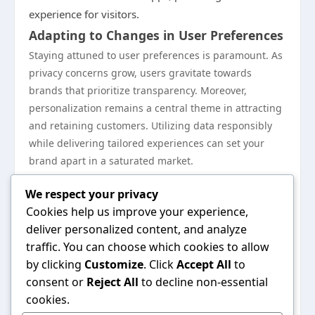
experience for visitors.
Adapting to Changes in User Preferences
Staying attuned to user preferences is paramount. As
privacy concerns grow, users gravitate towards
brands that prioritize transparency. Moreover,
personalization remains a central theme in attracting
and retaining customers. Utilizing data responsibly
while delivering tailored experiences can set your
brand apart in a saturated market.
Preparing for a Competitive Online
We respect your privacy
Landscape
Cookies help us improve your experience,
As competition increases in the digital space,
deliver personalized content, and analyze
maintaining a proactive approach is essential.
traffic. You can choose which cookies to allow
Continuously monitor market trends and competitors’
by clicking
Customize
. Click
Accept All
to
strategies. Investing in ongoing education, training,
consent or
Reject All
to decline non-essential
and technology can give your brand a competitive
cookies.
edge. Emphasis should also be placed on building a