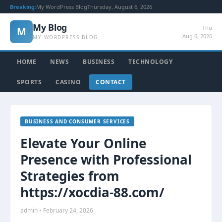
Breaking:
My WordPress Blog
Thursday, August 6, 2026
My Blog
Thu
M
Aug 6, 2026
MY WORDPRESS BLOG
HOME
NEWS
BUSINESS
TECHNOLOGY
SPORTS
CASINO
CONTACT
BUSINESS AND CONSUMER SERVICES
Elevate Your Online
Presence with Professional
Strategies from
https://xocdia-88.com/
admin • February 24, 2026