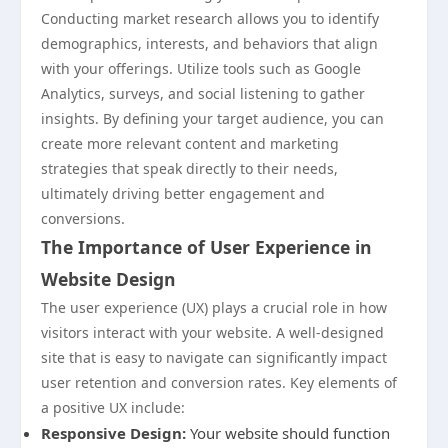
Conducting market research allows you to identify
demographics, interests, and behaviors that align
with your offerings. Utilize tools such as Google
Analytics, surveys, and social listening to gather
insights. By defining your target audience, you can
create more relevant content and marketing
strategies that speak directly to their needs,
ultimately driving better engagement and
conversions.
The Importance of User Experience in
Website Design
The user experience (UX) plays a crucial role in how
visitors interact with your website. A well-designed
site that is easy to navigate can significantly impact
user retention and conversion rates. Key elements of
a positive UX include:
Responsive Design:
Your website should function