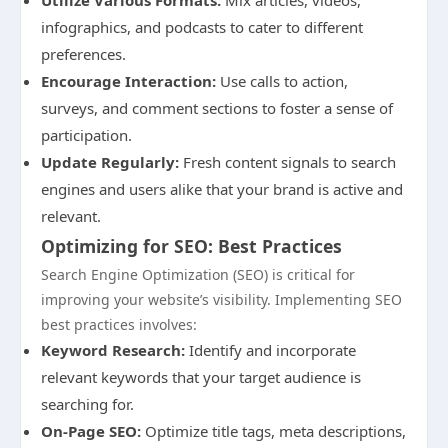
Utilize Various Formats:
Mix articles, videos,
infographics, and podcasts to cater to different
preferences.
Encourage Interaction:
Use calls to action,
surveys, and comment sections to foster a sense of
participation.
Update Regularly:
Fresh content signals to search
engines and users alike that your brand is active and
relevant.
Optimizing for SEO: Best Practices
Search Engine Optimization (SEO) is critical for
improving your website’s visibility. Implementing SEO
best practices involves:
Keyword Research:
Identify and incorporate
relevant keywords that your target audience is
searching for.
On-Page SEO:
Optimize title tags, meta descriptions,