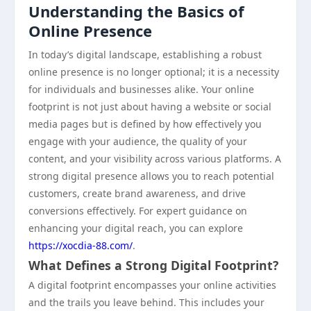
Understanding the Basics of
Online Presence
In today’s digital landscape, establishing a robust
online presence is no longer optional; it is a necessity
for individuals and businesses alike. Your online
footprint is not just about having a website or social
media pages but is defined by how effectively you
engage with your audience, the quality of your
content, and your visibility across various platforms. A
strong digital presence allows you to reach potential
customers, create brand awareness, and drive
conversions effectively. For expert guidance on
enhancing your digital reach, you can explore
https://xocdia-88.com/
.
What Defines a Strong Digital Footprint?
A digital footprint encompasses your online activities
and the trails you leave behind. This includes your