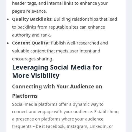
header tags, and internal links to enhance your
page’s relevance.
Quality Backlinks:
Building relationships that lead
to backlinks from reputable sites can enhance
authority and rank.
Content Quality:
Publish well-researched and
valuable content that meets user intent and
encourages sharing.
Leveraging Social Media for
More Visibility
Connecting with Your Audience on
Platforms
Social media platforms offer a dynamic way to
connect and engage with your audience. Establishing
a presence on platforms where your audience
frequents – be it Facebook, Instagram, LinkedIn, or