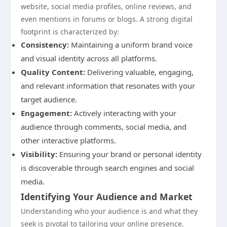
website, social media profiles, online reviews, and
even mentions in forums or blogs. A strong digital
footprint is characterized by:
Consistency:
Maintaining a uniform brand voice
and visual identity across all platforms.
Quality Content:
Delivering valuable, engaging,
and relevant information that resonates with your
target audience.
Engagement:
Actively interacting with your
audience through comments, social media, and
other interactive platforms.
Visibility:
Ensuring your brand or personal identity
is discoverable through search engines and social
media.
Identifying Your Audience and Market
Understanding who your audience is and what they
seek is pivotal to tailoring your online presence.