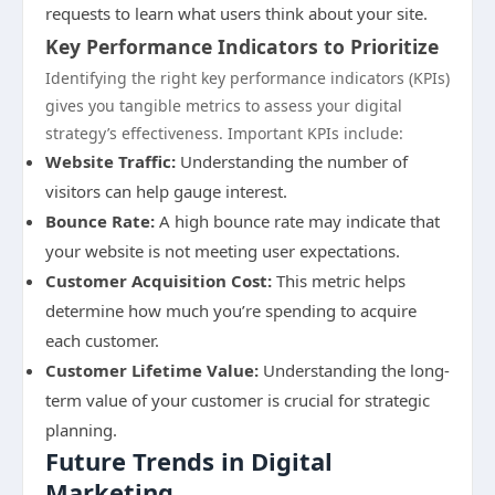
requests to learn what users think about your site.
Key Performance Indicators to Prioritize
Identifying the right key performance indicators (KPIs)
gives you tangible metrics to assess your digital
strategy’s effectiveness. Important KPIs include:
Website Traffic:
Understanding the number of
visitors can help gauge interest.
Bounce Rate:
A high bounce rate may indicate that
your website is not meeting user expectations.
Customer Acquisition Cost:
This metric helps
determine how much you’re spending to acquire
each customer.
Customer Lifetime Value:
Understanding the long-
term value of your customer is crucial for strategic
planning.
Future Trends in Digital
Marketing