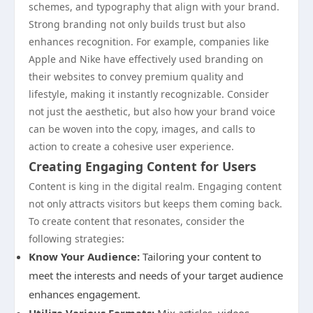
schemes, and typography that align with your brand.
Strong branding not only builds trust but also
enhances recognition. For example, companies like
Apple and Nike have effectively used branding on
their websites to convey premium quality and
lifestyle, making it instantly recognizable. Consider
not just the aesthetic, but also how your brand voice
can be woven into the copy, images, and calls to
action to create a cohesive user experience.
Creating Engaging Content for Users
Content is king in the digital realm. Engaging content
not only attracts visitors but keeps them coming back.
To create content that resonates, consider the
following strategies:
Know Your Audience:
Tailoring your content to
meet the interests and needs of your target audience
enhances engagement.