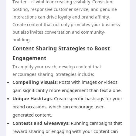
Twitter – is vital to increasing visibility. Consistent
posting, responsive customer service, and genuine
interactions can drive loyalty and brand affinity.
Create content that not only promotes your business
but also invites conversation and community-
building.
Content Sharing Strategies to Boost
Engagement
To amplify your reach, develop content that
encourages sharing. Strategies include:
Compelling Visuals:
Posts with images or videos
gain significantly more engagement than text alone.
Unique Hashtags:
Create specific hashtags for your
brand occasions, which can encourage user-
generated content.
Contests and Giveaways:
Running campaigns that
reward sharing or engaging with your content can