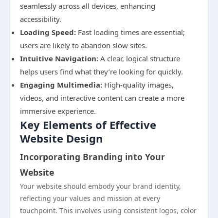
seamlessly across all devices, enhancing
accessibility.
Loading Speed:
Fast loading times are essential;
users are likely to abandon slow sites.
Intuitive Navigation:
A clear, logical structure
helps users find what they’re looking for quickly.
Engaging Multimedia:
High-quality images,
videos, and interactive content can create a more
immersive experience.
Key Elements of Effective
Website Design
Incorporating Branding into Your
Website
Your website should embody your brand identity,
reflecting your values and mission at every
touchpoint. This involves using consistent logos, color