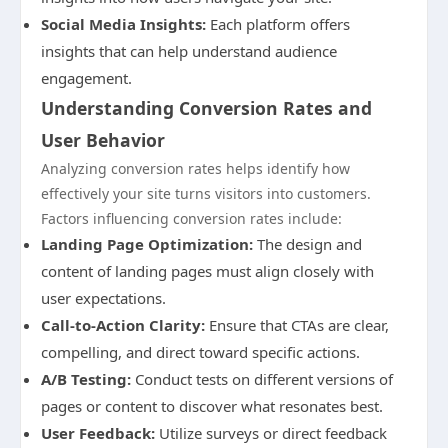
Social Media Insights:
Each platform offers
insights that can help understand audience
engagement.
Understanding Conversion Rates and
User Behavior
Analyzing conversion rates helps identify how
effectively your site turns visitors into customers.
Factors influencing conversion rates include:
Landing Page Optimization:
The design and
content of landing pages must align closely with
user expectations.
Call-to-Action Clarity:
Ensure that CTAs are clear,
compelling, and direct toward specific actions.
A/B Testing:
Conduct tests on different versions of
pages or content to discover what resonates best.
User Feedback:
Utilize surveys or direct feedback