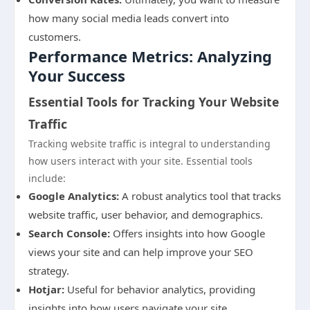
how many social media leads convert into
customers.
Performance Metrics: Analyzing
Your Success
Essential Tools for Tracking Your Website
Traffic
Tracking website traffic is integral to understanding
how users interact with your site. Essential tools
include:
Google Analytics:
A robust analytics tool that tracks
website traffic, user behavior, and demographics.
Search Console:
Offers insights into how Google
views your site and can help improve your SEO
strategy.
Hotjar:
Useful for behavior analytics, providing
insights into how users navigate your site.