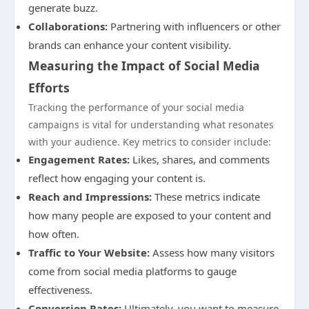
generate buzz.
Collaborations:
Partnering with influencers or other
brands can enhance your content visibility.
Measuring the Impact of Social Media
Efforts
Tracking the performance of your social media
campaigns is vital for understanding what resonates
with your audience. Key metrics to consider include:
Engagement Rates:
Likes, shares, and comments
reflect how engaging your content is.
Reach and Impressions:
These metrics indicate
how many people are exposed to your content and
how often.
Traffic to Your Website:
Assess how many visitors
come from social media platforms to gauge
effectiveness.
Conversion Rates:
Ultimately, you want to measure