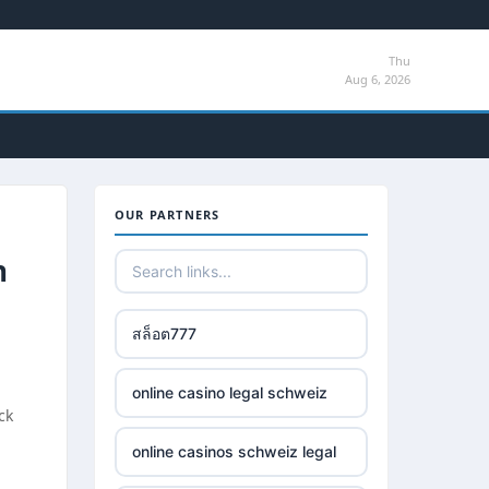
Thu
Aug 6, 2026
OUR PARTNERS
n
สล็อต777
online casino legal schweiz
ck
online casinos schweiz legal