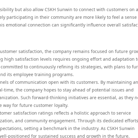
sibility but also allow CSKH Sunwin to connect with customers on 
ly participating in their community are more likely to feel a sense 
his emotional connection can significantly influence overall satisfac
customer satisfaction, the company remains focused on future gro
 high satisfaction levels requires ongoing effort and adaptation t
mmitted to continuously refining its strategies, with plans to fu
and its employee training programs.
els of communication open with its customers. By maintaining a
al-time, the company hopes to stay ahead of potential issues and
nization. Such forward-thinking initiatives are essential, as they n
e way for future customer loyalty.
mer satisfaction ratings reflects a holistic approach to service
ization, and community engagement. Through its dedicated efforts
ectations, setting a benchmark in the industry. As CSKH Sunwin
 well-positioned for sustained success and growth in the future.