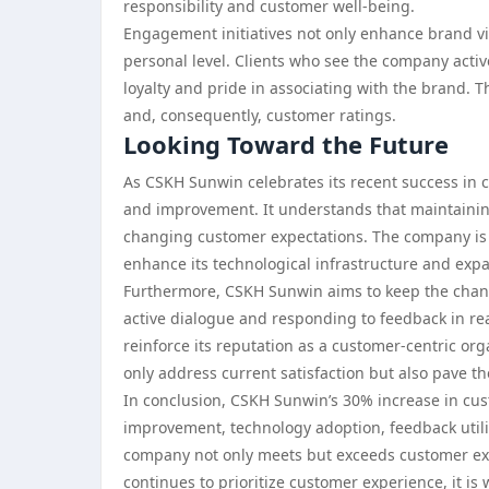
responsibility and customer well-being.
Engagement initiatives not only enhance brand vi
personal level. Clients who see the company active
loyalty and pride in associating with the brand. T
and, consequently, customer ratings.
Looking Toward the Future
As CSKH Sunwin celebrates its recent success in 
and improvement. It understands that maintaining
changing customer expectations. The company is co
enhance its technological infrastructure and exp
Furthermore, CSKH Sunwin aims to keep the chann
active dialogue and responding to feedback in re
reinforce its reputation as a customer-centric orga
only address current satisfaction but also pave th
In conclusion, CSKH Sunwin’s 30% increase in custo
improvement, technology adoption, feedback util
company not only meets but exceeds customer exp
continues to prioritize customer experience, it is