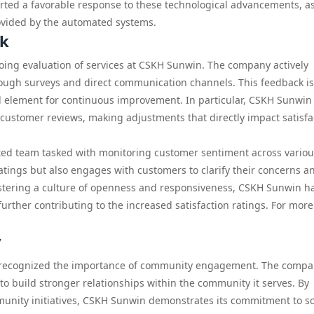
orted a favorable response to these technological advancements, a
ovided by the automated systems.
ck
going evaluation of services at CSKH Sunwin. The company actively
rough surveys and direct communication channels. This feedback is
l element for continuous improvement. In particular, CSKH Sunwin
m customer reviews, making adjustments that directly impact satisfa
ed team tasked with monitoring customer sentiment across variou
ratings but also engages with customers to clarify their concerns a
ostering a culture of openness and responsiveness, CSKH Sunwin h
 further contributing to the increased satisfaction ratings. For mor
y
 recognized the importance of community engagement. The comp
to build stronger relationships within the community it serves. By
munity initiatives, CSKH Sunwin demonstrates its commitment to so