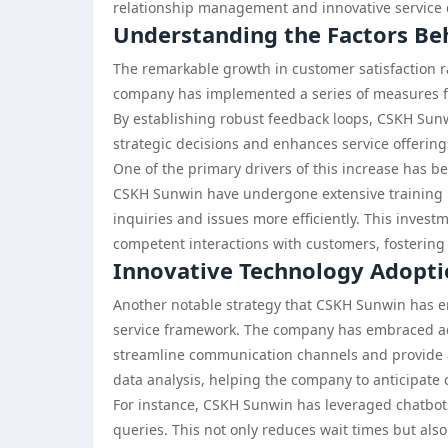
relationship management and innovative service d
Understanding the Factors Be
The remarkable growth in customer satisfaction ra
company has implemented a series of measures f
By establishing robust feedback loops, CSKH Sunw
strategic decisions and enhances service offering
One of the primary drivers of this increase has b
CSKH Sunwin have undergone extensive training p
inquiries and issues more efficiently. This inves
competent interactions with customers, fostering a
Innovative Technology Adopt
Another notable strategy that CSKH Sunwin has em
service framework. The company has embraced a
streamline communication channels and provide a
data analysis, helping the company to anticipate 
For instance, CSKH Sunwin has leveraged chatbot
queries. This not only reduces wait times but al