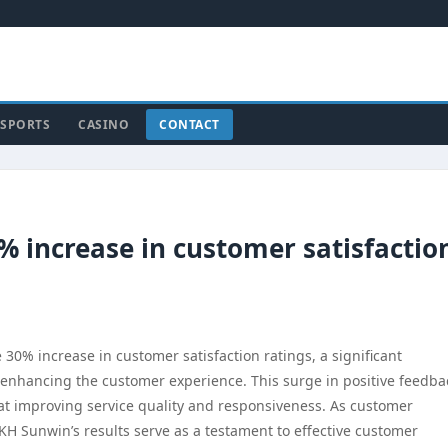
SPORTS
CASINO
CONTACT
 increase in customer satisfactio
0% increase in customer satisfaction ratings, a significant
enhancing the customer experience. This surge in positive feedba
d at improving service quality and responsiveness. As customer
SKH Sunwin’s results serve as a testament to effective customer