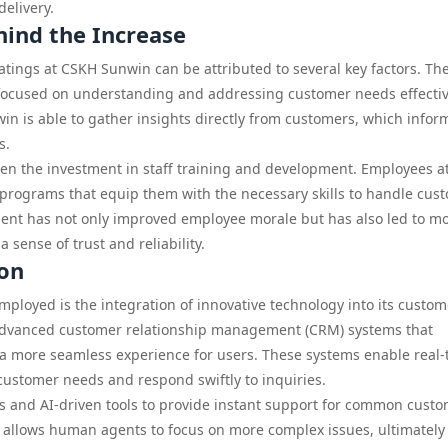
elivery.
hind the Increase
tings at CSKH Sunwin can be attributed to several key factors. Th
ocused on understanding and addressing customer needs effectiv
in is able to gather insights directly from customers, which infor
s.
een the investment in staff training and development. Employees a
rograms that equip them with the necessary skills to handle cus
tment has not only improved employee morale but has also led to m
 sense of trust and reliability.
ion
ployed is the integration of innovative technology into its custom
dvanced customer relationship management (CRM) systems that
 more seamless experience for users. These systems enable real-
customer needs and respond swiftly to inquiries.
s and AI-driven tools to provide instant support for common cust
so allows human agents to focus on more complex issues, ultimately