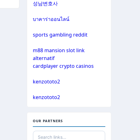
성남변호사
casino not on gamestop
sazkove kancelare cr
บาคาร่าออนไลน์
casino not on gamestop
online casino
sports gambling reddit
casino not on gamestop
m88 mansion slot link
No KYC casinos
alternatif
casino not on gamestop
cardplayer crypto casinos
non gamstop casino
casino not on gamestop
kenzototo2
non gamstop casino
casino not on gamestop
kenzototo2
non gamstop casino
casino not on gamestop
non gamstop casino
OUR PARTNERS
casino not on gamestop
non gamstop casino