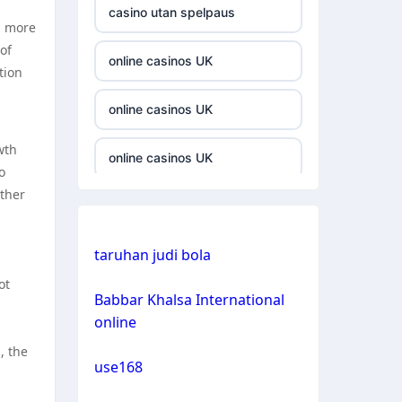
casino utan spelpaus
a more
casino not on gamestop
of
online casinos UK
tion
casino not on gamestop
online casinos UK
casino not on gamestop
wth
online casinos UK
o
casino not on gamestop
rther
casinos not on gamstop
casino not on gamestop
n
taruhan judi bola
casinos not on gamstop
casino not on gamestop
ot
Babbar Khalsa International
crypto casino
online
casino not on gamestop
, the
crypto casino
use168
casino not on gamestop
bitcoin casinos