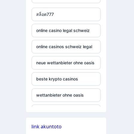
casino not on gamestop
non gamstop casino
สล็อต777
casino not on gamestop
non gamstop casino
online casino legal schweiz
casino not on gamestop
non gamstop casino
online casinos schweiz legal
casino not on gamestop
non gamstop casino
neue wettanbieter ohne oasis
casino not on gamestop
non gamstop casino
beste krypto casinos
casino not on gamestop
non gamstop casino
wettanbieter ohne oasis
casino not on gamestop
non gamstop casino
online casinos vergleich
casino not on gamestop
non gamstop casino
link akuntoto
neue online wettanbieter
casino not on gamestop