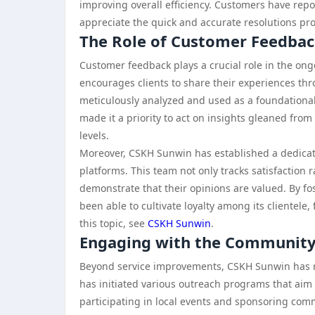
improving overall efficiency. Customers have rep
appreciate the quick and accurate resolutions pr
The Role of Customer Feedba
Customer feedback plays a crucial role in the on
encourages clients to share their experiences th
meticulously analyzed and used as a foundationa
made it a priority to act on insights gleaned fro
levels.
Moreover, CSKH Sunwin has established a dedicat
platforms. This team not only tracks satisfaction 
demonstrate that their opinions are valued. By f
been able to cultivate loyalty among its clientele,
this topic, see
CSKH Sunwin
.
Engaging with the Communit
Beyond service improvements, CSKH Sunwin has
has initiated various outreach programs that aim 
participating in local events and sponsoring com