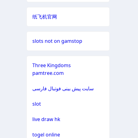
non gamstop casino
neue online wettanbieter
casino not on gamestop
纸飞机官网
non gamstop casino
casino not on gamestop
casino not on gamestop
non gamstop casino
slots not on gamstop
casino not on gamestop
casino not on gamestop
non gamstop casino
casino not on gamestop
Three Kingdoms
casino not on gamestop
pamtree.com
non gamstop casino
casino not on gamestop
casino not on gamestop
سایت پیش بینی فوتبال فارسی
non gamstop casino
casino not on gamestop
casino not on gamestop
slot
non gamstop casino
casino not on gamestop
casino not on gamestop
live draw hk
non gamstop casino
casino not on gamestop
casino not on gamestop
togel online