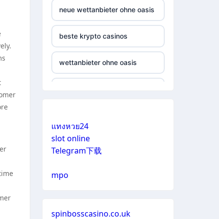
neue wettanbieter ohne oasis
e
beste krypto casinos
ely.
ms
wettanbieter ohne oasis
t
online casinos vergleich
tomer
ore
neue online wettanbieter
แทงหวย24
slot online
neue online wettanbieter
er
Telegram下载
casino not on gamestop
time
mpo
casino not on gamestop
omer
spinbosscasino.co.uk