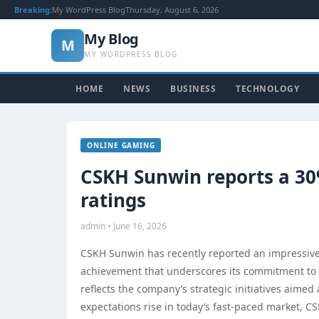
Breaking:
My WordPress Blog
Thursday, August 6, 2026
My Blog
M
MY WORDPRESS BLOG
HOME
NEWS
BUSINESS
TECHNOLOGY
ONLINE GAMING
CSKH Sunwin reports a 30%
ratings
admin • June 16, 2026
CSKH Sunwin has recently reported an impressive 3
achievement that underscores its commitment to 
reflects the company’s strategic initiatives aime
expectations rise in today’s fast-paced market, C