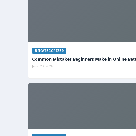
UNCATEGORIZED
Common Mistakes Beginners Make in Online Bet
June 23, 2026