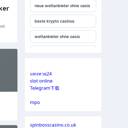
neue wettanbieter ohne oasis
ker
beste krypto casinos
net
wettanbieter ohne oasis
online casinos vergleich
neue online wettanbieter
แทงหวย24
slot online
neue online wettanbieter
Telegram下载
casino not on gamestop
mpo
casino not on gamestop
spinbosscasino.co.uk