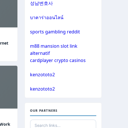
성남변호사
casino not on gamestop
sazkove kancelare cr
บาคาร่าออนไลน์
casino not on gamestop
online casino
sports gambling reddit
casino not on gamestop
ernet
m88 mansion slot link
No KYC casinos
alternatif
casino not on gamestop
cardplayer crypto casinos
non gamstop casino
casino not on gamestop
kenzototo2
non gamstop casino
casino not on gamestop
kenzototo2
non gamstop casino
casino not on gamestop
non gamstop casino
OUR PARTNERS
casino not on gamestop
non gamstop casino
 Work