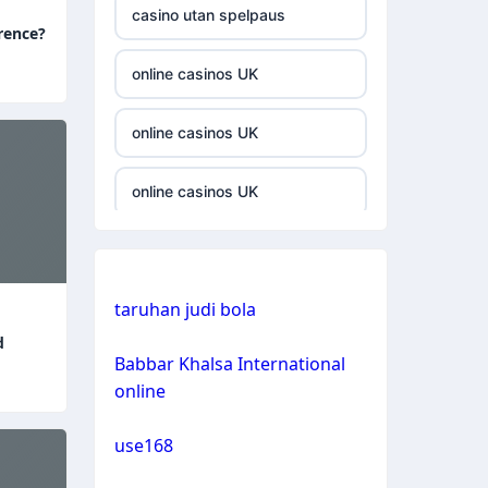
casino utan spelpaus
erence?
casino not on gamestop
online casinos UK
casino not on gamestop
online casinos UK
casino not on gamestop
online casinos UK
casino not on gamestop
casinos not on gamstop
casino not on gamestop
taruhan judi bola
casinos not on gamstop
casino not on gamestop
d
Babbar Khalsa International
crypto casino
online
casino not on gamestop
crypto casino
use168
casino not on gamestop
bitcoin casinos