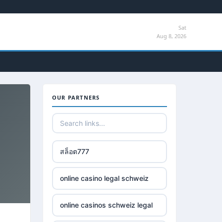
Sat
Aug 8, 2026
OUR PARTNERS
สล็อต777
online casino legal schweiz
online casinos schweiz legal