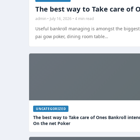
The best way to Take care of 
admin • July 16, 2026 • 4 min read
Useful bankroll managing is amongst the biggest ta
pai gow poker, dining room table…
UNCATEGORIZED
The best way to Take care of Ones Bankroll inten
On the net Poker