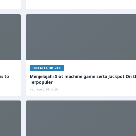
UNCATEGORIZED
es to
Menjelajahi Slot machine game serta Jackpot On t
Terpopuler
February 24, 2026