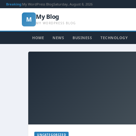
Breaking:
My WordPress Blog
Saturday, August 8, 2026
My Blog
M
MY WORDPRESS BLOG
HOME
NEWS
BUSINESS
TECHNOLOGY
UNCATEGORIZED