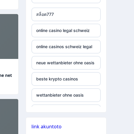
casino not on gamestop
non gamstop casino
สล็อต777
casino not on gamestop
non gamstop casino
online casino legal schweiz
casino not on gamestop
non gamstop casino
online casinos schweiz legal
casino not on gamestop
non gamstop casino
neue wettanbieter ohne oasis
casino not on gamestop
he net
non gamstop casino
beste krypto casinos
casino not on gamestop
non gamstop casino
wettanbieter ohne oasis
casino not on gamestop
non gamstop casino
online casinos vergleich
casino not on gamestop
non gamstop casino
link akuntoto
neue online wettanbieter
casino not on gamestop