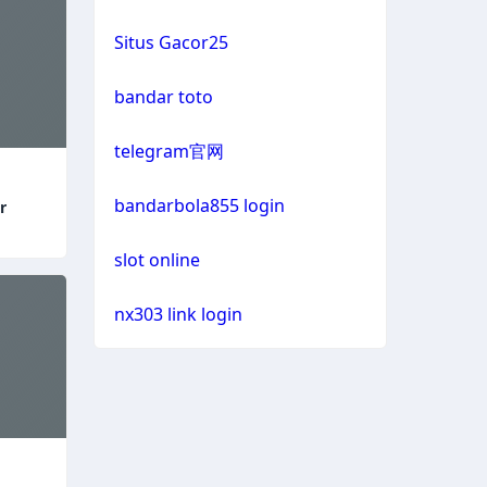
non gamstop casino
casino not on gamestop
casino not on gamestop
Situs Gacor25
non gamstop casino
casino not on gamestop
casino not on gamestop
bandar toto
uk casinos not on gamstop
casino not on gamestop
telegram官网
casino not on gamestop
uk casinos not on gamstop
casino not on gamestop
bandarbola855 login
r
casino not on gamestop
uk casinos not on gamstop
casino not on gamestop
slot online
casino not on gamestop
uk casinos not on gamstop
casino not on gamestop
nx303 link login
casino not on gamestop
uk casinos not on gamstop
casino not on gamestop
casino not on gamestop
uk casinos not on gamstop
casino not on gamestop
casino not on gamestop
uk casinos not on gamstop
casino not on gamestop