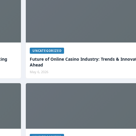
UNCATEGORIZED
ting
Future of Online Casino Industry: Trends & Innova
Ahead
May 6, 2026