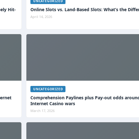
UNCATEGORIZED
ely Hit-
Online Slots vs. Land-Based Slots: What’s the Diff
April 14, 2026
UNCATEGORIZED
ternet
Comprehension Paylines plus Pay-out odds aroun
Internet Casino wars
March 17, 2026