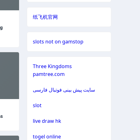
non gamstop casino
neue online wettanbieter
casino not on gamestop
纸飞机官网
non gamstop casino
casino not on gamestop
ng
casino not on gamestop
non gamstop casino
slots not on gamstop
casino not on gamestop
casino not on gamestop
non gamstop casino
casino not on gamestop
Three Kingdoms
casino not on gamestop
pamtree.com
non gamstop casino
casino not on gamestop
casino not on gamestop
سایت پیش بینی فوتبال فارسی
non gamstop casino
casino not on gamestop
casino not on gamestop
slot
non gamstop casino
casino not on gamestop
ns
casino not on gamestop
live draw hk
non gamstop casino
casino not on gamestop
casino not on gamestop
togel online