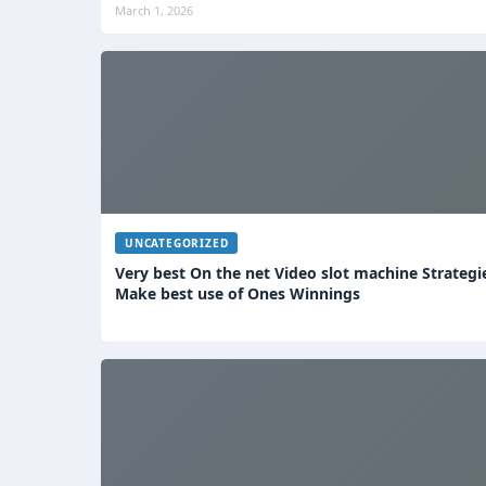
March 1, 2026
UNCATEGORIZED
Very best On the net Video slot machine Strategi
Make best use of Ones Winnings