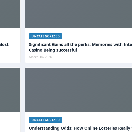
UNCATEGORIZED
 Most
Significant Gains all the perks: Memories with Int
Casino Being successful
March 10, 2026
UNCATEGORIZED
Understanding Odds: How Online Lotteries Really