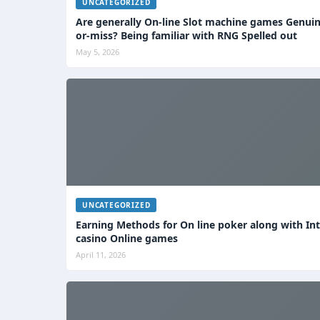
UNCATEGORIZED
Are generally On-line Slot machine games Genuin
or-miss? Being familiar with RNG Spelled out
May 5, 2026
UNCATEGORIZED
Earning Methods for On line poker along with In
casino Online games
April 11, 2026