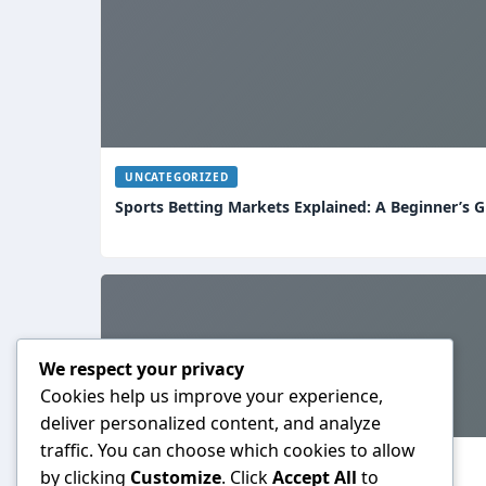
UNCATEGORIZED
Sports Betting Markets Explained: A Beginner’s 
We respect your privacy
Cookies help us improve your experience,
deliver personalized content, and analyze
traffic. You can choose which cookies to allow
UNCATEGORIZED
by clicking
Customize
. Click
Accept All
to