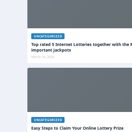
UNCATEGORIZED
Top rated 5 Internet Lotteries together with the
important Jackpots
March 16, 2026
UNCATEGORIZED
Easy Steps to Claim Your Online Lottery Prize