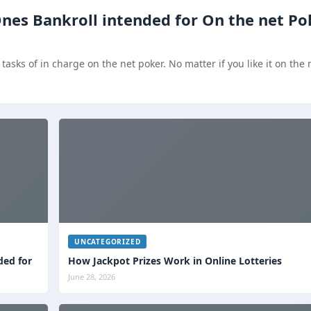
Ones Bankroll intended for On the net Po
sks of in charge on the net poker. No matter if you like it on the 
UNCATEGORIZED
ded for
How Jackpot Prizes Work in Online Lotteries
June 28, 2026