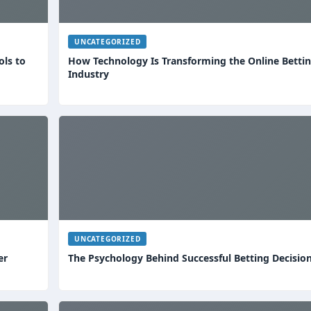
UNCATEGORIZED
ols to
How Technology Is Transforming the Online Betti
Industry
UNCATEGORIZED
er
The Psychology Behind Successful Betting Decisio