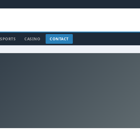
SPORTS
CASINO
CONTACT