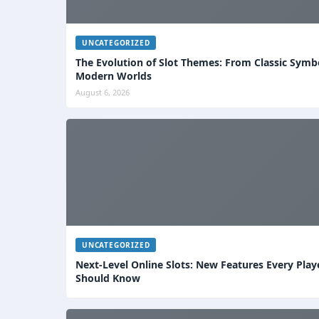
UNCATEGORIZED
The Evolution of Slot Themes: From Classic Symb
Modern Worlds
August 6, 2026
UNCATEGORIZED
Next-Level Online Slots: New Features Every Play
Should Know