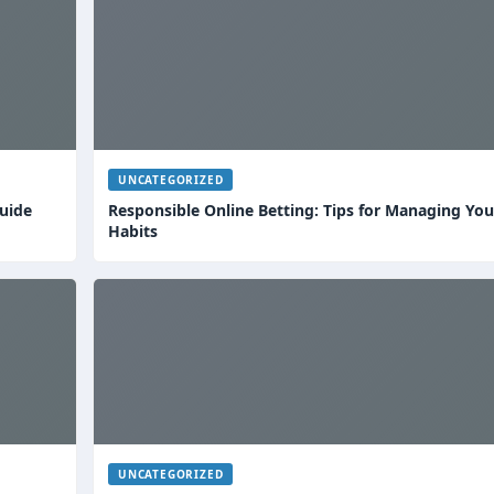
UNCATEGORIZED
Guide
Responsible Online Betting: Tips for Managing You
Habits
UNCATEGORIZED