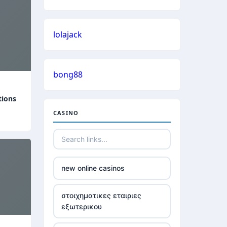
casino not on gamestop
casino not on gamestop
lolajack
casino not on gamestop
bong88
casino not on gamestop
tions
casino not on gamestop
CASINO
casino not on gamestop
casino not on gamestop
new online casinos
casino not on gamestop
στοιχηματικες εταιριες
εξωτερικου
casino not on gamestop