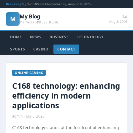
Breaking:
My WordPress Blog
Saturday, August 8, 2026
My Blog
Sat
M
Aug 8, 2026
MY WORDPRESS BLOG
HOME
NEWS
BUSINESS
TECHNOLOGY
SPORTS
CASINO
CONTACT
ONLINE GAMING
C168 technology: enhancing
efficiency in modern
applications
admin • July 5, 2026
C168 technology stands at the forefront of enhancing