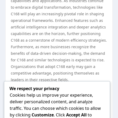
capabilities and applications. As industries continue
to embrace digital transformation, technologies like
C168 will play an increasingly pivotal role in shaping
operational frameworks. Enhanced features such as
artificial intelligence integration and deeper analytics
capabilities are on the horizon, further positioning
C168 as a cornerstone of modern efficiency strategies.
Furthermore, as more businesses recognize the
benefits of data-driven decision-making, the demand
for C168 and similar technologies is expected to rise.
Organizations that adopt C168 early may gain a
competitive advantage, positioning themselves as
leaders in their respective fields.
In conclusion, C168 technology represents a
We respect your privacy
significant advancement in enhancing efficiency
Cookies help us improve your experience,
across various applications. Its ability to integrate
deliver personalized content, and analyze
real-time analytics, optimize processes, and reduce
traffic. You can choose which cookies to allow
operational costs makes it a valuable asset for
by clicking
Customize
. Click
Accept All
to