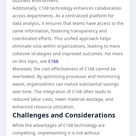
business environment.
Additionally, C168 technology enhances collaboration
across departments. As a centralized platform for
data analysis, it ensures that teams have access to the
same information, fostering transparency and
coordinated efforts. This unified approach helps
eliminate silos within organizations, leading to more
cohesive strategies and improved outcomes. For more
on this topic, see
C168
.
Moreover, the cost-effectiveness of C168 cannot be
overlooked. By optimizing processes and minimizing
waste, organizations can realize substantial savings
over time. The integration of C168 often leads to
reduced labor costs, lower material wastage, and
enhanced resource utilization.
Challenges and Considerations
While the advantages of C168 technology are
compelling, implementing it is not without