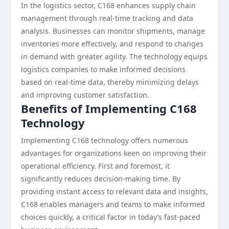
In the logistics sector, C168 enhances supply chain
management through real-time tracking and data
analysis. Businesses can monitor shipments, manage
inventories more effectively, and respond to changes
in demand with greater agility. The technology equips
logistics companies to make informed decisions
based on real-time data, thereby minimizing delays
and improving customer satisfaction.
Benefits of Implementing C168
Technology
Implementing C168 technology offers numerous
advantages for organizations keen on improving their
operational efficiency. First and foremost, it
significantly reduces decision-making time. By
providing instant access to relevant data and insights,
C168 enables managers and teams to make informed
choices quickly, a critical factor in today’s fast-paced