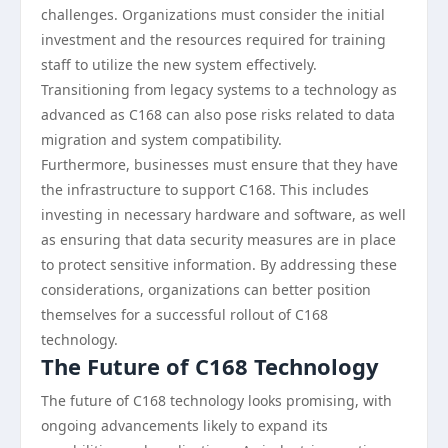
challenges. Organizations must consider the initial
investment and the resources required for training
staff to utilize the new system effectively.
Transitioning from legacy systems to a technology as
advanced as C168 can also pose risks related to data
migration and system compatibility.
Furthermore, businesses must ensure that they have
the infrastructure to support C168. This includes
investing in necessary hardware and software, as well
as ensuring that data security measures are in place
to protect sensitive information. By addressing these
considerations, organizations can better position
themselves for a successful rollout of C168
technology.
The Future of C168 Technology
The future of C168 technology looks promising, with
ongoing advancements likely to expand its