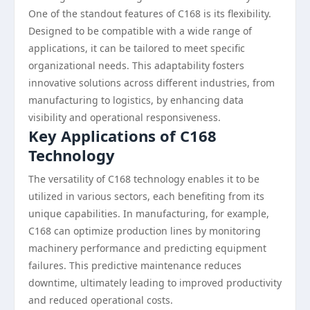
One of the standout features of C168 is its flexibility.
Designed to be compatible with a wide range of
applications, it can be tailored to meet specific
organizational needs. This adaptability fosters
innovative solutions across different industries, from
manufacturing to logistics, by enhancing data
visibility and operational responsiveness.
Key Applications of C168
Technology
The versatility of C168 technology enables it to be
utilized in various sectors, each benefiting from its
unique capabilities. In manufacturing, for example,
C168 can optimize production lines by monitoring
machinery performance and predicting equipment
failures. This predictive maintenance reduces
downtime, ultimately leading to improved productivity
and reduced operational costs.