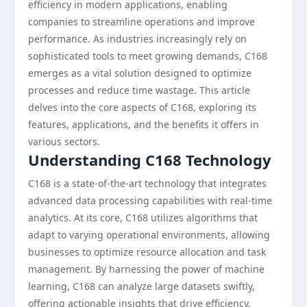
efficiency in modern applications, enabling
companies to streamline operations and improve
performance. As industries increasingly rely on
sophisticated tools to meet growing demands, C168
emerges as a vital solution designed to optimize
processes and reduce time wastage. This article
delves into the core aspects of C168, exploring its
features, applications, and the benefits it offers in
various sectors.
Understanding C168 Technology
C168 is a state-of-the-art technology that integrates
advanced data processing capabilities with real-time
analytics. At its core, C168 utilizes algorithms that
adapt to varying operational environments, allowing
businesses to optimize resource allocation and task
management. By harnessing the power of machine
learning, C168 can analyze large datasets swiftly,
offering actionable insights that drive efficiency.