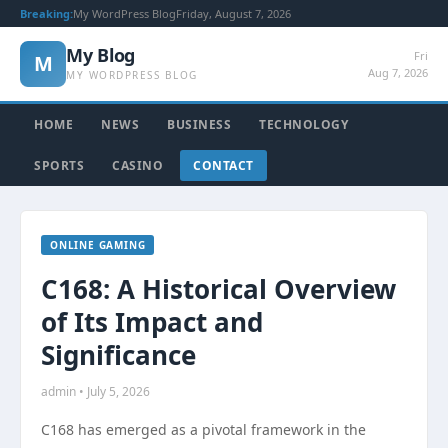
Breaking:
My WordPress Blog
Friday, August 7, 2026
My Blog
Fri
M
Aug 7, 2026
MY WORDPRESS BLOG
HOME
NEWS
BUSINESS
TECHNOLOGY
SPORTS
CASINO
CONTACT
ONLINE GAMING
C168: A Historical Overview
of Its Impact and
Significance
admin • July 5, 2026
C168 has emerged as a pivotal framework in the