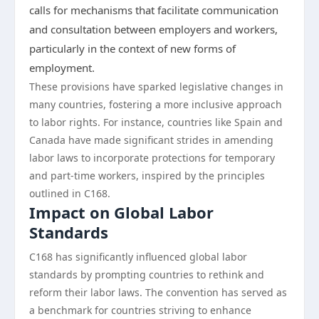
calls for mechanisms that facilitate communication
and consultation between employers and workers,
particularly in the context of new forms of
employment.
These provisions have sparked legislative changes in
many countries, fostering a more inclusive approach
to labor rights. For instance, countries like Spain and
Canada have made significant strides in amending
labor laws to incorporate protections for temporary
and part-time workers, inspired by the principles
outlined in C168.
Impact on Global Labor
Standards
C168 has significantly influenced global labor
standards by prompting countries to rethink and
reform their labor laws. The convention has served as
a benchmark for countries striving to enhance