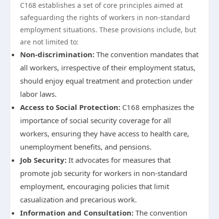
C168 establishes a set of core principles aimed at
safeguarding the rights of workers in non-standard
employment situations. These provisions include, but
are not limited to:
Non-discrimination:
The convention mandates that
all workers, irrespective of their employment status,
should enjoy equal treatment and protection under
labor laws.
Access to Social Protection:
C168 emphasizes the
importance of social security coverage for all
workers, ensuring they have access to health care,
unemployment benefits, and pensions.
Job Security:
It advocates for measures that
promote job security for workers in non-standard
employment, encouraging policies that limit
casualization and precarious work.
Information and Consultation:
The convention