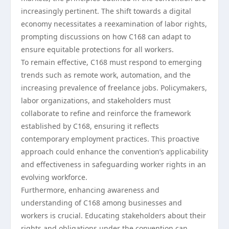
increasingly pertinent. The shift towards a digital
economy necessitates a reexamination of labor rights,
prompting discussions on how C168 can adapt to
ensure equitable protections for all workers.
To remain effective, C168 must respond to emerging
trends such as remote work, automation, and the
increasing prevalence of freelance jobs. Policymakers,
labor organizations, and stakeholders must
collaborate to refine and reinforce the framework
established by C168, ensuring it reflects
contemporary employment practices. This proactive
approach could enhance the convention’s applicability
and effectiveness in safeguarding worker rights in an
evolving workforce.
Furthermore, enhancing awareness and
understanding of C168 among businesses and
workers is crucial. Educating stakeholders about their
rights and obligations under the convention can