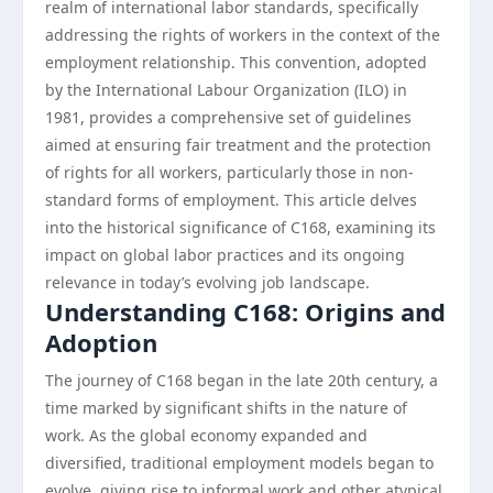
realm of international labor standards, specifically
addressing the rights of workers in the context of the
employment relationship. This convention, adopted
by the International Labour Organization (ILO) in
1981, provides a comprehensive set of guidelines
aimed at ensuring fair treatment and the protection
of rights for all workers, particularly those in non-
standard forms of employment. This article delves
into the historical significance of C168, examining its
impact on global labor practices and its ongoing
relevance in today’s evolving job landscape.
Understanding C168: Origins and
Adoption
The journey of C168 began in the late 20th century, a
time marked by significant shifts in the nature of
work. As the global economy expanded and
diversified, traditional employment models began to
evolve, giving rise to informal work and other atypical