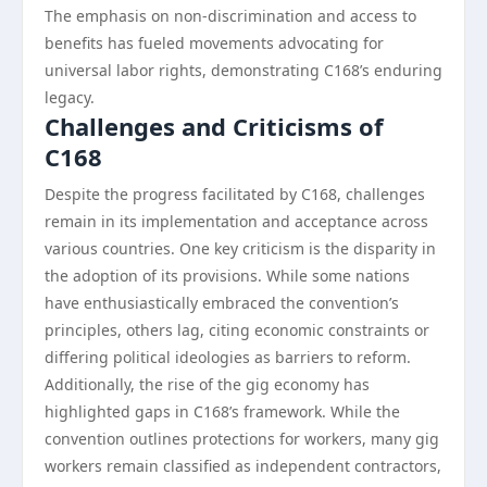
The emphasis on non-discrimination and access to
benefits has fueled movements advocating for
universal labor rights, demonstrating C168’s enduring
legacy.
Challenges and Criticisms of
C168
Despite the progress facilitated by C168, challenges
remain in its implementation and acceptance across
various countries. One key criticism is the disparity in
the adoption of its provisions. While some nations
have enthusiastically embraced the convention’s
principles, others lag, citing economic constraints or
differing political ideologies as barriers to reform.
Additionally, the rise of the gig economy has
highlighted gaps in C168’s framework. While the
convention outlines protections for workers, many gig
workers remain classified as independent contractors,