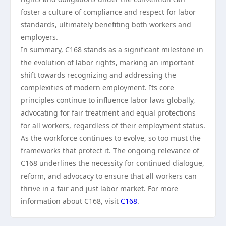
foster a culture of compliance and respect for labor
standards, ultimately benefiting both workers and
employers.
In summary, C168 stands as a significant milestone in
the evolution of labor rights, marking an important
shift towards recognizing and addressing the
complexities of modern employment. Its core
principles continue to influence labor laws globally,
advocating for fair treatment and equal protections
for all workers, regardless of their employment status.
As the workforce continues to evolve, so too must the
frameworks that protect it. The ongoing relevance of
C168 underlines the necessity for continued dialogue,
reform, and advocacy to ensure that all workers can
thrive in a fair and just labor market. For more
information about C168, visit
C168
.