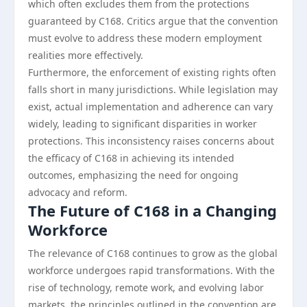
which often excludes them from the protections
guaranteed by C168. Critics argue that the convention
must evolve to address these modern employment
realities more effectively.
Furthermore, the enforcement of existing rights often
falls short in many jurisdictions. While legislation may
exist, actual implementation and adherence can vary
widely, leading to significant disparities in worker
protections. This inconsistency raises concerns about
the efficacy of C168 in achieving its intended
outcomes, emphasizing the need for ongoing
advocacy and reform.
The Future of C168 in a Changing
Workforce
The relevance of C168 continues to grow as the global
workforce undergoes rapid transformations. With the
rise of technology, remote work, and evolving labor
markets, the principles outlined in the convention are