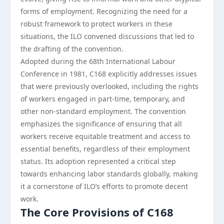
forms of employment. Recognizing the need for a
robust framework to protect workers in these
situations, the ILO convened discussions that led to
the drafting of the convention.
Adopted during the 68th International Labour
Conference in 1981, C168 explicitly addresses issues
that were previously overlooked, including the rights
of workers engaged in part-time, temporary, and
other non-standard employment. The convention
emphasizes the significance of ensuring that all
workers receive equitable treatment and access to
essential benefits, regardless of their employment
status. Its adoption represented a critical step
towards enhancing labor standards globally, making
it a cornerstone of ILO’s efforts to promote decent
work.
The Core Provisions of C168