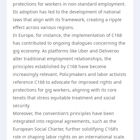
protections for workers in non-standard employment.
Its adoption has led to the development of national
laws that align with its framework, creating a ripple
effect across various regions.
In Europe, for instance, the implementation of C168
has contributed to ongoing dialogues concerning the
gig economy. As platforms like Uber and Deliveroo
alter traditional employment relationships, the
principles established by C168 have become
increasingly relevant. Policymakers and labor activists
reference C168 to advocate for improved rights and
protections for gig workers, aligning with its core
tenets that stress equitable treatment and social
security.
Moreover, the convention’s principles have been
integrated into regional agreements, such as the
European Social Charter, further solidifying C168’s
role in shaping labor rights on an international scale.