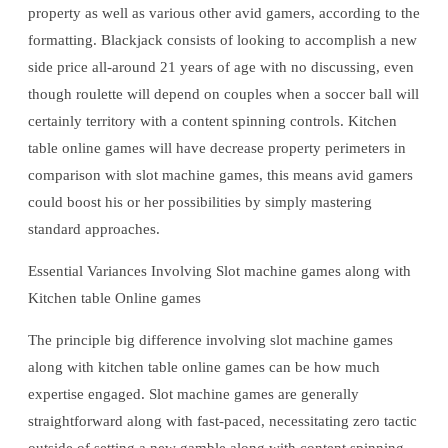
property as well as various other avid gamers, according to the
formatting. Blackjack consists of looking to accomplish a new
side price all-around 21 years of age with no discussing, even
though roulette will depend on couples when a soccer ball will
certainly territory with a content spinning controls. Kitchen
table online games will have decrease property perimeters in
comparison with slot machine games, this means avid gamers
could boost his or her possibilities by simply mastering
standard approaches.
Essential Variances Involving Slot machine games along with
Kitchen table Online games
The principle big difference involving slot machine games
along with kitchen table online games can be how much
expertise engaged. Slot machine games are generally
straightforward along with fast-paced, necessitating zero tactic