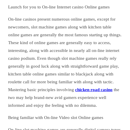
Launch for you to On-line Internet casino Online games
On-line casinos present numerous online games, except for
newcomers, slot machine games along with kitchen table
online games are generally the most famous starting up things.
These kind of online games are generally easy to access,
interesting, along with accessible in nearly all on-line internet
casino podium. Even though slot machine games really rely
generally in good luck along with straightforward game play,
kitchen table online games similar to blackjack along with
roulette call for more being familiar with along with tactic.
Mastering basic principles involving
chicken road casino
the
two may help brand-new avid gamers experience well
informed and enjoy the feeling with no dilemma.
Being familiar with On-line Video slot Online games
On-line slot machine games are generally digital camera types