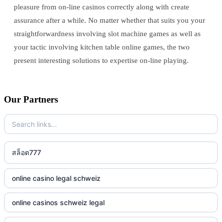
pleasure from on-line casinos correctly along with create
assurance after a while. No matter whether that suits you your
straightforwardness involving slot machine games as well as
your tactic involving kitchen table online games, the two
present interesting solutions to expertise on-line playing.
Our Partners
สล็อต777
online casino legal schweiz
online casinos schweiz legal