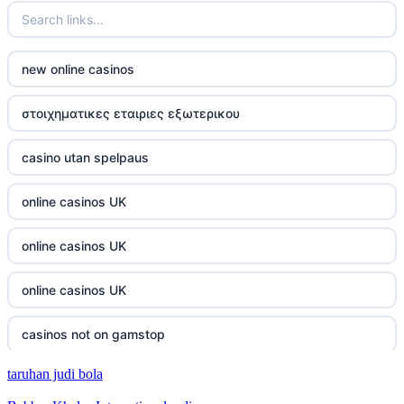
casino not on gamestop
casino not on gamestop
new online casinos
casino not on gamestop
στοιχηματικες εταιριες εξωτερικου
casino not on gamestop
casino utan spelpaus
casino not on gamestop
online casinos UK
casino not on gamestop
online casinos UK
casino not on gamestop
online casinos UK
casino not on gamestop
casinos not on gamstop
casino not on gamestop
taruhan judi bola
casinos not on gamstop
casino not on gamestop