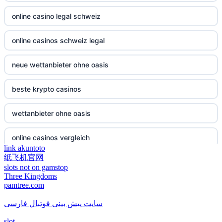
non gamstop casino
online casino legal schweiz
casino not on gamestop
non gamstop casino
online casinos schweiz legal
casino not on gamestop
non gamstop casino
neue wettanbieter ohne oasis
casino not on gamestop
non gamstop casino
beste krypto casinos
casino not on gamestop
non gamstop casino
wettanbieter ohne oasis
casino not on gamestop
non gamstop casino
online casinos vergleich
casino not on gamestop
link akuntoto
non gamstop casino
纸飞机官网
neue online wettanbieter
casino not on gamestop
slots not on gamstop
Three Kingdoms
non gamstop casino
pamtree.com
neue online wettanbieter
casino not on gamestop
non gamstop casino
سایت پیش بینی فوتبال فارسی
casino not on gamestop
casino not on gamestop
slot