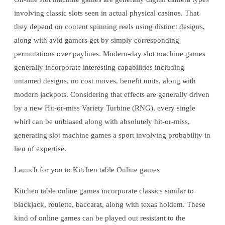
involving classic slots seen in actual physical casinos. That
they depend on content spinning reels using distinct designs,
along with avid gamers get by simply corresponding
permutations over paylines. Modern-day slot machine games
generally incorporate interesting capabilities including
untamed designs, no cost moves, benefit units, along with
modern jackpots. Considering that effects are generally driven
by a new Hit-or-miss Variety Turbine (RNG), every single
whirl can be unbiased along with absolutely hit-or-miss,
generating slot machine games a sport involving probability in
lieu of expertise.
Launch for you to Kitchen table Online games
Kitchen table online games incorporate classics similar to
blackjack, roulette, baccarat, along with texas holdem. These
kind of online games can be played out resistant to the