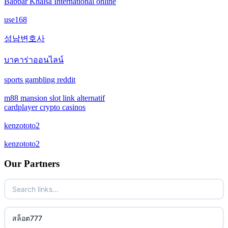
Babbar Khalsa International online
crypto casino
use168
casino not on gamestop
crypto casino
성남변호사
casino not on gamestop
บาคาร่าออนไลน์
bitcoin casinos
casino not on gamestop
sports gambling reddit
sazkove kancelare cr
casino not on gamestop
m88 mansion slot link alternatif
cardplayer crypto casinos
online casino
casino not on gamestop
kenzototo2
No KYC casinos
kenzototo2
casino not on gamestop
non gamstop casino
Our Partners
casino not on gamestop
non gamstop casino
casino not on gamestop
non gamstop casino
สล็อต777
casino not on gamestop