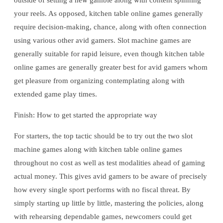
outside of setting a new gamble along with content spinning
your reels. As opposed, kitchen table online games generally
require decision-making, chance, along with often connection
using various other avid gamers. Slot machine games are
generally suitable for rapid leisure, even though kitchen table
online games are generally greater best for avid gamers whom
get pleasure from organizing contemplating along with
extended game play times.
Finish: How to get started the appropriate way
For starters, the top tactic should be to try out the two slot
machine games along with kitchen table online games
throughout no cost as well as test modalities ahead of gaming
actual money. This gives avid gamers to be aware of precisely
how every single sport performs with no fiscal threat. By
simply starting up little by little, mastering the policies, along
with rehearsing dependable games, newcomers could get