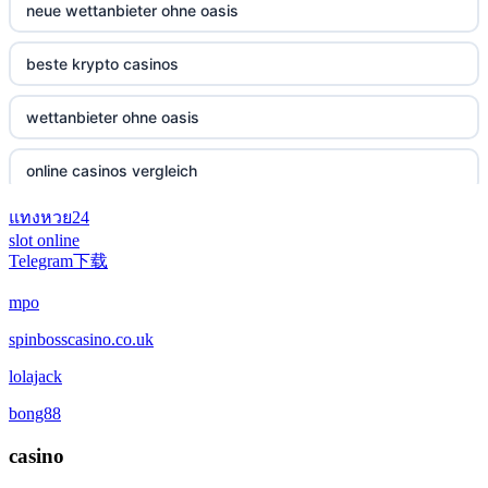
neue wettanbieter ohne oasis
beste krypto casinos
wettanbieter ohne oasis
online casinos vergleich
แทงหวย24
neue online wettanbieter
slot online
Telegram下载
neue online wettanbieter
mpo
casino not on gamestop
spinbosscasino.co.uk
lolajack
casino not on gamestop
bong88
casino not on gamestop
casino