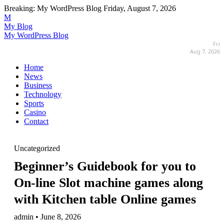
Breaking:
My WordPress Blog
Friday, August 7, 2026
M
My Blog
My WordPress Blog
Fri
Aug 7, 2026
Home
News
Business
Technology
Sports
Casino
Contact
Uncategorized
Beginner’s Guidebook for you to
On-line Slot machine games along
with Kitchen table Online games
admin • June 8, 2026