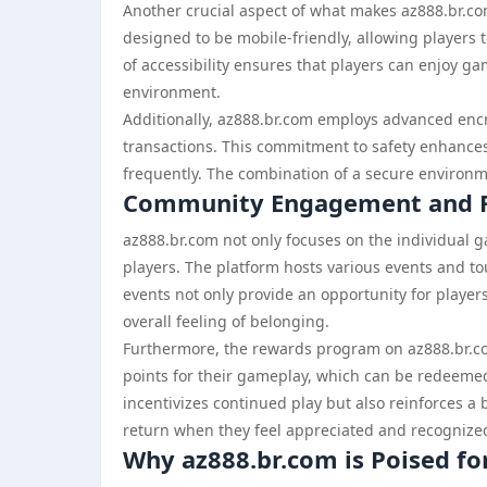
Another crucial aspect of what makes az888.br.com
designed to be mobile-friendly, allowing players 
of accessibility ensures that players can enjoy ga
environment.
Additionally, az888.br.com employs advanced encr
transactions. This commitment to safety enhance
frequently. The combination of a secure environme
Community Engagement and R
az888.br.com not only focuses on the individual 
players. The platform hosts various events and t
events not only provide an opportunity for player
overall feeling of belonging.
Furthermore, the rewards program on az888.br.com 
points for their gameplay, which can be redeemed
incentivizes continued play but also reinforces a
return when they feel appreciated and recognized 
Why az888.br.com is Poised f