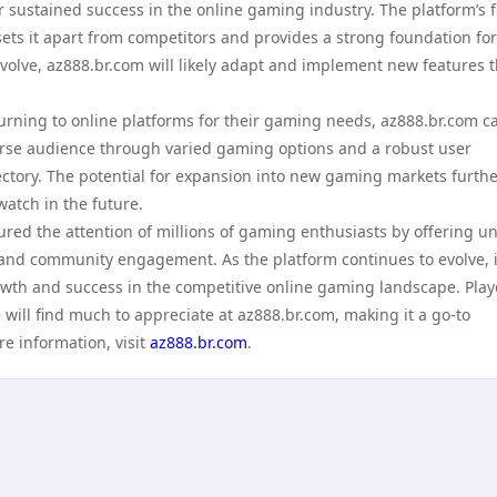
r sustained success in the online gaming industry. The platform’s 
ets it apart from competitors and provides a strong foundation for
volve, az888.br.com will likely adapt and implement new features t
urning to online platforms for their gaming needs, az888.br.com c
 diverse audience through varied gaming options and a robust user
ajectory. The potential for expansion into new gaming markets furth
watch in the future.
ured the attention of millions of gaming enthusiasts by offering u
y, and community engagement. As the platform continues to evolve, i
rowth and success in the competitive online gaming landscape. Play
ill find much to appreciate at az888.br.com, making it a go-to
re information, visit
az888.br.com
.