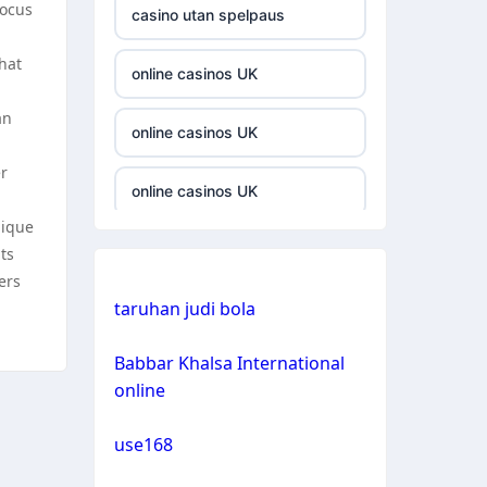
focus
casino utan spelpaus
casino not on gamestop
hat
online casinos UK
casino not on gamestop
an
online casinos UK
casino not on gamestop
er
online casinos UK
casino not on gamestop
nique
casinos not on gamstop
ts
ers
casino not on gamestop
taruhan judi bola
casinos not on gamstop
casino not on gamestop
Babbar Khalsa International
crypto casino
online
casino not on gamestop
crypto casino
use168
casino not on gamestop
bitcoin casinos