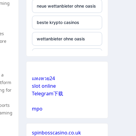
aming
neue wettanbieter ohne oasis
beste krypto casinos
es
wettanbieter ohne oasis
more
online casinos vergleich
neue online wettanbieter
 a
แทงหวย24
atform
slot online
neue online wettanbieter
ng for
Telegram下载
casino not on gamestop
ports
mpo
 gaming
casino not on gamestop
spinbosscasino.co.uk