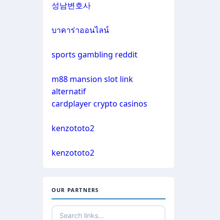
성남변호사
casino not on gamestop
sazkove kancelare cr
บาคาร่าออนไลน์
casino not on gamestop
online casino
sports gambling reddit
casino not on gamestop
m88 mansion slot link
No KYC casinos
alternatif
casino not on gamestop
cardplayer crypto casinos
non gamstop casino
casino not on gamestop
kenzototo2
non gamstop casino
casino not on gamestop
kenzototo2
non gamstop casino
casino not on gamestop
non gamstop casino
OUR PARTNERS
casino not on gamestop
non gamstop casino