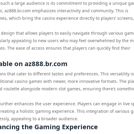
 such a large audience is its commitment to providing a unique g
s, az888.br.com emphasizes interactivity and community. This is
es, which bring the casino experience directly to players’ screens,
y design that allows players to easily navigate through various gam
icularly appealing to new users who may feel overwhelmed by the 
. The ease of access ensures that players can quickly find their
able on az888.br.com
s that cater to different tastes and preferences. This versatility is
ditional casino games with newer, more innovative formats. The pl
nd roulette alongside modern slot games, ensuring there’s somethi
 further enhances the user experience. Players can engage in live s
creating a holistic gaming experience. This integration of various
ssly, appealing to a broader audience.
hancing the Gaming Experience