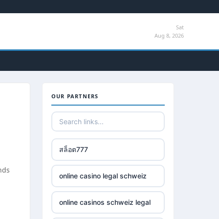
Sat
Aug 8, 2026
OUR PARTNERS
สล็อต777
nds
online casino legal schweiz
online casinos schweiz legal