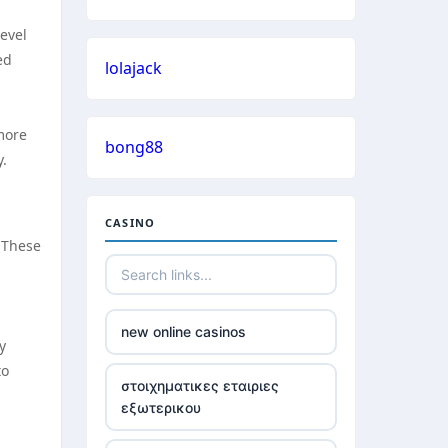
casino not on gamestop
evel
casino not on gamestop
ed
lolajack
casino not on gamestop
more
bong88
y.
casino not on gamestop
casino not on gamestop
CASINO
 These
casino not on gamestop
casino not on gamestop
new online casinos
y
to
casino not on gamestop
στοιχηματικες εταιριες
εξωτερικου
casino not on gamestop