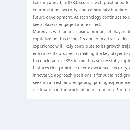
Looking ahead, az888.br.com is well-positioned fo
on innovation, security, and community building s
future development. As technology continues to e
keep players engaged and excited.
Moreover, with an increasing number of players t
capitalize on this trend. Its ability to attract a
experience will likely contribute to its growth tr
enhances its prospects, making it a key player to 
In conclusion, az888.br.com has successfully capt
features that prioritize user experience, securit
innovative approach positions it for sustained g
seeking a fresh and engaging gaming experience w
destination in the world of online gaming. For mo