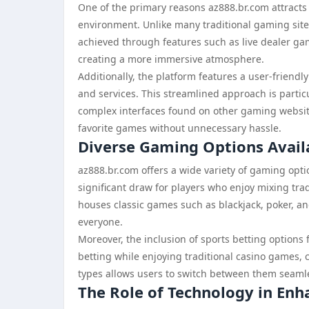
One of the primary reasons az888.br.com attracts
environment. Unlike many traditional gaming site
achieved through features such as live dealer gam
creating a more immersive atmosphere.
Additionally, the platform features a user-friendl
and services. This streamlined approach is part
complex interfaces found on other gaming websites
favorite games without unnecessary hassle.
Diverse Gaming Options Avail
az888.br.com offers a wide variety of gaming option
significant draw for players who enjoy mixing tra
houses classic games such as blackjack, poker, a
everyone.
Moreover, the inclusion of sports betting options
betting while enjoying traditional casino games, 
types allows users to switch between them seamle
The Role of Technology in En