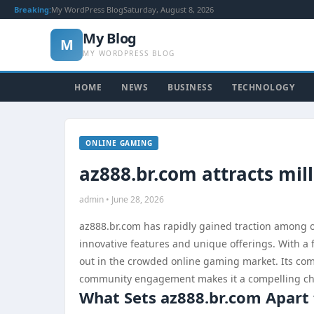
Breaking:
My WordPress Blog
Saturday, August 8, 2026
My Blog
M
MY WORDPRESS BLOG
HOME
NEWS
BUSINESS
TECHNOLOGY
ONLINE GAMING
az888.br.com attracts mil
admin • June 28, 2026
az888.br.com has rapidly gained traction among o
innovative features and unique offerings. With a
out in the crowded online gaming market. Its com
community engagement makes it a compelling choi
What Sets az888.br.com Apart