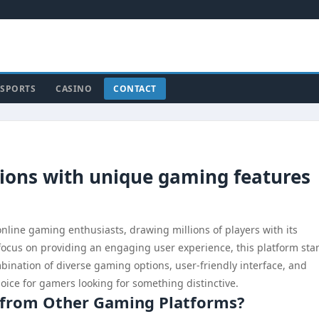
SPORTS
CASINO
CONTACT
lions with unique gaming features
nline gaming enthusiasts, drawing millions of players with its
 focus on providing an engaging user experience, this platform sta
bination of diverse gaming options, user-friendly interface, and
ce for gamers looking for something distinctive.
 from Other Gaming Platforms?