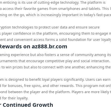
 enticing is its use of cutting-edge technology. The platform is
to access their favorite games from smartphones and tablets. This l
ming on the go, which is increasingly important in today’s fast-pac
yption technologies to protect user data and ensure secure
s player confidence in the platform, encouraging them to engage 
nt and convenient access forms a solid foundation for user loyalt
ewards on az888.br.com
gaming experience but also fosters a sense of community among its
ournaments that encourage competitive play and social interaction.
s to win prizes but also to connect with one another, enhancing the
is designed to benefit loyal players significantly. Users can earn
 for bonuses, free spins, and other rewards. This program not onl
 bond between the player and the platform. Players are more likely 
for their loyalty.
or Continued Growth