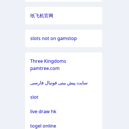
non gamstop casino
neue online wettanbieter
casino not on gamestop
纸飞机官网
non gamstop casino
casino not on gamestop
casino not on gamestop
non gamstop casino
slots not on gamstop
casino not on gamestop
casino not on gamestop
non gamstop casino
casino not on gamestop
Three Kingdoms
casino not on gamestop
pamtree.com
non gamstop casino
casino not on gamestop
casino not on gamestop
سایت پیش بینی فوتبال فارسی
non gamstop casino
casino not on gamestop
casino not on gamestop
slot
non gamstop casino
casino not on gamestop
casino not on gamestop
live draw hk
non gamstop casino
casino not on gamestop
casino not on gamestop
togel online