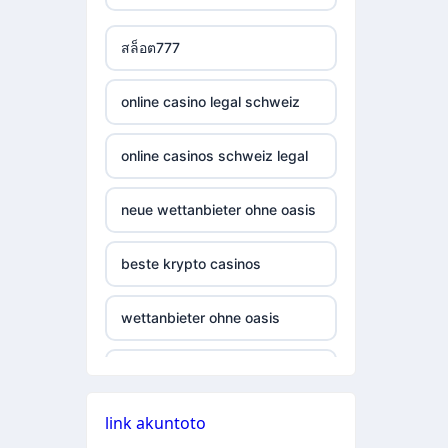
casino not on gamestop
non gamstop casino
สล็อต777
casino not on gamestop
non gamstop casino
online casino legal schweiz
casino not on gamestop
non gamstop casino
online casinos schweiz legal
casino not on gamestop
non gamstop casino
neue wettanbieter ohne oasis
casino not on gamestop
non gamstop casino
beste krypto casinos
casino not on gamestop
non gamstop casino
wettanbieter ohne oasis
casino not on gamestop
non gamstop casino
online casinos vergleich
casino not on gamestop
non gamstop casino
link akuntoto
neue online wettanbieter
casino not on gamestop